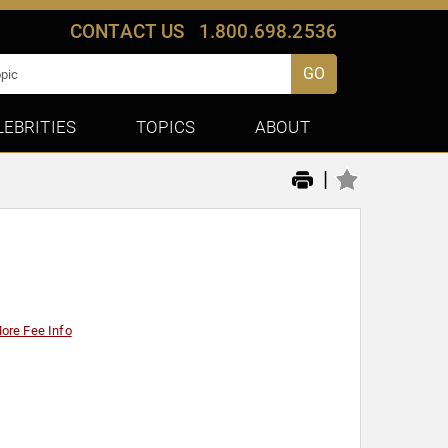
CONTACT US
1.800.698.2536
GO
LEBRITIES
TOPICS
ABOUT
|
ore Fee Info