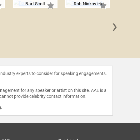
Bart Scott
Rob Ninkovich
›
Jay 
 industry experts to consider for speaking engagements.
agement for any speaker or artist on this site. AAE is a
 cannot provide celebrity contact information.
m
.