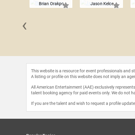
Brian Orakpo
Jason Kelce
‹
auscher
This website is a resource for event professionals and 
A listing or profile on this website does not imply an age
All American Entertainment (AAE) exclusively represents 
talent booking agency for paid events only. We do not ha
If you are the talent and wish to request a profile updat