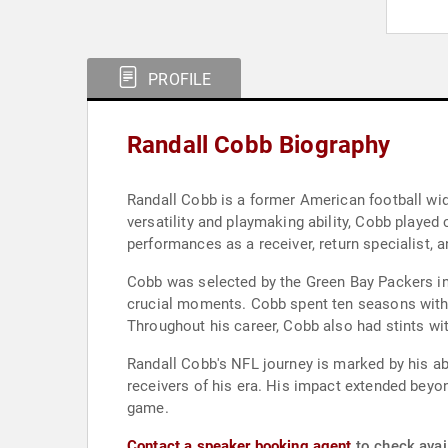
PROFILE
Randall Cobb Biography
Randall Cobb is a former American football wid
versatility and playmaking ability, Cobb played
performances as a receiver, return specialist, 
Cobb was selected by the Green Bay Packers in 
crucial moments. Cobb spent ten seasons with t
Throughout his career, Cobb also had stints w
Randall Cobb's NFL journey is marked by his ab
receivers of his era. His impact extended beyon
game.
Contact a speaker booking agent
to check avail