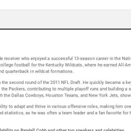
e receiver who enjoyed a successful 13-season career in the Nati
 college football for the Kentucky Wildcats, where he earned All-
and quarterback in wildcat formations.
the second round of the 2011 NFL Draft. He quickly became a key 
he Packers, contributing to multiple playoff runs and building a 
ith the Dallas Cowboys, Houston Texans, and New York Jets, showc
ility to adapt and thrive in various offensive roles, making him o
d statistics, as he was often a team leader and a fan favorite for
ability on Randall Cobb and other top speakers and celebrities.