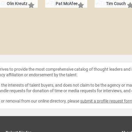
Olin Kreutz
Pat McAfee
Tim Couch
strives to provide the most comprehensive catalog of thought leaders and
ncy affiliation or endorsement by the talent.
the interests of talent buyers, and does not claim to be the agency or man
ndle requests for donation of time or media requests for interviews, and
e or removal from our online directory, please
submit a profile request for