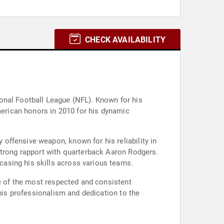
CHECK AVAILABILITY
onal Football League (NFL). Known for his
American honors in 2010 for his dynamic
offensive weapon, known for his reliability in
strong rapport with quarterback Aaron Rodgers.
asing his skills across various teams.
ne of the most respected and consistent
 his professionalism and dedication to the