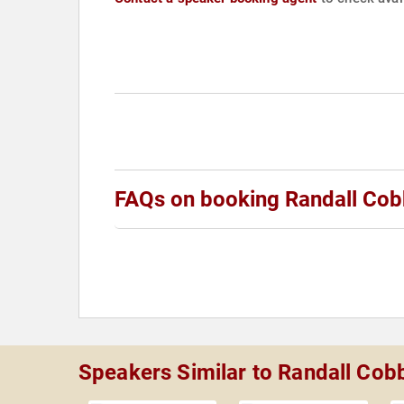
FAQs on booking Randall Co
Speakers Similar to Randall Cob