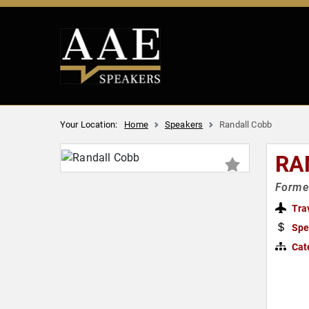
Your Location:
Home
Speakers
Randall Cobb
RA
Former
Tra
Spe
Cat