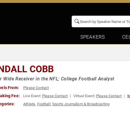
SPEAKERS
CE
NDALL COBB
 Wide Receiver in the NFL; College Football Analyst
vels From:
Please Contact
aking Fee:
Live Event:
Please Contact
Virtual Event:
Please Contact
M
egories:
Athlete
,
Football
,
Sports Journalism & Broadcasting