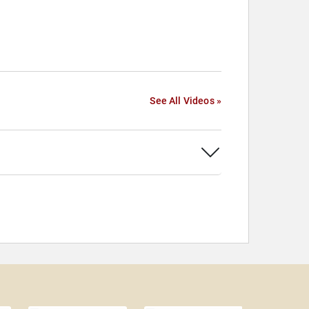
See All Videos »