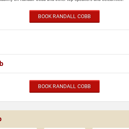
BOOK RANDALL COBB
bb
BOOK RANDALL COBB
b