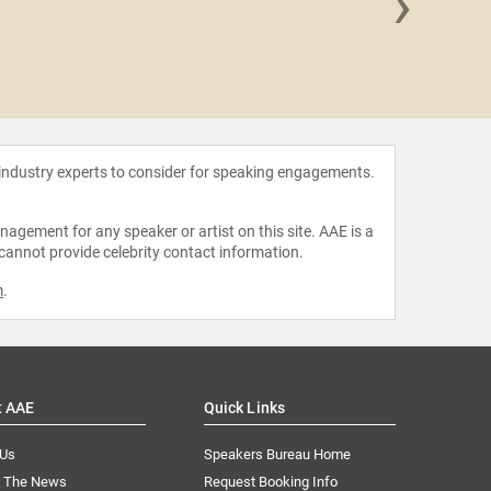
›
Brando
 industry experts to consider for speaking engagements.
agement for any speaker or artist on this site. AAE is a
 cannot provide celebrity contact information.
m
.
t AAE
Quick Links
 Us
Speakers Bureau Home
n The News
Request Booking Info