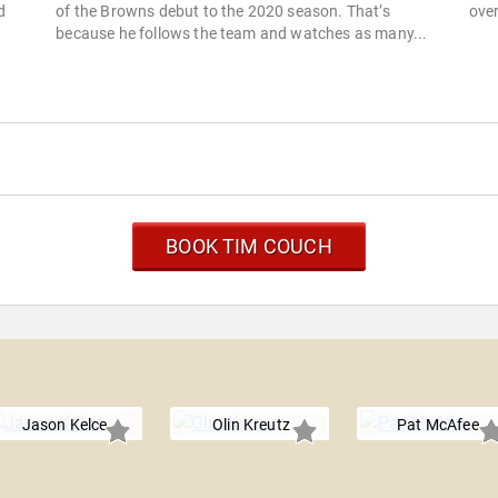
d
of the Browns debut to the 2020 season. That’s
over
because he follows the team and watches as many...
BOOK TIM COUCH
Jason Kelce
Olin Kreutz
Pat McAfee