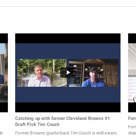
Catching up with former Cleveland Browns #1
For
Draft Pick Tim Couch
For
le
Former Browns quarterback Tim Couch is well aware
shar