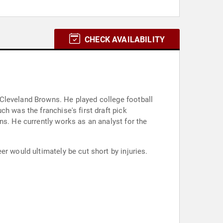
CHECK AVAILABILITY
Cleveland Browns. He played college football
h was the franchise's first draft pick
ns. He currently works as an analyst for the
r would ultimately be cut short by injuries.