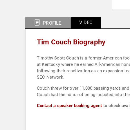
VIDEO
PROFILE
Tim Couch Biography
Timothy Scott Couch is a former American foot
at Kentucky where he earned All-American honors
following their reactivation as an expansion te
SEC Network.
Couch threw for over 11,000 passing yards and h
Couch had the honor of being inducted into the
Contact a speaker booking agent
to check avai