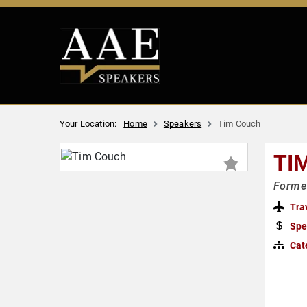
Your Location:
Home
Speakers
Tim Couch
TI
Former
Tra
Spe
Cat