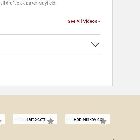
all draft pick Baker Mayfield.
See All Videos »
Bart Scott
Rob Ninkovich