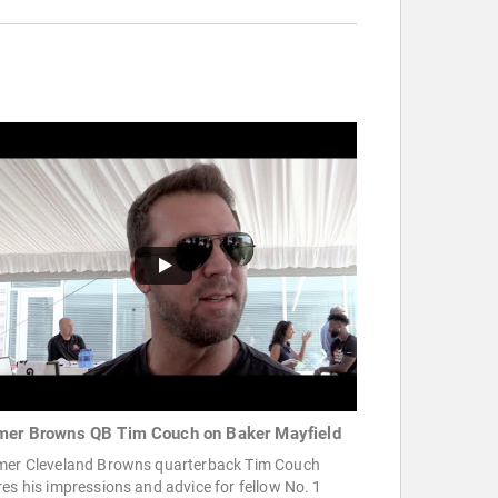
mer Browns QB Tim Couch on Baker Mayfield
mer Cleveland Browns quarterback Tim Couch
es his impressions and advice for fellow No. 1