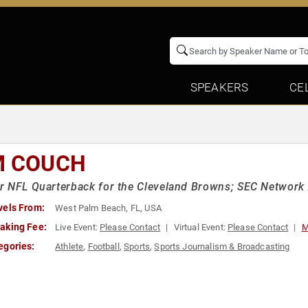
SPEAKERS
CE
M COUCH
 NFL Quarterback for the Cleveland Browns; SEC Network 
vels From:
West Palm Beach, FL, USA
aking Fee:
Live Event:
Please Contact
Virtual Event:
Please Contact
M
egories:
Athlete
,
Football
,
Sports
,
Sports Journalism & Broadcasting