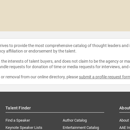
strives to provide the most comprehensive catalog of thought leaders and
ncy affiliation or endorsement by the talent.
the interests of talent buyers, and does not claim to be the agency or man
ndle requests for donation of time or media requests for interviews, and
e or removal from our online directory, please
submit a profile request for
Talent Finder
Abou
Find a Speaker
Author Catalog
About
Keynote Speaker Lists
Entertainment Catalog
AAE I