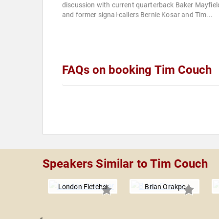
discussion with current quarterback Baker Mayfiel
and former signal-callers Bernie Kosar and Tim...
FAQs on booking Tim Couch
Speakers Similar to Tim Couch
London Fletcher
Brian Orakpo