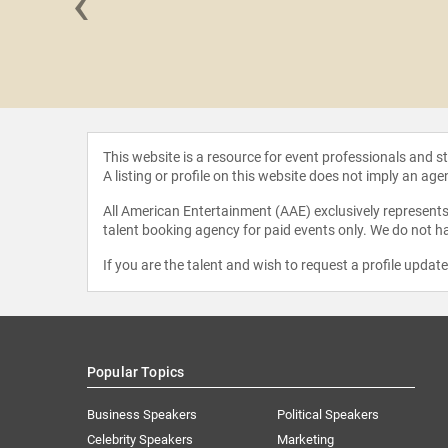
‹
rrington
This website is a resource for event professionals and 
A listing or profile on this website does not imply an age
All American Entertainment (AAE) exclusively represents 
talent booking agency for paid events only. We do not ha
If you are the talent and wish to request a profile updat
Popular Topics
Business Speakers
Political Speakers
Celebrity Speakers
Marketing