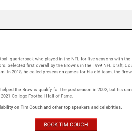
ball quarterback who played in the NFL for five seasons with the 
. Selected first overall by the Browns in the 1999 NFL Draft, Couc
am. In 2018, he called preseason games for his old team, the Brow
elped the Browns qualify for the postseason in 2002, but his caree
 2021 College Football Hall of Fame.
lability on Tim Couch and other top speakers and celebrities.
BOOK TIM COUCH