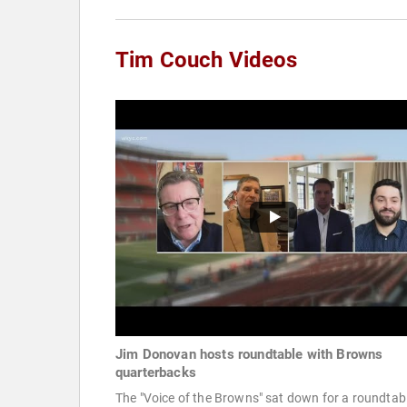
Tim Couch Videos
Jim Donovan hosts roundtable with Browns
quarterbacks
The "Voice of the Browns" sat down for a roundtab