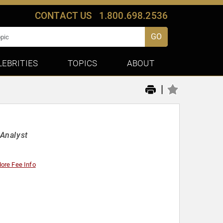
CONTACT US
1.800.698.2536
GO
LEBRITIES
TOPICS
ABOUT
|
Analyst
ore Fee Info