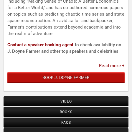
including "Making Sense of Chaos: A Better Economics
for a Better World," and has co-authored numerous papers
on topics such as predicting chaotic time series and state
space reconstruction. An avid sailor and backpacker,
Farmer's contributions extend beyond academia and into
the realm of adventure.
Contact a speaker booking agent
to check availability on
J. Doyne Farmer and other top speakers and celebrities.
Read more +
BOOK J. DOYNE FARMER
VIDEO
BOOKS
FAQS