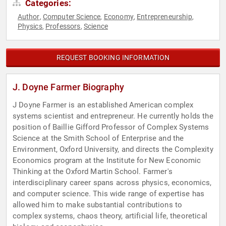
Categories:
Author
Computer Science
Economy
Entrepreneurship
,
,
,
,
Physics
Professors
Science
,
,
REQUEST BOOKING INFORMATION
J. Doyne Farmer Biography
J Doyne Farmer is an established American complex
systems scientist and entrepreneur. He currently holds the
position of Baillie Gifford Professor of Complex Systems
Science at the Smith School of Enterprise and the
Environment, Oxford University, and directs the Complexity
Economics program at the Institute for New Economic
Thinking at the Oxford Martin School. Farmer's
interdisciplinary career spans across physics, economics,
and computer science. This wide range of expertise has
allowed him to make substantial contributions to
complex systems, chaos theory, artificial life, theoretical