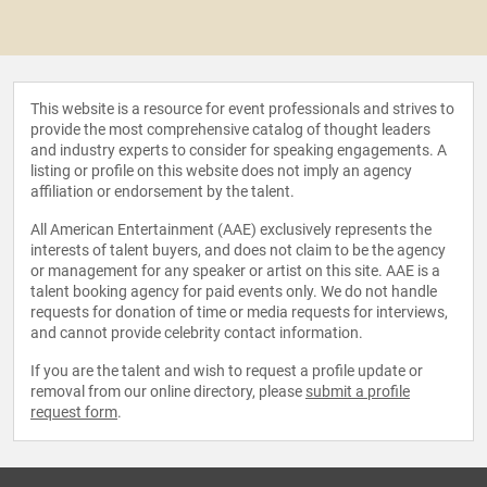
This website is a resource for event professionals and strives to
provide the most comprehensive catalog of thought leaders
and industry experts to consider for speaking engagements. A
listing or profile on this website does not imply an agency
affiliation or endorsement by the talent.
All American Entertainment (AAE) exclusively represents the
interests of talent buyers, and does not claim to be the agency
or management for any speaker or artist on this site. AAE is a
talent booking agency for paid events only. We do not handle
requests for donation of time or media requests for interviews,
and cannot provide celebrity contact information.
If you are the talent and wish to request a profile update or
removal from our online directory, please
submit a profile
request form
.