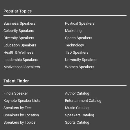
Popular Topics
Business Speakers
Political Speakers
Celebrity Speakers
Marketing
Diversity Speakers
Sports Speakers
Education Speakers
Technology
Health & Wellness
TED Speakers
Leadership Speakers
University Speakers
Motivational Speakers
Women Speakers
Talent Finder
Find a Speaker
Author Catalog
Keynote Speaker Lists
Entertainment Catalog
Speakers by Fee
Music Catalog
Speakers by Location
Speakers Catalog
Speakers by Topics
Sports Catalog