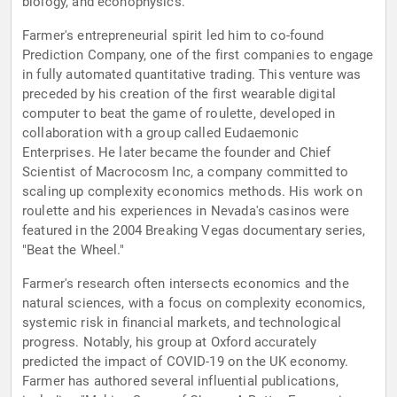
biology, and econophysics.
Farmer's entrepreneurial spirit led him to co-found
Prediction Company, one of the first companies to engage
in fully automated quantitative trading. This venture was
preceded by his creation of the first wearable digital
computer to beat the game of roulette, developed in
collaboration with a group called Eudaemonic
Enterprises. He later became the founder and Chief
Scientist of Macrocosm Inc, a company committed to
scaling up complexity economics methods. His work on
roulette and his experiences in Nevada's casinos were
featured in the 2004 Breaking Vegas documentary series,
"Beat the Wheel."
Farmer's research often intersects economics and the
natural sciences, with a focus on complexity economics,
systemic risk in financial markets, and technological
progress. Notably, his group at Oxford accurately
predicted the impact of COVID-19 on the UK economy.
Farmer has authored several influential publications,