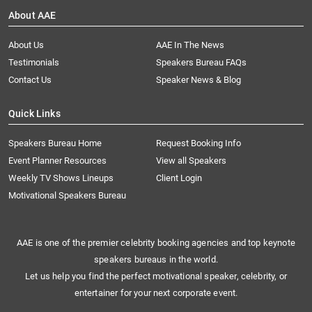
About AAE
About Us
AAE In The News
Testimonials
Speakers Bureau FAQs
Contact Us
Speaker News & Blog
Quick Links
Speakers Bureau Home
Request Booking Info
Event Planner Resources
View all Speakers
Weekly TV Shows Lineups
Client Login
Motivational Speakers Bureau
AAE is one of the premier celebrity booking agencies and top keynote
speakers bureaus in the world.
Let us help you find the perfect motivational speaker, celebrity, or
entertainer for your next corporate event.