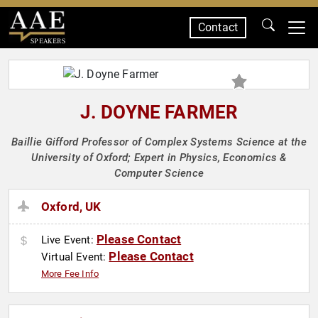
Contact
SPEAKERS
J. DOYNE FARMER
Baillie Gifford Professor of Complex Systems Science at the
University of Oxford; Expert in Physics, Economics &
Computer Science
Oxford, UK
Please Contact
Live Event:
Please Contact
Virtual Event:
More Fee Info