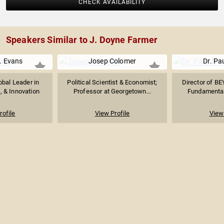
CHECK AVAILABILITY
Speakers Similar to J. Doyne Farmer
. Evans
Josep Colomer
Dr. Pa
obal Leader in
Political Scientist & Economist;
Director of BE
o, & Innovation
Professor at Georgetown...
Fundamental 
rofile
View Profile
View 