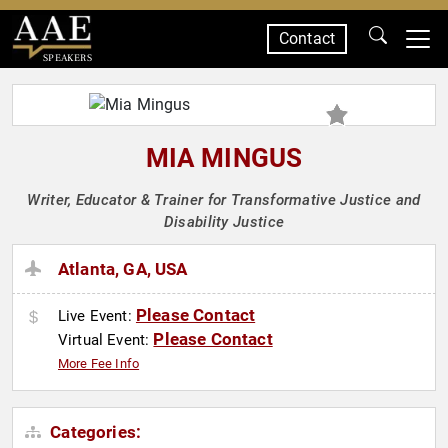
Contact
SPEAKERS
MIA MINGUS
Writer, Educator & Trainer for Transformative Justice and
Disability Justice
Atlanta, GA, USA
Please Contact
Live Event:
Please Contact
Virtual Event:
More Fee Info
Categories: