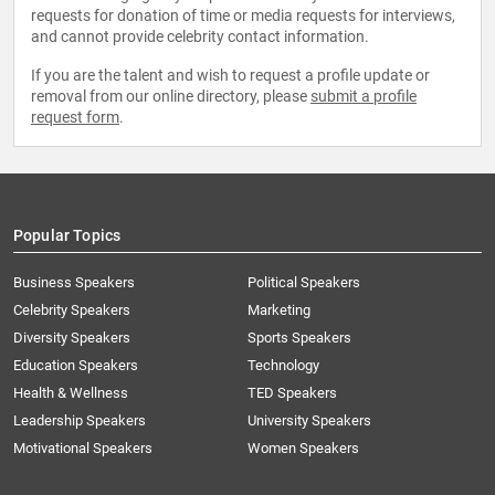
requests for donation of time or media requests for interviews,
and cannot provide celebrity contact information.
If you are the talent and wish to request a profile update or
removal from our online directory, please
submit a profile
request form
.
Popular Topics
Business Speakers
Political Speakers
Celebrity Speakers
Marketing
Diversity Speakers
Sports Speakers
Education Speakers
Technology
Health & Wellness
TED Speakers
Leadership Speakers
University Speakers
Motivational Speakers
Women Speakers