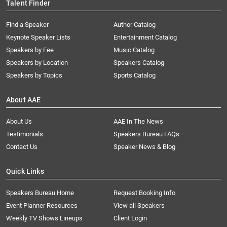
Talent Finder
Find a Speaker
Author Catalog
Keynote Speaker Lists
Entertainment Catalog
Speakers by Fee
Music Catalog
Speakers by Location
Speakers Catalog
Speakers by Topics
Sports Catalog
About AAE
About Us
AAE In The News
Testimonials
Speakers Bureau FAQs
Contact Us
Speaker News & Blog
Quick Links
Speakers Bureau Home
Request Booking Info
Event Planner Resources
View all Speakers
Weekly TV Shows Lineups
Client Login