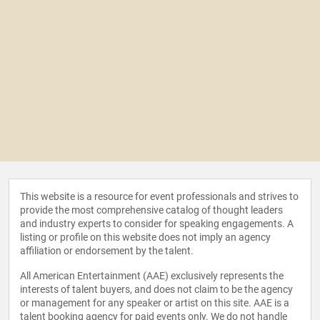
This website is a resource for event professionals and strives to
provide the most comprehensive catalog of thought leaders
and industry experts to consider for speaking engagements. A
listing or profile on this website does not imply an agency
affiliation or endorsement by the talent.
All American Entertainment (AAE) exclusively represents the
interests of talent buyers, and does not claim to be the agency
or management for any speaker or artist on this site. AAE is a
talent booking agency for paid events only. We do not handle