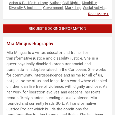
Asian & Pacific Heritage
Author
Civil Rights
Disability
,
,
,
,
Diversity & Inclusion
Government
Marketing
Social Activism
,
,
,
,
Social Justice
Social Media
,
Read More +
REQUEST BOOKING INFORMATION
Mia Mingus Biography
Mia Mingus is a writer, educator and trainer for
transformative justice and disability justice. She is a
queer physically disabled korean transracial and
transnational adoptee raised in the Caribbean. She works
for community, interdependence and home for all of us,
not just some of us, and longs for a world where disabled
children can live free of violence, with dignity and love. As
her work for liberation evolves and deepens, her roots
remain firmly planted in ending sexual violence. Mia
founded and currently leads SOIL: A Transformative
Justice Project which builds the conditions for
transformative justice to grow and thrive. She has been