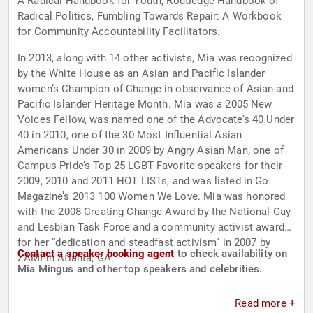
A Radical Handbook for Youth, Routledge Handbook of
Radical Politics, Fumbling Towards Repair: A Workbook
for Community Accountability Facilitators.
In 2013, along with 14 other activists, Mia was recognized
by the White House as an Asian and Pacific Islander
women’s Champion of Change in observance of Asian and
Pacific Islander Heritage Month. Mia was a 2005 New
Voices Fellow, was named one of the Advocate’s 40 Under
40 in 2010, one of the 30 Most Influential Asian
Americans Under 30 in 2009 by Angry Asian Man, one of
Campus Pride’s Top 25 LGBT Favorite speakers for their
2009, 2010 and 2011 HOT LISTs, and was listed in Go
Magazine’s 2013 100 Women We Love. Mia was honored
with the 2008 Creating Change Award by the National Gay
and Lesbian Task Force and a community activist award
for her “dedication and steadfast activism” in 2007 by
Contact a speaker booking agent
to check availability on
ZAMI in Atlanta, GA.
Mia Mingus and other top speakers and celebrities.
Read more +