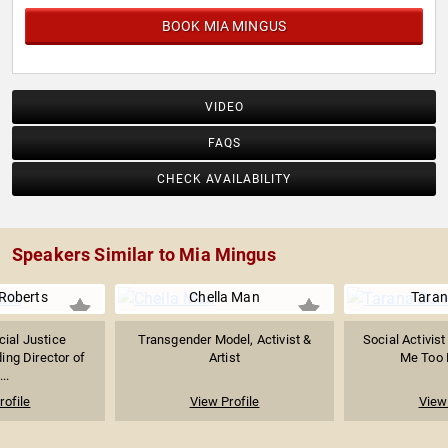
BOOK MIA MINGUS
VIDEO
FAQS
CHECK AVAILABILITY
Speakers Similar to Mia Mingus
Roberts
Chella Man
Taran
cial Justice
Transgender Model, Activist &
Social Activist
ing Director of
Artist
Me Too
...
rofile
View Profile
View 