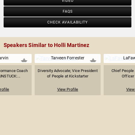
VIDEO
FAQS
CHECK AVAILABILITY
Speakers Similar to Holli Martinez
arvin
Tarveen Forrester
LaFaw
rformance Coach
Diversity Advocate; Vice President
Chief People 
"UNSTUCK:...
of People at Kickstarter
Officer
rofile
View Profile
View 