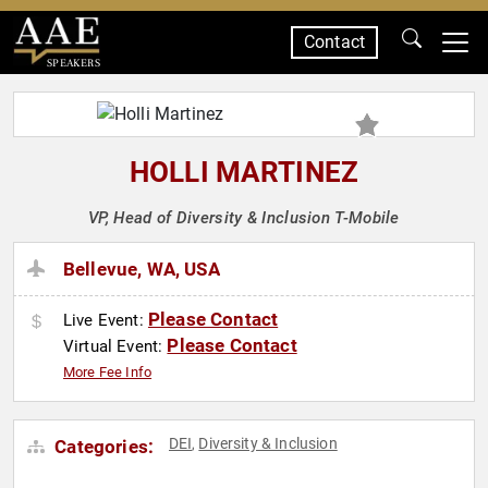
Contact
SPEAKERS
HOLLI MARTINEZ
VP, Head of Diversity & Inclusion T-Mobile
Bellevue, WA, USA
Please Contact
Live Event:
Please Contact
Virtual Event:
More Fee Info
DEI
Diversity & Inclusion
Categories:
,