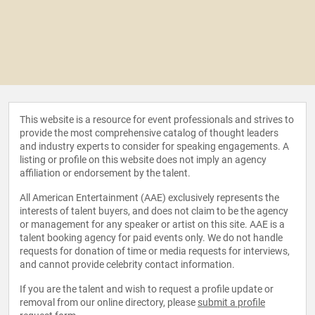
This website is a resource for event professionals and strives to
provide the most comprehensive catalog of thought leaders
and industry experts to consider for speaking engagements. A
listing or profile on this website does not imply an agency
affiliation or endorsement by the talent.
All American Entertainment (AAE) exclusively represents the
interests of talent buyers, and does not claim to be the agency
or management for any speaker or artist on this site. AAE is a
talent booking agency for paid events only. We do not handle
requests for donation of time or media requests for interviews,
and cannot provide celebrity contact information.
If you are the talent and wish to request a profile update or
removal from our online directory, please
submit a profile