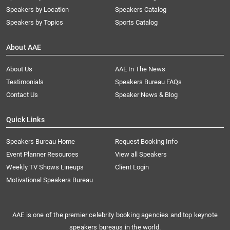
Speakers by Location
Speakers Catalog
Speakers by Topics
Sports Catalog
About AAE
About Us
AAE In The News
Testimonials
Speakers Bureau FAQs
Contact Us
Speaker News & Blog
Quick Links
Speakers Bureau Home
Request Booking Info
Event Planner Resources
View all Speakers
Weekly TV Shows Lineups
Client Login
Motivational Speakers Bureau
AAE is one of the premier celebrity booking agencies and top keynote
speakers bureaus in the world.