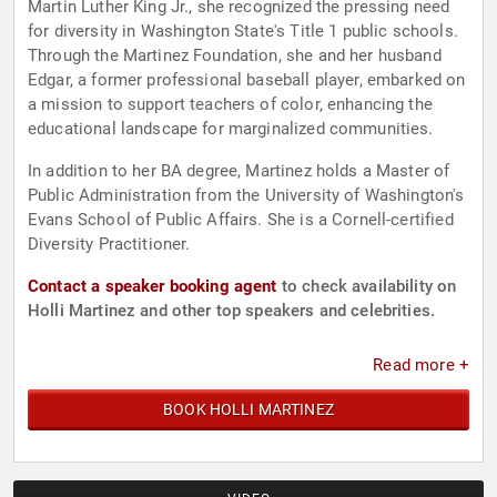
Martin Luther King Jr., she recognized the pressing need
for diversity in Washington State's Title 1 public schools.
Through the Martinez Foundation, she and her husband
Edgar, a former professional baseball player, embarked on
a mission to support teachers of color, enhancing the
educational landscape for marginalized communities.
In addition to her BA degree, Martinez holds a Master of
Public Administration from the University of Washington's
Evans School of Public Affairs. She is a Cornell-certified
Diversity Practitioner.
Contact a speaker booking agent
to check availability on
Holli Martinez and other top speakers and celebrities.
Read more +
BOOK HOLLI MARTINEZ