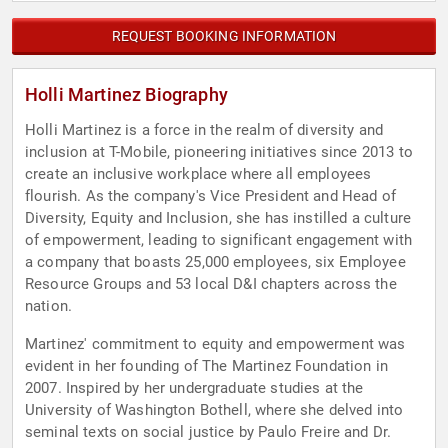
REQUEST BOOKING INFORMATION
Holli Martinez Biography
Holli Martinez is a force in the realm of diversity and
inclusion at T-Mobile, pioneering initiatives since 2013 to
create an inclusive workplace where all employees
flourish. As the company's Vice President and Head of
Diversity, Equity and Inclusion, she has instilled a culture
of empowerment, leading to significant engagement with
a company that boasts 25,000 employees, six Employee
Resource Groups and 53 local D&I chapters across the
nation.
Martinez' commitment to equity and empowerment was
evident in her founding of The Martinez Foundation in
2007. Inspired by her undergraduate studies at the
University of Washington Bothell, where she delved into
seminal texts on social justice by Paulo Freire and Dr.