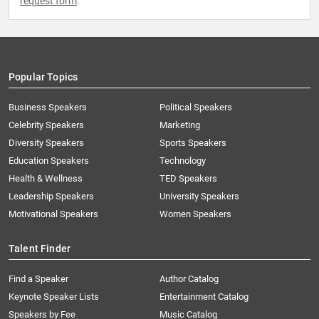
request form
.
Popular Topics
Business Speakers
Political Speakers
Celebrity Speakers
Marketing
Diversity Speakers
Sports Speakers
Education Speakers
Technology
Health & Wellness
TED Speakers
Leadership Speakers
University Speakers
Motivational Speakers
Women Speakers
Talent Finder
Find a Speaker
Author Catalog
Keynote Speaker Lists
Entertainment Catalog
Speakers by Fee
Music Catalog