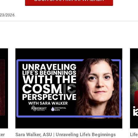
/23/2026.
ker
Sara Walker, ASU | Unraveling Life's Beginnings
Lif