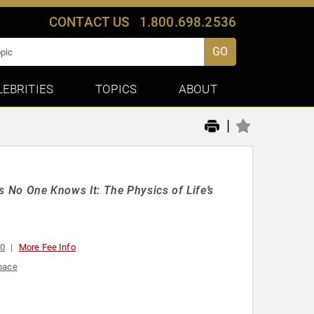
CONTACT US
1.800.698.2536
GO
LEBRITIES
TOPICS
ABOUT
|
as No One Knows It: The Physics of Life’s
00
More Fee Info
pace