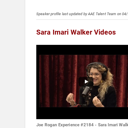
Speaker profile last updated by AAE Talent Team on 04
Sara Imari Walker Videos
Joe Rogan Experience #2184 - Sara Imari Wal