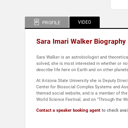
VIDEO
PROFILE
Sara Imari Walker Biography
Sara Walker is an astrobiologist and theoretical
solved, she is most interested in whether or not
describe life here on Earth and on other planets
At Arizona State University she is Deputy Dire
Center for Biosocial Complex Systems and Asso
themed social website, and is a member of the 
World Science Festival, and on "Through the W
Contact a speaker booking agent
to check avail