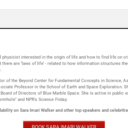
 physicist interested in the origin of life and how to find life on 
 there are ‘laws of life’ - related to how information structures the
.
ctor of the Beyond Center for Fundamental Concepts in Science, As
ciate Professor in the School of Earth and Space Exploration. She
Board of Directors of Blue Marble Space. She is active in public 
ormhole" and NPR's Science Friday.
ability on Sara Imari Walker and other top speakers and celebritie
BOOK SARA IMARI WALKER