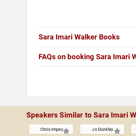
Sara Imari Walker Books
FAQs on booking Sara Imari 
Speakers Similar to Sara Imari W
Chris Impey
Jo Dunkley