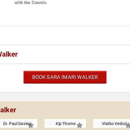
with the Cosmic
Walker
BOOK SARA IMARI WALKER
alker
Dr. Paul Davies
Kip Thorne
Vlatko Vedral