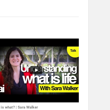
e is what? | Sara Walker