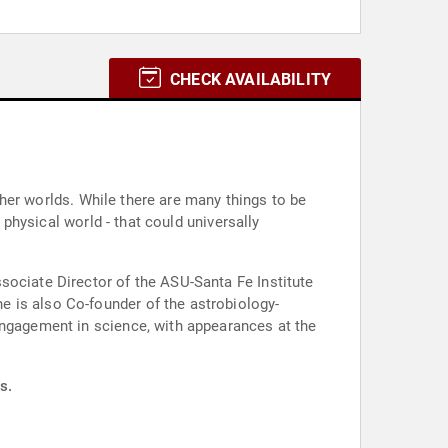
CHECK AVAILABILITY
other worlds. While there are many things to be
 physical world - that could universally
sociate Director of the ASU-Santa Fe Institute
 is also Co-founder of the astrobiology-
engagement in science, with appearances at the
s.