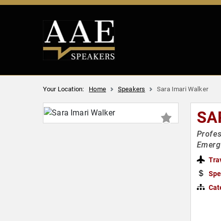
Your Location:
Home
Speakers
Sara Imari Walker
SA
Profes
Emerg
Tra
Spe
Cat