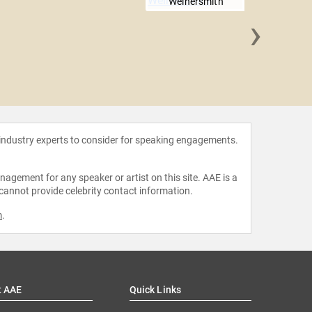
Weinersmith
›
Maggie
Po
 industry experts to consider for speaking engagements.
agement for any speaker or artist on this site. AAE is a
 cannot provide celebrity contact information.
m
.
t AAE
Quick Links