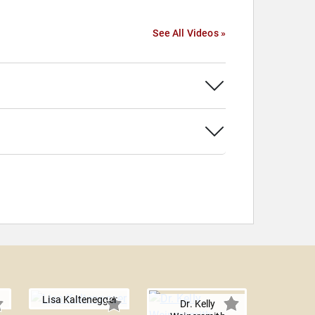
See All Videos »
Lisa Kaltenegger
Dr. Kelly