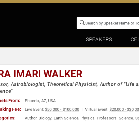
SPEAKERS
CE
RA IMARI WALKER
sor, Astrobiologist, Theoretical Physicist, Author of "Life 
ence"
vels From:
Phoenix, AZ, USA
aking Fee:
Live Event:
$50,000 - $100,000
Virtual Event:
$20,000 - $30,0
egories:
Author
,
Biology
,
Earth Science
,
Physics
,
Professors
,
Science
,
S