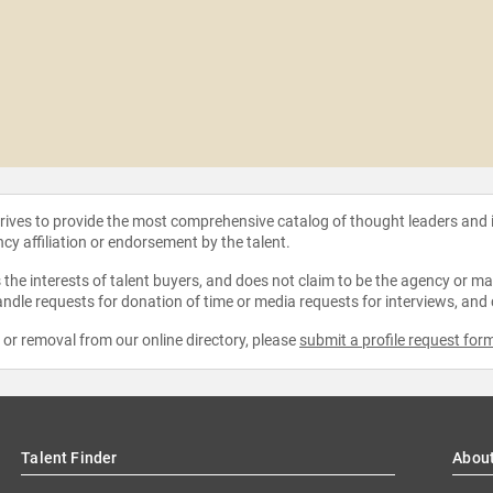
strives to provide the most comprehensive catalog of thought leaders and
ncy affiliation or endorsement by the talent.
the interests of talent buyers, and does not claim to be the agency or man
ndle requests for donation of time or media requests for interviews, and
e or removal from our online directory, please
submit a profile request for
Talent Finder
Abou