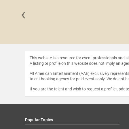
‹
Mavalvala
This website is a resource for event professionals and 
A listing or profile on this website does not imply an age
All American Entertainment (AAE) exclusively represents 
talent booking agency for paid events only. We do not ha
If you are the talent and wish to request a profile updat
Popular Topics