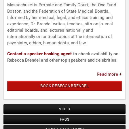
Massachusetts Probate and Family Court, the One Fund
Boston, and the Federation of State Medical Boards.
Informed by her medical, legal, and ethics training and
experience, Dr. Brendel writes, teaches, sits on journal
editorial boards, and lectures nationally and
internationally on critical topics at the intersection of
psychiatry, ethics, human rights, and law.
Contact a speaker booking agent
to check availability on
Rebecca Brendel and other top speakers and celebrities.
Read more +
BOOK REBECCA BRENDEL
VIDEO
FAQS