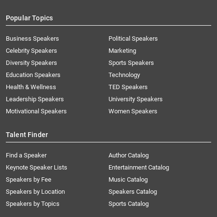
Popular Topics
Business Speakers
Political Speakers
Celebrity Speakers
Marketing
Diversity Speakers
Sports Speakers
Education Speakers
Technology
Health & Wellness
TED Speakers
Leadership Speakers
University Speakers
Motivational Speakers
Women Speakers
Talent Finder
Find a Speaker
Author Catalog
Keynote Speaker Lists
Entertainment Catalog
Speakers by Fee
Music Catalog
Speakers by Location
Speakers Catalog
Speakers by Topics
Sports Catalog