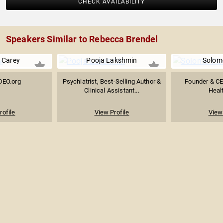
CHECK AVAILABILITY
Speakers Similar to Rebecca Brendel
 Carey
Pooja Lakshmin
Solom
DEO.org
Psychiatrist, Best-Selling Author &
Founder & CE
Clinical Assistant...
Heal
rofile
View Profile
View 