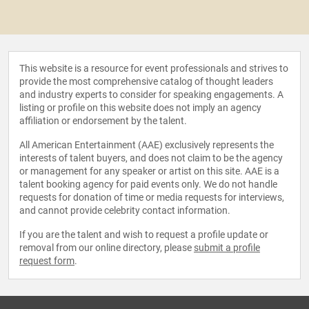
This website is a resource for event professionals and strives to
provide the most comprehensive catalog of thought leaders
and industry experts to consider for speaking engagements. A
listing or profile on this website does not imply an agency
affiliation or endorsement by the talent.
All American Entertainment (AAE) exclusively represents the
interests of talent buyers, and does not claim to be the agency
or management for any speaker or artist on this site. AAE is a
talent booking agency for paid events only. We do not handle
requests for donation of time or media requests for interviews,
and cannot provide celebrity contact information.
If you are the talent and wish to request a profile update or
removal from our online directory, please
submit a profile
request form
.