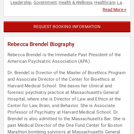
Leadership
Government
Health & Wellness
Healthcare
Law
,
,
,
,
,
Mental Health
Psychology
Social Activism
Social Sciences
,
,
,
Read More +
REQUEST BOOKING INFORMATION
Rebecca Brendel Biography
Rebecca Brendel is the Immediate Past President of the
American Psychiatric Association (APA).
Dr. Brendel is Director of the Master of Bioethics Program
and Associate Director of the Center for Bioethics at
Harvard Medical School. She bases her clinical and
forensic psychiatry practice at Massachusetts General
Hospital, where she is Director of Law and Ethics at the
Center for Law, Brain, and Behavior. She is Associate
Professor of Psychiatry at Harvard Medical School. Dr.
Brendel is also admitted to the Massachusetts Bar. She is
past Medical Director of the One Fund Center for Boston
Marathon bombing survivors at Massachusetts General