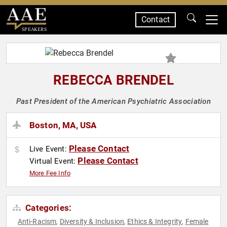
Contact
SPEAKERS
REBECCA BRENDEL
Past President of the American Psychiatric Association
Boston, MA, USA
Please Contact
Live Event:
Please Contact
Virtual Event:
More Fee Info
Categories:
Anti-Racism
Diversity & Inclusion
Ethics & Integrity
Female
,
,
,