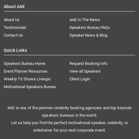
About AAE
About Us
AAE In The News
Testimonials
Speakers Bureau FAQs
Contact Us
Speaker News & Blog
Quick Links
Speakers Bureau Home
Request Booking Info
Event Planner Resources
View all Speakers
Weekly TV Shows Lineups
Client Login
Motivational Speakers Bureau
AAE is one of the premier celebrity booking agencies and top keynote
speakers bureaus in the world.
Let us help you find the perfect motivational speaker, celebrity, or
entertainer for your next corporate event.