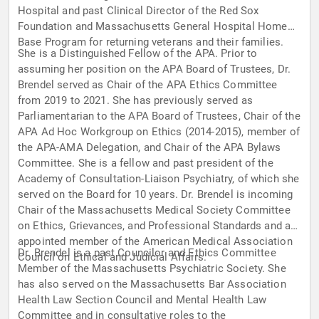
Hospital and past Clinical Director of the Red Sox
Foundation and Massachusetts General Hospital Home
Base Program for returning veterans and their families.
She is a Distinguished Fellow of the APA. Prior to
assuming her position on the APA Board of Trustees, Dr.
Brendel served as Chair of the APA Ethics Committee
from 2019 to 2021. She has previously served as
Parliamentarian to the APA Board of Trustees, Chair of the
APA Ad Hoc Workgroup on Ethics (2014-2015), member of
the APA-AMA Delegation, and Chair of the APA Bylaws
Committee. She is a fellow and past president of the
Academy of Consultation-Liaison Psychiatry, of which she
served on the Board for 10 years. Dr. Brendel is incoming
Chair of the Massachusetts Medical Society Committee
on Ethics, Grievances, and Professional Standards and an
appointed member of the American Medical Association
Dr. Brendel is a past Councilor and Ethics Committee
Council on Ethical and Judicial Affairs.
Member of the Massachusetts Psychiatric Society. She
has also served on the Massachusetts Bar Association
Health Law Section Council and Mental Health Law
Committee and in consultative roles to the