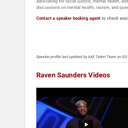
advocating for racial justice, mental health, an
discussions on mental health, racism, and quee
Contact a speaker booking agent
to check avai
Speaker profile last updated by AAE Talent Team on 02
Raven Saunders Videos