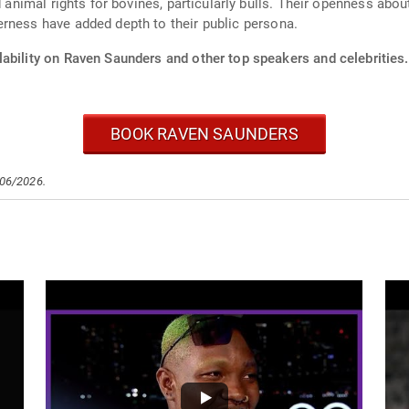
d animal rights for bovines, particularly bulls. Their openness abo
rness have added depth to their public persona.
lability on Raven Saunders and other top speakers and celebrities.
BOOK RAVEN SAUNDERS
/06/2026.