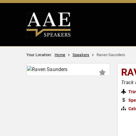
Your Location:
Home
Speakers
Raven Saunders
RA
Track 
Tra
Spe
Cat