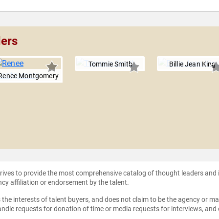
ders
Tommie Smith
Billie Jean King
Renee Montgomery
strives to provide the most comprehensive catalog of thought leaders and
ncy affiliation or endorsement by the talent.
the interests of talent buyers, and does not claim to be the agency or man
ndle requests for donation of time or media requests for interviews, and