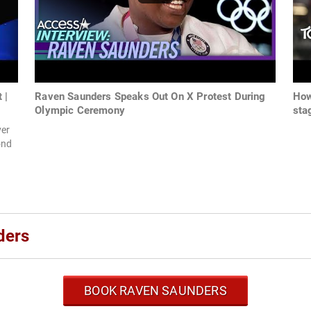
 |
Raven Saunders Speaks Out On X Protest During
How
Olympic Ceremony
sta
ver
ond
ders
BOOK RAVEN SAUNDERS