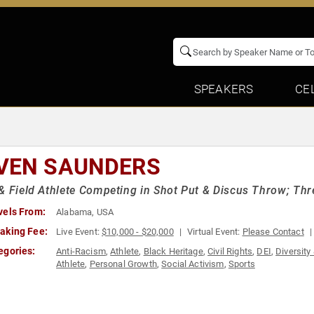
SPEAKERS
CE
VEN SAUNDERS
& Field Athlete Competing in Shot Put & Discus Throw; Thr
vels From:
Alabama, USA
aking Fee:
Live Event:
$10,000 - $20,000
Virtual Event:
Please Contact
egories:
Anti-Racism
,
Athlete
,
Black Heritage
,
Civil Rights
,
DEI
,
Diversity
Athlete
,
Personal Growth
,
Social Activism
,
Sports