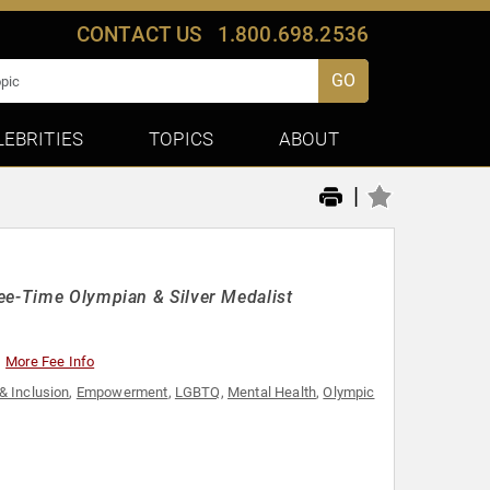
CONTACT US
1.800.698.2536
GO
LEBRITIES
TOPICS
ABOUT
|
ee-Time Olympian & Silver Medalist
More Fee Info
 & Inclusion
,
Empowerment
,
LGBTQ
,
Mental Health
,
Olympic