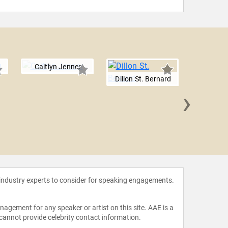
Caitlyn Jenner
Dillon St. Bernard
›
Nadin
 industry experts to consider for speaking engagements.
agement for any speaker or artist on this site. AAE is a
 cannot provide celebrity contact information.