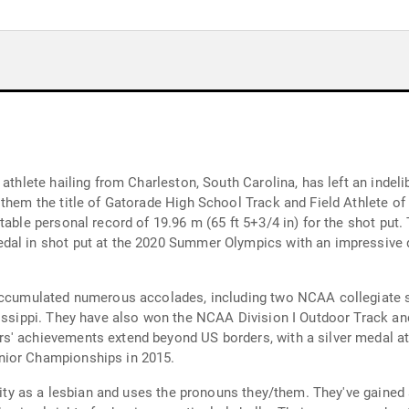
 athlete hailing from Charleston, South Carolina, has left an indel
them the title of Gatorade High School Track and Field Athlete of t
table personal record of 19.96 m (65 ft 5+3/4 in) for the shot put.
al in shot put at the 2020 Summer Olympics with an impressive di
accumulated numerous accolades, including two NCAA collegiate sho
ssissippi. They have also won the NCAA Division I Outdoor Track 
s' achievements extend beyond US borders, with a silver medal a
nior Championships in 2015.
ntity as a lesbian and uses the pronouns they/them. They've gained