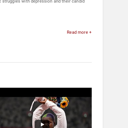
ut struggles with depression and their candid
Read more +