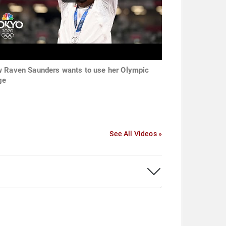
 Raven Saunders wants to use her Olympic
ge
See All Videos »