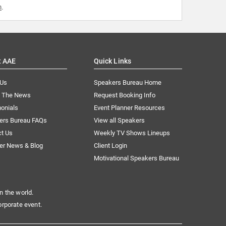
m
.
t AAE
Quick Links
 Us
Speakers Bureau Home
n The News
Request Booking Info
onials
Event Planner Resources
ers Bureau FAQs
View all Speakers
ct Us
Weekly TV Shows Lineups
er News & Blog
Client Login
Motivational Speakers Bureau
n the world.
orporate event.