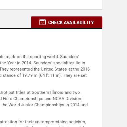
CHECK AVAILABILITY
ible mark on the sporting world. Saunders'
he Year in 2014. Saunders' specialties lie in
 They represented the United States at the 2016
stance of 19.79 m (64 ft 11 in). They are set
t put titles at Southern Illinois and two
and Field Championships and NCAA Division I
t the World Junior Championships in 2014 and
 attention for their uncompromising activism,