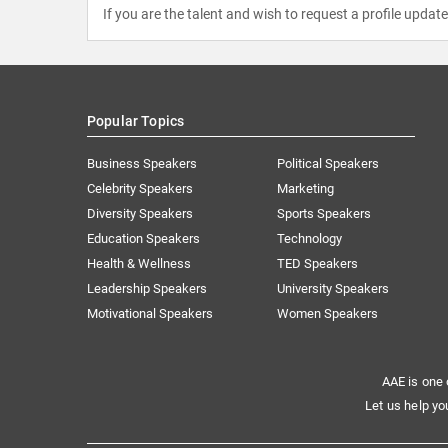
If you are the talent and wish to request a profile updat
Popular Topics
Business Speakers
Political Speakers
Celebrity Speakers
Marketing
Diversity Speakers
Sports Speakers
Education Speakers
Technology
Health & Wellness
TED Speakers
Leadership Speakers
University Speakers
Motivational Speakers
Women Speakers
AAE is one 
Let us help yo