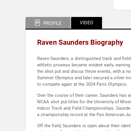
VIDEO
PROFILE
Raven Saunders Biography
Raven Saunders, a distinguished track and field
athletic prowess became evident early, earning 
the shot put and discus throw events, with a no
Summer Olympics and later secured a silver med
to compete again at the 2024 Paris Olympics.
Over the course of their career, Saunders has 
NCAA shot put titles for the University of Mi
Indoor Track and Field Championships. Saunder
a championship record at the Pan American Ju
Off the field, Saunders is open about their ide