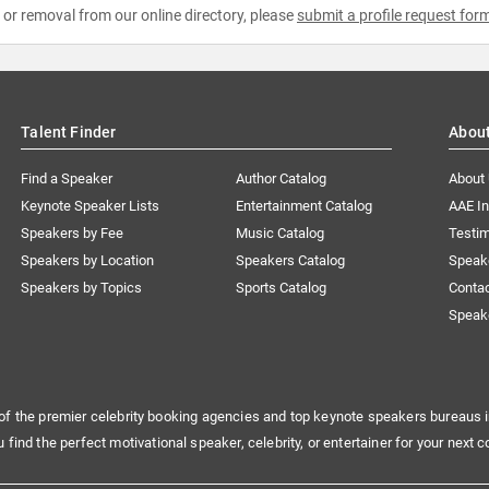
e or removal from our online directory, please
submit a profile request for
Talent Finder
Abou
Find a Speaker
Author Catalog
About
Keynote Speaker Lists
Entertainment Catalog
AAE I
Speakers by Fee
Music Catalog
Testim
Speakers by Location
Speakers Catalog
Speak
Speakers by Topics
Sports Catalog
Conta
Speak
of the premier celebrity booking agencies and top keynote speakers bureaus i
u find the perfect motivational speaker, celebrity, or entertainer for your next c