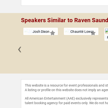
Speakers Similar to Raven Saun
Josh Dixon
Chaunté Lowe
‹
Wambach
This website is a resource for event professionals and 
A listing or profile on this website does not imply an age
All American Entertainment (AAE) exclusively represents 
talent booking agency for paid events only. We do not ha