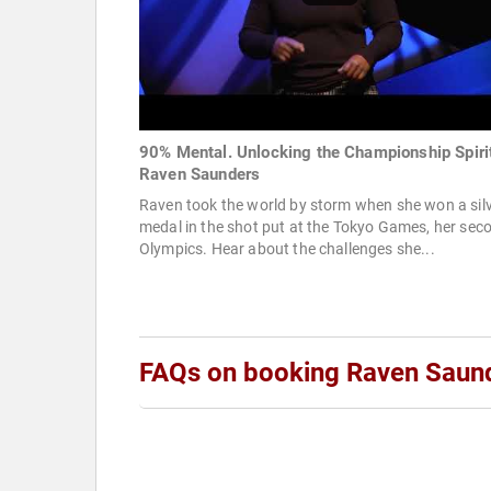
90% Mental. Unlocking the Championship Spirit
Raven Saunders
Raven took the world by storm when she won a sil
medal in the shot put at the Tokyo Games, her sec
Olympics. Hear about the challenges she...
FAQs on booking Raven Saun