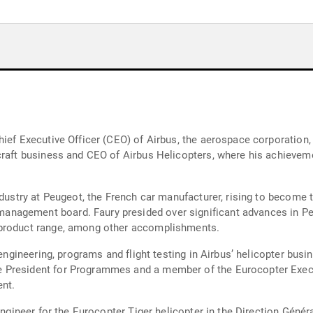
ief Executive Officer (CEO) of Airbus, the aerospace corporation,
craft business and CEO of Airbus Helicopters, where his achieveme
ndustry at Peugeot, the French car manufacturer, rising to become
nagement board. Faury presided over significant advances in Pe
 product range, among other accomplishments.
 engineering, programs and flight testing in Airbus’ helicopter bus
 President for Programmes and a member of the Eurocopter Exec
nt.
 engineer for the Eurocopter Tiger helicopter in the Direction Géné