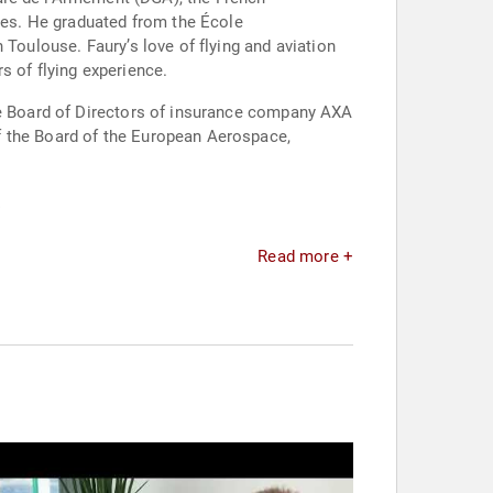
es. He graduated from the École
 Toulouse. Faury’s love of flying and aviation
rs of flying experience.
the Board of Directors of insurance company AXA
f the Board of the European Aerospace,
.
Read more +