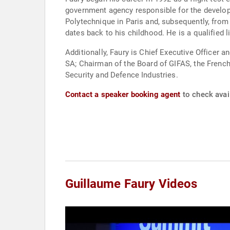
government agency responsible for the develo
Polytechnique in Paris and, subsequently, from 
dates back to his childhood. He is a qualified li
Additionally, Faury is Chief Executive Officer
SA; Chairman of the Board of GIFAS, the Frenc
Security and Defence Industries.
Contact a speaker booking agent
to check avail
Guillaume Faury Videos