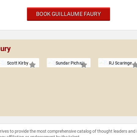
BOOK GUILLAUME FAURY
aury
Scott Kirby
Sundar Pichai
RJ Scaringe
strives to provide the most comprehensive catalog of thought leaders and
ncy affiliation or endorsement by the talent.