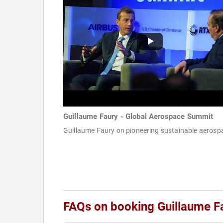
Guillaume Faury - Global Aerospace Summit
Guillaume Faury on pioneering sustainable aerosp
FAQs on booking Guillaume F