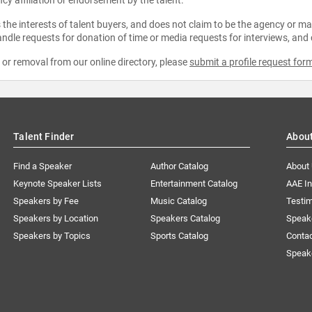
the interests of talent buyers, and does not claim to be the agency or man
ndle requests for donation of time or media requests for interviews, and
e or removal from our online directory, please
submit a profile request for
Talent Finder
Abou
Find a Speaker
Author Catalog
About
Keynote Speaker Lists
Entertainment Catalog
AAE I
Speakers by Fee
Music Catalog
Testim
Speakers by Location
Speakers Catalog
Speak
Speakers by Topics
Sports Catalog
Conta
Speak