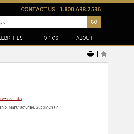
CONTACT US
1.800.698.2536
GO
LEBRITIES
TOPICS
ABOUT
|
ore Fee Info
ship
,
Manufacturing
,
Supply Chain