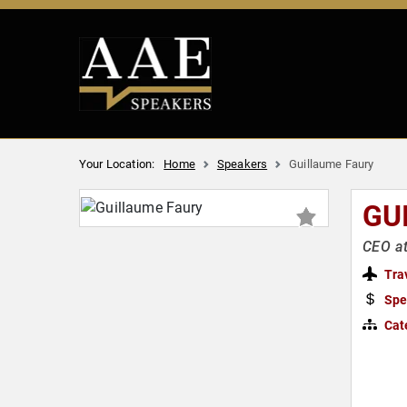
Your Location:
Home
Speakers
Guillaume Faury
GU
CEO at
Tra
Spe
Cat