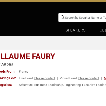
SPEAKERS
CE
ILLAUME FAURY
 Airbus
vels From:
France
aking Fee:
Live Event:
Please Contact
Virtual Event:
Please Contact
M
egories:
Adventure
,
Business Leadership
,
Engineering
,
Executive Leader