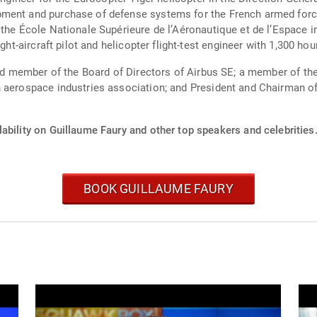
pment and purchase of defense systems for the French armed forc
the École Nationale Supérieure de l’Aéronautique et de l’Espace in
ght-aircraft pilot and helicopter flight-test engineer with 1,300 hou
 and member of the Board of Directors of Airbus SE; a member of 
h aerospace industries association; and President and Chairman o
ability on Guillaume Faury and other top speakers and celebrities
BOOK GUILLAUME FAURY