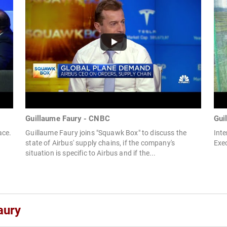
Guillaume Faury - CNBC
Gui
ace.
Guillaume Faury joins "Squawk Box" to discuss the
Inte
state of Airbus' supply chains, if the company's
Exec
situation is specific to Airbus and if the...
aury