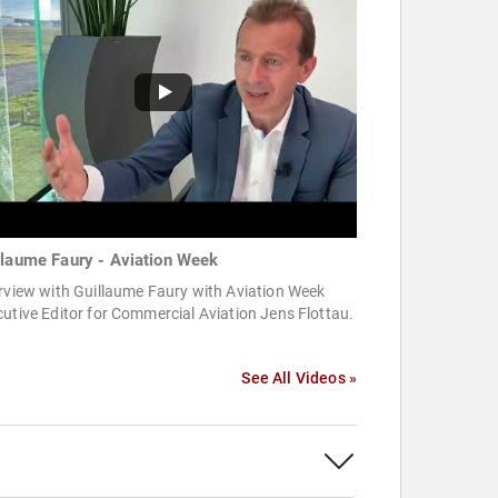
llaume Faury - Aviation Week
rview with Guillaume Faury with Aviation Week
utive Editor for Commercial Aviation Jens Flottau.
See All Videos »