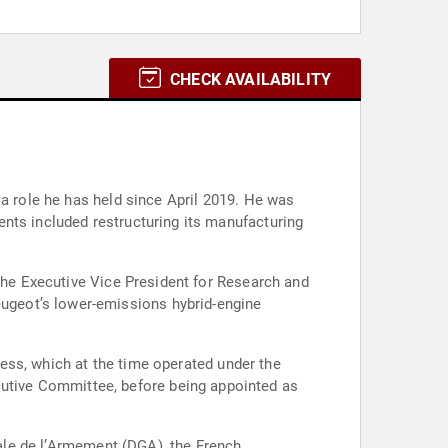
CHECK AVAILABILITY
 a role he has held since April 2019. He was
nts included restructuring its manufacturing
 the Executive Vice President for Research and
ugeot’s lower-emissions hybrid-engine
iness, which at the time operated under the
utive Committee, before being appointed as
rale de l’Armement (DGA), the French