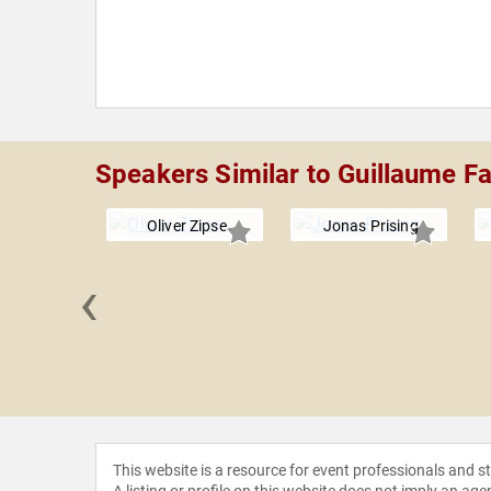
Speakers Similar to Guillaume F
Oliver Zipse
Jonas Prising
‹
Blakely
This website is a resource for event professionals and 
A listing or profile on this website does not imply an age