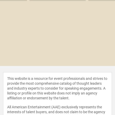
This website is a resource for event professionals and strives to
provide the most comprehensive catalog of thought leaders
and industry experts to consider for speaking engagements. A
listing or profile on this website does not imply an agency
affiliation or endorsement by the talent.
All American Entertainment (AAE) exclusively represents the
interests of talent buyers, and does not claim to be the agency