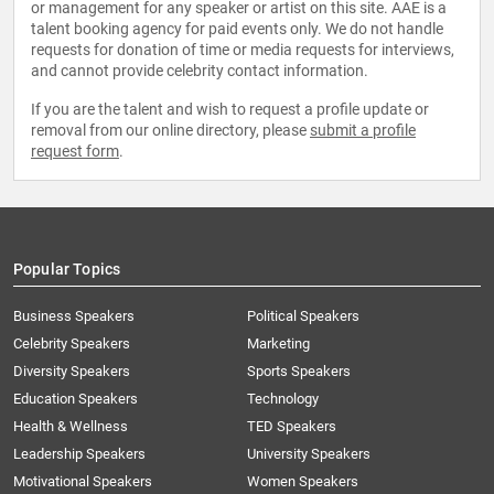
or management for any speaker or artist on this site. AAE is a
talent booking agency for paid events only. We do not handle
requests for donation of time or media requests for interviews,
and cannot provide celebrity contact information.
If you are the talent and wish to request a profile update or
removal from our online directory, please
submit a profile
request form
.
Popular Topics
Business Speakers
Political Speakers
Celebrity Speakers
Marketing
Diversity Speakers
Sports Speakers
Education Speakers
Technology
Health & Wellness
TED Speakers
Leadership Speakers
University Speakers
Motivational Speakers
Women Speakers