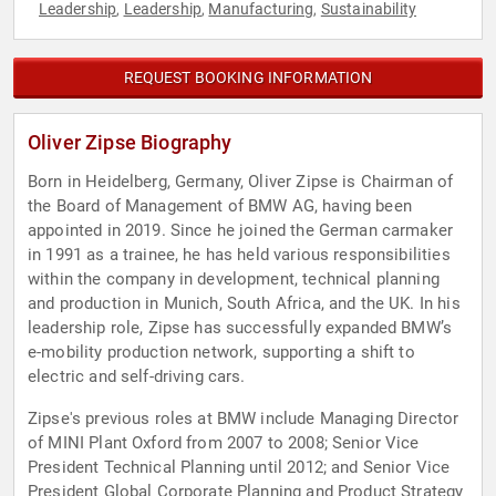
Leadership
Leadership
Manufacturing
Sustainability
,
,
,
REQUEST BOOKING INFORMATION
Oliver Zipse Biography
Born in Heidelberg, Germany, Oliver Zipse is Chairman of
the Board of Management of BMW AG, having been
appointed in 2019. Since he joined the German carmaker
in 1991 as a trainee, he has held various responsibilities
within the company in development, technical planning
and production in Munich, South Africa, and the UK. In his
leadership role, Zipse has successfully expanded BMW’s
e-mobility production network, supporting a shift to
electric and self-driving cars.
Zipse's previous roles at BMW include Managing Director
of MINI Plant Oxford from 2007 to 2008; Senior Vice
President Technical Planning until 2012; and Senior Vice
President Global Corporate Planning and Product Strategy