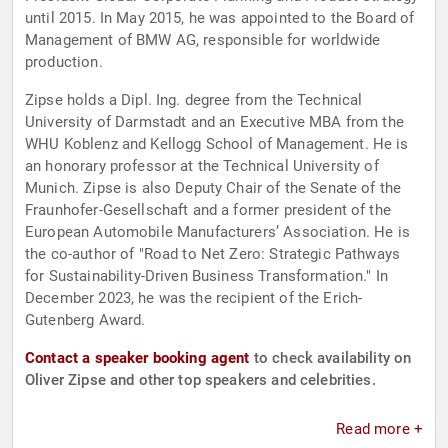
until 2015. In May 2015, he was appointed to the Board of
Management of BMW AG, responsible for worldwide
production.
Zipse holds a Dipl. Ing. degree from the Technical
University of Darmstadt and an Executive MBA from the
WHU Koblenz and Kellogg School of Management. He is
an honorary professor at the Technical University of
Munich. Zipse is also Deputy Chair of the Senate of the
Fraunhofer-Gesellschaft and a former president of the
European Automobile Manufacturers’ Association. He is
the co-author of "Road to Net Zero: Strategic Pathways
for Sustainability-Driven Business Transformation." In
December 2023, he was the recipient of the Erich-
Gutenberg Award.
Contact a speaker booking agent
to check availability on
Oliver Zipse and other top speakers and celebrities.
Read more +