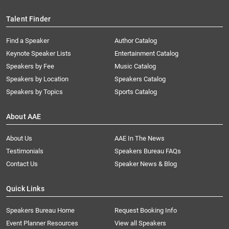
Talent Finder
Find a Speaker
Author Catalog
Keynote Speaker Lists
Entertainment Catalog
Speakers by Fee
Music Catalog
Speakers by Location
Speakers Catalog
Speakers by Topics
Sports Catalog
About AAE
About Us
AAE In The News
Testimonials
Speakers Bureau FAQs
Contact Us
Speaker News & Blog
Quick Links
Speakers Bureau Home
Request Booking Info
Event Planner Resources
View all Speakers