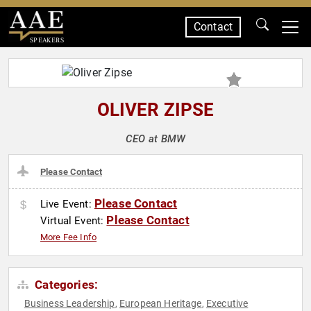
Contact
SPEAKERS
OLIVER ZIPSE
CEO at BMW
Please Contact
Please Contact
Live Event:
Please Contact
Virtual Event:
More Fee Info
Categories:
Business Leadership
European Heritage
Executive
,
,