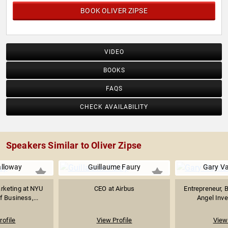
BOOK OLIVER ZIPSE
VIDEO
BOOKS
FAQS
CHECK AVAILABILITY
Speakers Similar to Oliver Zipse
alloway
Guillaume Faury
Gary V
rketing at NYU
CEO at Airbus
Entrepreneur, B
f Business,...
Angel Inves
rofile
View Profile
View 