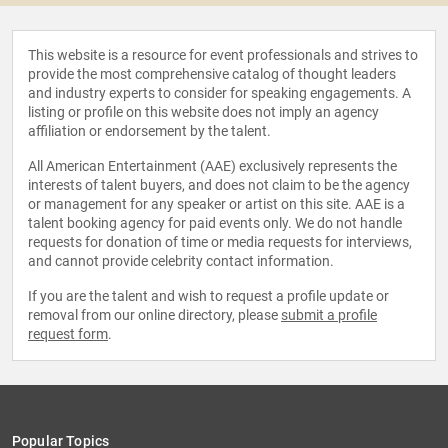
This website is a resource for event professionals and strives to
provide the most comprehensive catalog of thought leaders
and industry experts to consider for speaking engagements. A
listing or profile on this website does not imply an agency
affiliation or endorsement by the talent.
All American Entertainment (AAE) exclusively represents the
interests of talent buyers, and does not claim to be the agency
or management for any speaker or artist on this site. AAE is a
talent booking agency for paid events only. We do not handle
requests for donation of time or media requests for interviews,
and cannot provide celebrity contact information.
If you are the talent and wish to request a profile update or
removal from our online directory, please
submit a profile
request form
.
Popular Topics