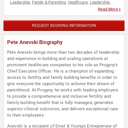
Leadership
Family & Parenting
Healthcare
Leadership
,
,
,
,
Women's Health
Read More +
REQUEST BOOKING INFORMATION
Pete Anevski Biography
Pete Anevski brings more than two decades of leadership
and experience in building and scaling operations at
prominent healthcare companies to his role as Progyny’s
Chief Executive Officer. He is a champion of expanding
access to fertility and family building benefits in order to
give everyone the opportunity to achieve their dream of
parenthood. At Progyny, he works with leading employers
to provide a comprehensive and inclusive fertility and
family building benefit that is fully managed, generates
superior clinical outcomes, and delivers exceptional care
to their employees.
Anevski is a recipient of Ernst & Young's Entrepreneur of