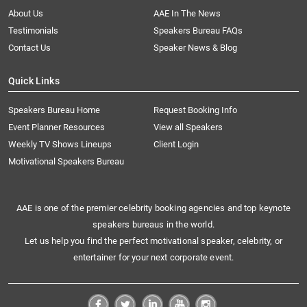
About Us
AAE In The News
Testimonials
Speakers Bureau FAQs
Contact Us
Speaker News & Blog
Quick Links
Speakers Bureau Home
Request Booking Info
Event Planner Resources
View all Speakers
Weekly TV Shows Lineups
Client Login
Motivational Speakers Bureau
AAE is one of the premier celebrity booking agencies and top keynote
speakers bureaus in the world.
Let us help you find the perfect motivational speaker, celebrity, or
entertainer for your next corporate event.