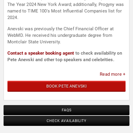
The Year 2024 New York Award; additionally, Progyny was
named to TIME 100's Most Influential Companies list for
2024.
Anevski was previously the Chief Financial Officer at
WebMD. He received his undergraduate degree from
Montclair State University.
Contact a speaker booking agent
to check availability on
Pete Anevski and other top speakers and celebrities.
Read more +
BOOK PETE ANEVSKI
FAQS
CHECK AVAILABILITY