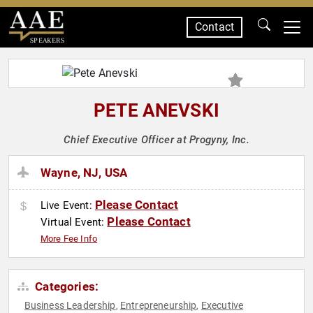
Contact
SPEAKERS
PETE ANEVSKI
Chief Executive Officer at Progyny, Inc.
Wayne, NJ, USA
Please Contact
Live Event:
Please Contact
Virtual Event:
More Fee Info
Categories:
Business Leadership
Entrepreneurship
Executive
,
,