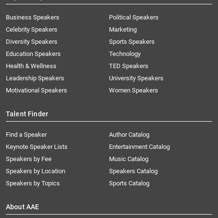
Business Speakers
Political Speakers
Celebrity Speakers
Marketing
Diversity Speakers
Sports Speakers
Education Speakers
Technology
Health & Wellness
TED Speakers
Leadership Speakers
University Speakers
Motivational Speakers
Women Speakers
Talent Finder
Find a Speaker
Author Catalog
Keynote Speaker Lists
Entertainment Catalog
Speakers by Fee
Music Catalog
Speakers by Location
Speakers Catalog
Speakers by Topics
Sports Catalog
About AAE