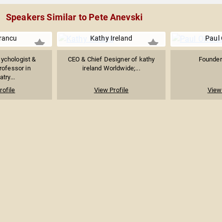
Speakers Similar to Pete Anevski
rancu
Kathy Ireland
Paul 
ychologist &
CEO & Chief Designer of kathy
Founder 
rofessor in
ireland Worldwide;...
try...
rofile
View Profile
View 