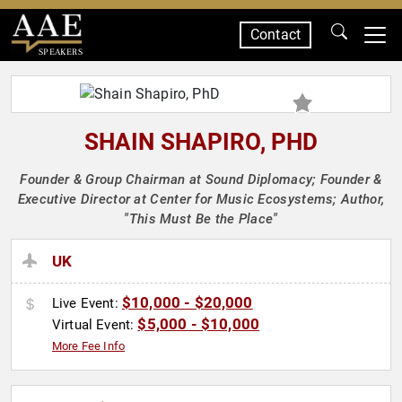
Contact
SPEAKERS
SHAIN SHAPIRO, PHD
Founder & Group Chairman at Sound Diplomacy; Founder &
Executive Director at Center for Music Ecosystems; Author,
"This Must Be the Place"
UK
$10,000 - $20,000
Live Event:
$5,000 - $10,000
Virtual Event:
More Fee Info