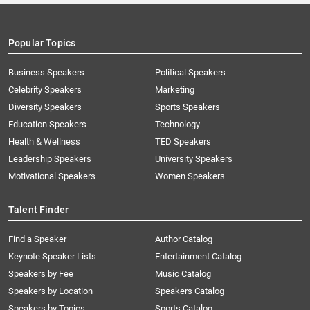
Popular Topics
Business Speakers
Political Speakers
Celebrity Speakers
Marketing
Diversity Speakers
Sports Speakers
Education Speakers
Technology
Health & Wellness
TED Speakers
Leadership Speakers
University Speakers
Motivational Speakers
Women Speakers
Talent Finder
Find a Speaker
Author Catalog
Keynote Speaker Lists
Entertainment Catalog
Speakers by Fee
Music Catalog
Speakers by Location
Speakers Catalog
Speakers by Topics
Sports Catalog