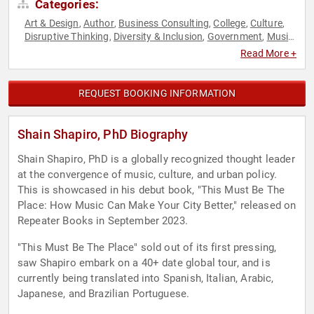
Categories:
Art & Design
Author
Business Consulting
College
Culture
,
,
,
,
,
Disruptive Thinking
Diversity & Inclusion
Government
Music
,
,
,
,
Non-Profit
TED
Thought Leadership
,
,
Read More +
REQUEST BOOKING INFORMATION
Shain Shapiro, PhD Biography
Shain Shapiro, PhD is a globally recognized thought leader
at the convergence of music, culture, and urban policy.
This is showcased in his debut book, "This Must Be The
Place: How Music Can Make Your City Better," released on
Repeater Books in September 2023.
"This Must Be The Place" sold out of its first pressing,
saw Shapiro embark on a 40+ date global tour, and is
currently being translated into Spanish, Italian, Arabic,
Japanese, and Brazilian Portuguese.