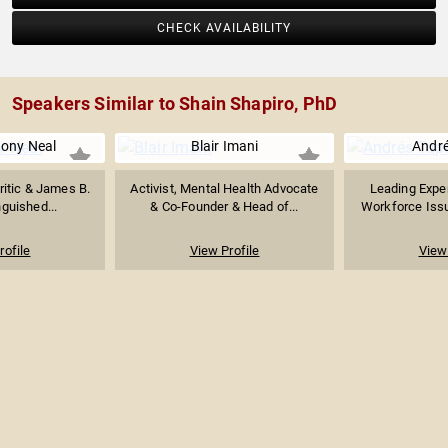
CHECK AVAILABILITY
Speakers Similar to Shain Shapiro, PhD
ony Neal
Blair Imani
André
Critic & James B.
Activist, Mental Health Advocate
Leading Exper
guished...
& Co-Founder & Head of...
Workforce Issue
rofile
View Profile
View 