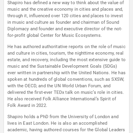
Shapiro has defined a new way to think about the value of
music and the creative economy in cities and places and,
through it, influenced over 120 cities and places to invest
in music and culture as founder and chairman of Sound
Diplomacy and founder and executive director of the not-
for-profit global Center for Music Ecosystems.
He has authored authoritative reports on the role of music
and culture in cities, tourism, the nighttime economy, real
estate, and recovery, including the most extensive guide to
music and the Sustainable Development Goals (SDGs)
ever written in partnership with the United Nations. He has
spoken at hundreds of global conventions, such as SXSW,
with the OECD, and the UN World Urban Forum, and
delivered the first-ever TEDx talk on music’s role in cities.
He also received Folk Alliance International’s Spirit of
Folk Award in 2022.
Shapiro holds a PhD from the University of London and
lives in East London. He is also an accomplished
academic, having authored courses for the Global Leaders