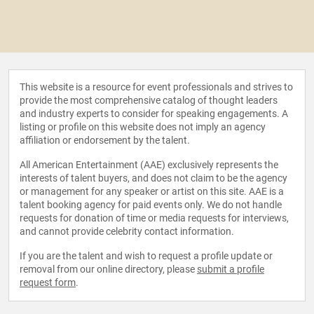
This website is a resource for event professionals and strives to
provide the most comprehensive catalog of thought leaders
and industry experts to consider for speaking engagements. A
listing or profile on this website does not imply an agency
affiliation or endorsement by the talent.
All American Entertainment (AAE) exclusively represents the
interests of talent buyers, and does not claim to be the agency
or management for any speaker or artist on this site. AAE is a
talent booking agency for paid events only. We do not handle
requests for donation of time or media requests for interviews,
and cannot provide celebrity contact information.
If you are the talent and wish to request a profile update or
removal from our online directory, please
submit a profile
request form
.