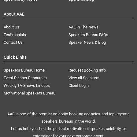
About AAE
About Us
AAE In The News
Testimonials
Speakers Bureau FAQs
Contact Us
Speaker News & Blog
Quick Links
Speakers Bureau Home
Request Booking Info
Event Planner Resources
View all Speakers
Weekly TV Shows Lineups
Client Login
Motivational Speakers Bureau
AAE is one of the premier celebrity booking agencies and top keynote
speakers bureaus in the world.
Let us help you find the perfect motivational speaker, celebrity, or
entertainer for your next corporate event.