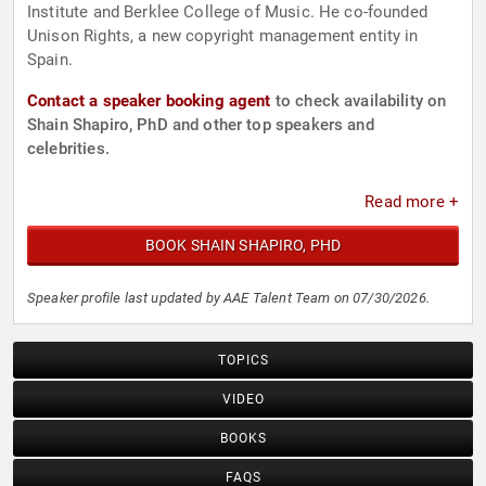
Institute and Berklee College of Music. He co-founded
Unison Rights, a new copyright management entity in
Spain.
Contact a speaker booking agent
to check availability on
Shain Shapiro, PhD and other top speakers and
celebrities.
Read more +
BOOK SHAIN SHAPIRO, PHD
Speaker profile last updated by AAE Talent Team on 07/30/2026.
TOPICS
VIDEO
BOOKS
FAQS