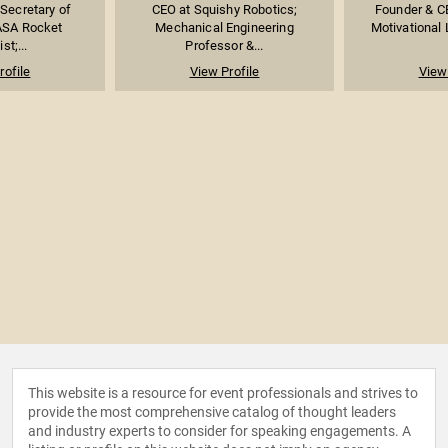
 Secretary of
CEO at Squishy Robotics;
Founder & C
ASA Rocket
Mechanical Engineering
Motivational 
st;...
Professor &...
rofile
View Profile
View 
This website is a resource for event professionals and strives to
provide the most comprehensive catalog of thought leaders
and industry experts to consider for speaking engagements. A