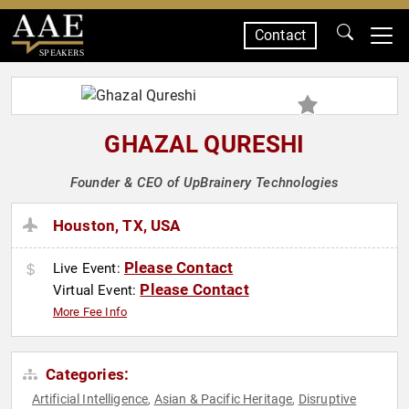
Contact
SPEAKERS
GHAZAL QURESHI
Founder & CEO of UpBrainery Technologies
Houston, TX, USA
Please Contact
Live Event:
Please Contact
Virtual Event:
More Fee Info
Categories:
Artificial Intelligence
Asian & Pacific Heritage
Disruptive
,
,