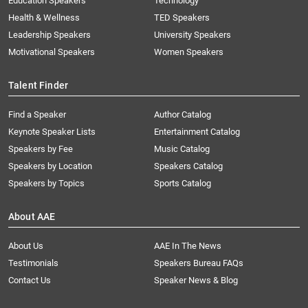
Education Speakers
Technology
Health & Wellness
TED Speakers
Leadership Speakers
University Speakers
Motivational Speakers
Women Speakers
Talent Finder
Find a Speaker
Author Catalog
Keynote Speaker Lists
Entertainment Catalog
Speakers by Fee
Music Catalog
Speakers by Location
Speakers Catalog
Speakers by Topics
Sports Catalog
About AAE
About Us
AAE In The News
Testimonials
Speakers Bureau FAQs
Contact Us
Speaker News & Blog