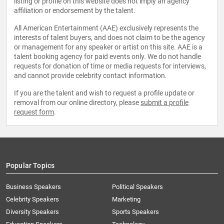
listing or profile on this website does not imply an agency
affiliation or endorsement by the talent.
All American Entertainment (AAE) exclusively represents the
interests of talent buyers, and does not claim to be the agency
or management for any speaker or artist on this site. AAE is a
talent booking agency for paid events only. We do not handle
requests for donation of time or media requests for interviews,
and cannot provide celebrity contact information.
If you are the talent and wish to request a profile update or
removal from our online directory, please
submit a profile
request form
.
Popular Topics
Business Speakers
Political Speakers
Celebrity Speakers
Marketing
Diversity Speakers
Sports Speakers