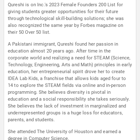
Qureshi is on Inc.'s 2023 Female Founders 200 List for
giving students greater opportunities for their future
through technological skill-building solutions; she was
also recognized the same year by Forbes magazine on
their 50 Over 50 list.
A Pakistani immigrant, Qureshi found her passion in
education almost 20 years ago. After time in the
corporate world and realizing a need for STEAM (Science,
Technology, Engineering, Arts and Math) principles in early
education, her entrepreneurial spirit drove her to create
IDEA Lab Kids, a franchise that allows kids aged four to
14 to explore the STEAM fields via online and in-person
programming. She believes diversity is pivotal in
education and a social responsibility she takes seriously.
She believes the lack of investment in marginalized and
underrepresented groups is a huge loss for educators,
parents, and students.
She attended The University of Houston and earned a
degree in Computer Science.