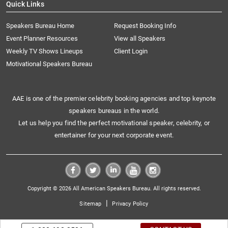
Quick Links
Speakers Bureau Home
Request Booking Info
Event Planner Resources
View all Speakers
Weekly TV Shows Lineups
Client Login
Motivational Speakers Bureau
AAE is one of the premier celebrity booking agencies and top keynote
speakers bureaus in the world.
Let us help you find the perfect motivational speaker, celebrity, or
entertainer for your next corporate event.
Copyright © 2026 All American Speakers Bureau. All rights reserved.
|
Sitemap
Privacy Policy