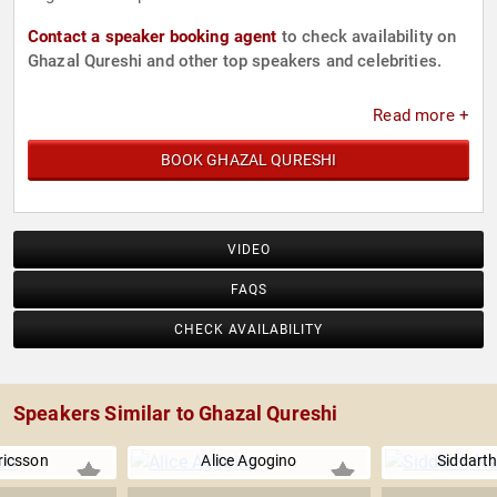
Contact a speaker booking agent
to check availability on
Ghazal Qureshi and other top speakers and celebrities.
Read more +
BOOK GHAZAL QURESHI
VIDEO
FAQS
CHECK AVAILABILITY
Speakers Similar to Ghazal Qureshi
Ericsson
Alice Agogino
Siddart