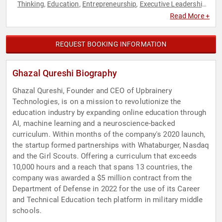
Thinking
Education
Entrepreneurship
Executive Leadership
,
,
,
,
STEM
STEM Education
Technology
Youth
,
,
,
Read More +
REQUEST BOOKING INFORMATION
Ghazal Qureshi Biography
Ghazal Qureshi, Founder and CEO of Upbrainery
Technologies, is on a mission to revolutionize the
education industry by expanding online education through
AI, machine learning and a neuroscience-backed
curriculum. Within months of the company's 2020 launch,
the startup formed partnerships with Whataburger, Nasdaq
and the Girl Scouts. Offering a curriculum that exceeds
10,000 hours and a reach that spans 13 countries, the
company was awarded a $5 million contract from the
Department of Defense in 2022 for the use of its Career
and Technical Education tech platform in military middle
schools.