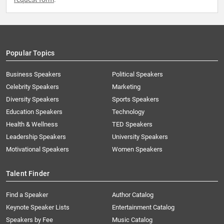
Popular Topics
Business Speakers
Political Speakers
Celebrity Speakers
Marketing
Diversity Speakers
Sports Speakers
Education Speakers
Technology
Health & Wellness
TED Speakers
Leadership Speakers
University Speakers
Motivational Speakers
Women Speakers
Talent Finder
Find a Speaker
Author Catalog
Keynote Speaker Lists
Entertainment Catalog
Speakers by Fee
Music Catalog