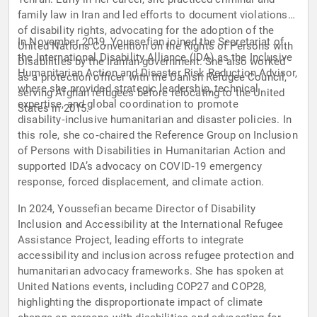
family law in Iran and led efforts to document violations
of disability rights, advocating for the adoption of the
In November 2019, Youssefian joined the Secretariat of
United Nations Convention on the Rights of Persons with
the International Disability Alliance (IDA) as the Inclusive
Disabilities by the Iranian government. She also worked
Humanitarian Action and Disaster Risk Reduction Advisor,
as a protection officer with the Danish Refugee Council,
where she provided strategic leadership, technical
serving Afghan refugees before relocating to the United
expertise, and global coordination to promote
States in 2015.
disability‑inclusive humanitarian and disaster policies. In
this role, she co‑chaired the Reference Group on Inclusion
of Persons with Disabilities in Humanitarian Action and
supported IDA’s advocacy on COVID‑19 emergency
response, forced displacement, and climate action.
In 2024, Youssefian became Director of Disability
Inclusion and Accessibility at the International Refugee
Assistance Project, leading efforts to integrate
accessibility and inclusion across refugee protection and
humanitarian advocacy frameworks. She has spoken at
United Nations events, including COP27 and COP28,
highlighting the disproportionate impact of climate