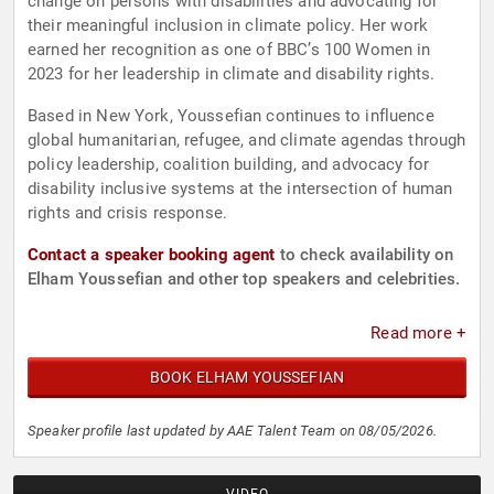
change on persons with disabilities and advocating for
their meaningful inclusion in climate policy. Her work
earned her recognition as one of BBC’s 100 Women in
2023 for her leadership in climate and disability rights.
Based in New York, Youssefian continues to influence
global humanitarian, refugee, and climate agendas through
policy leadership, coalition building, and advocacy for
disability inclusive systems at the intersection of human
rights and crisis response.
Contact a speaker booking agent
to check availability on
Elham Youssefian and other top speakers and celebrities.
Read more +
BOOK ELHAM YOUSSEFIAN
Speaker profile last updated by AAE Talent Team on 08/05/2026.