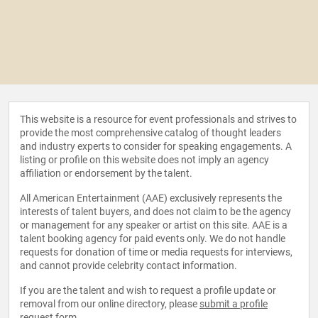
This website is a resource for event professionals and strives to
provide the most comprehensive catalog of thought leaders
and industry experts to consider for speaking engagements. A
listing or profile on this website does not imply an agency
affiliation or endorsement by the talent.
All American Entertainment (AAE) exclusively represents the
interests of talent buyers, and does not claim to be the agency
or management for any speaker or artist on this site. AAE is a
talent booking agency for paid events only. We do not handle
requests for donation of time or media requests for interviews,
and cannot provide celebrity contact information.
If you are the talent and wish to request a profile update or
removal from our online directory, please
submit a profile
request form
.