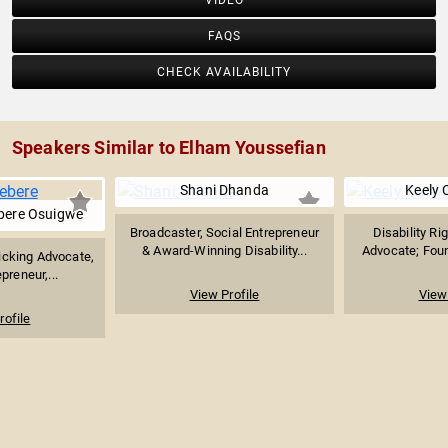
VIDEO
FAQS
CHECK AVAILABILITY
Speakers Similar to Elham Youssefian
Shani Dhanda
Keely 
bere Osuigwe
Broadcaster, Social Entrepreneur
Disability Ri
& Award-Winning Disability...
Advocate; Foun
icking Advocate,
preneur,...
View Profile
View 
rofile