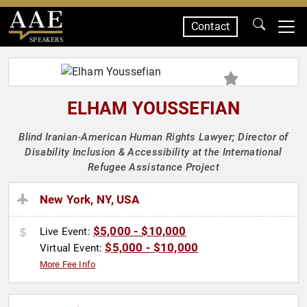
Contact
SPEAKERS
ELHAM YOUSSEFIAN
Blind Iranian‑American Human Rights Lawyer; Director of
Disability Inclusion & Accessibility at the International
Refugee Assistance Project
New York, NY, USA
$5,000 - $10,000
Live Event:
$5,000 - $10,000
Virtual Event:
More Fee Info