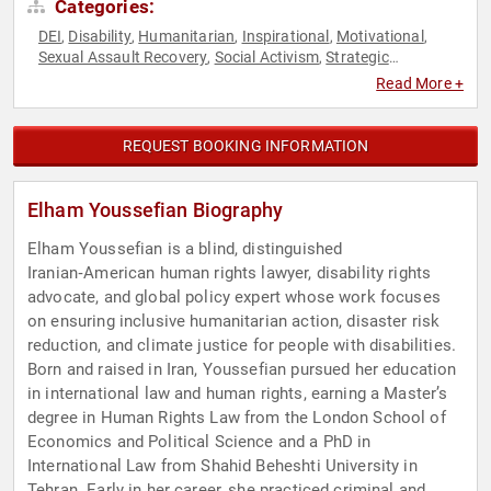
Categories:
DEI
Disability
Humanitarian
Inspirational
Motivational
,
,
,
,
,
Sexual Assault Recovery
Social Activism
Strategic
,
,
Leadership
Read More +
REQUEST BOOKING INFORMATION
Elham Youssefian Biography
Elham Youssefian is a blind, distinguished
Iranian‑American human rights lawyer, disability rights
advocate, and global policy expert whose work focuses
on ensuring inclusive humanitarian action, disaster risk
reduction, and climate justice for people with disabilities.
Born and raised in Iran, Youssefian pursued her education
in international law and human rights, earning a Master’s
degree in Human Rights Law from the London School of
Economics and Political Science and a PhD in
International Law from Shahid Beheshti University in
Tehran. Early in her career, she practiced criminal and