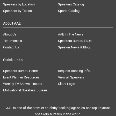
Speakers by Location
Speakers Catalog
Speakers by Topics
Sports Catalog
About AAE
About Us
AAE In The News
Testimonials
Speakers Bureau FAQs
Contact Us
Speaker News & Blog
Quick Links
Speakers Bureau Home
Request Booking Info
Event Planner Resources
View all Speakers
Weekly TV Shows Lineups
Client Login
Motivational Speakers Bureau
AAE is one of the premier celebrity booking agencies and top keynote
speakers bureaus in the world.