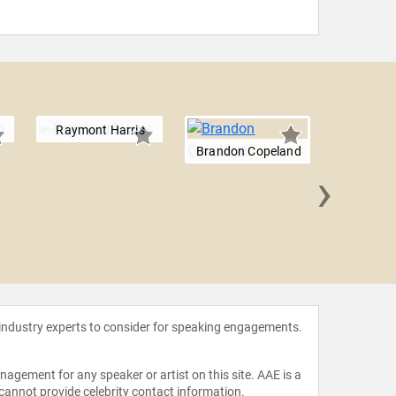
Raymont Harris
Brandon Copeland
›
Renie 
 industry experts to consider for speaking engagements.
agement for any speaker or artist on this site. AAE is a
 cannot provide celebrity contact information.