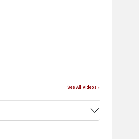
See All Videos »