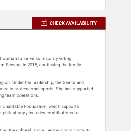
CHECK AVAILABILITY
st woman to serve as majority voting
m Benson, in 2018, continuing the family
gion. Under her leadership, the Saints and
nce in professional sports. She has supported
ing team operations.
n Charitable Foundation, which supports
r philanthropy includes contributions to
ing the cultural, social, and economic vitality