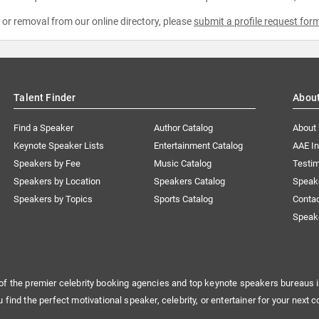
e or removal from our online directory, please
submit a profile request for
Talent Finder
Abou
Find a Speaker
Author Catalog
About
Keynote Speaker Lists
Entertainment Catalog
AAE I
Speakers by Fee
Music Catalog
Testim
Speakers by Location
Speakers Catalog
Speak
Speakers by Topics
Sports Catalog
Conta
Speak
of the premier celebrity booking agencies and top keynote speakers bureaus i
u find the perfect motivational speaker, celebrity, or entertainer for your next c