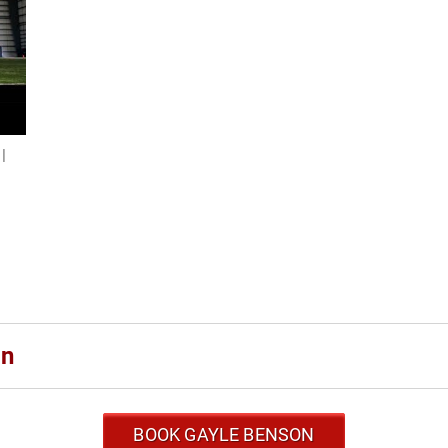
|
n
on
BOOK GAYLE BENSON