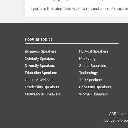
If you are the talent and wish to request a profile updat
Popular Topics
Business Speakers
Political Speakers
Celebrity Speakers
Marketing
Diversity Speakers
Sports Speakers
Education Speakers
Technology
Health & Wellness
TED Speakers
Leadership Speakers
University Speakers
Motivational Speakers
Women Speakers
AAE is one 
Let us help yo