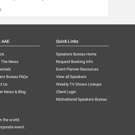
m
.
t AAE
Quick Links
 Us
Speakers Bureau Home
n The News
Request Booking Info
onials
Event Planner Resources
ers Bureau FAQs
View all Speakers
ct Us
Weekly TV Shows Lineups
er News & Blog
Client Login
Motivational Speakers Bureau
n the world.
orporate event.