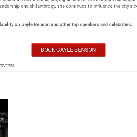
leadership and philanthropy, she continues to influence the city’
ability on Gayle Benson and other top speakers and celebrities.
BOOK GAYLE BENSON
/27/2026.