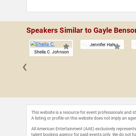
Speakers Similar to Gayle Benso
Jennifer Hale
Sheila C. Johnson
‹
n Tuck
This website is a resource for event professionals and 
A listing or profile on this website does not imply an age
All American Entertainment (AAE) exclusively represents 
talent booking agency for paid events only. We do not ha