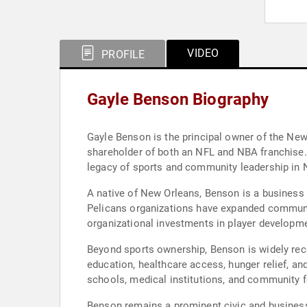
VIDEO
PROFILE
Gayle Benson Biography
Gayle Benson is the principal owner of the New
shareholder of both an NFL and NBA franchise.
legacy of sports and community leadership in 
A native of New Orleans, Benson is a business 
Pelicans organizations have expanded communit
organizational investments in player developme
Beyond sports ownership, Benson is widely rec
education, healthcare access, hunger relief, a
schools, medical institutions, and community f
Benson remains a prominent civic and business l