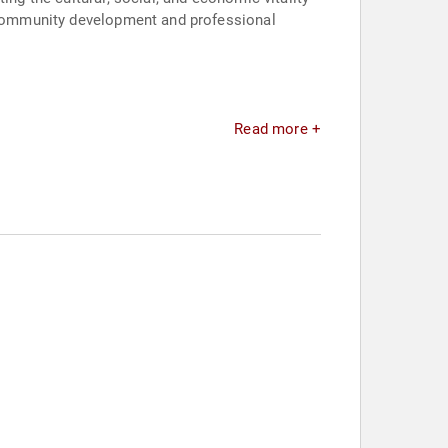
s community development and professional
Read more +