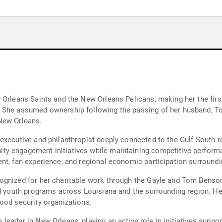
 Orleans Saints and the New Orleans Pelicans, making her the fir
 She assumed ownership following the passing of her husband, To
New Orleans.
executive and philanthropist deeply connected to the Gulf South re
y engagement initiatives while maintaining competitive performa
nt, fan experience, and regional economic participation surround
ognized for her charitable work through the Gayle and Tom Benso
nd youth programs across Louisiana and the surrounding region. He
ood security organizations.
eader in New Orleans, playing an active role in initiatives support