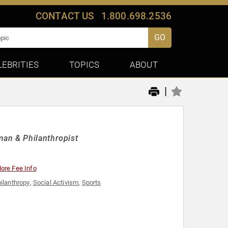
CONTACT US
1.800.698.2536
GO
LEBRITIES
TOPICS
ABOUT
|
man & Philanthropist
ore Fee Info
ilanthropy
,
Social Activism
,
Sports