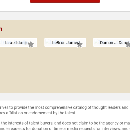
n
Israel Idonije
LeBron James
Damon J. Dunn
strives to provide the most comprehensive catalog of thought leaders and
ncy affiliation or endorsement by the talent.
the interests of talent buyers, and does not claim to be the agency or man
ndle requests for donation of time or media requests for interviews, and