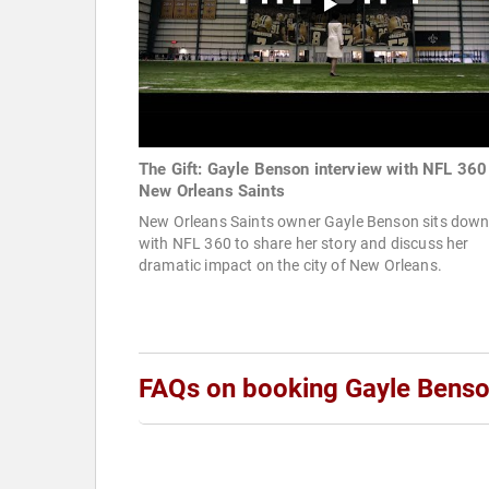
The Gift: Gayle Benson interview with NFL 360 
New Orleans Saints
New Orleans Saints owner Gayle Benson sits dow
with NFL 360 to share her story and discuss her
dramatic impact on the city of New Orleans.
FAQs on booking Gayle Bens