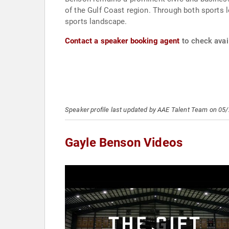
of the Gulf Coast region. Through both sports 
sports landscape.
Contact a speaker booking agent
to check avail
Speaker profile last updated by AAE Talent Team on 05
Gayle Benson Videos