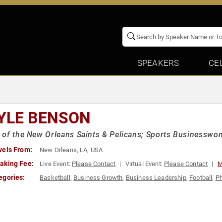
SPEAKERS
CE
YLE BENSON
of the New Orleans Saints & Pelicans; Sports Businesswo
vels From:
New Orleans, LA, USA
aking Fee:
Live Event:
Please Contact
Virtual Event:
Please Contact
M
egories:
Basketball
,
Business Growth
,
Business Leadership
,
Football
,
Ph