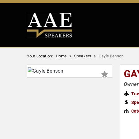
Your Location:
Home
Speakers
Gayle Benson
GA
Owner 
Tra
Spe
Cat