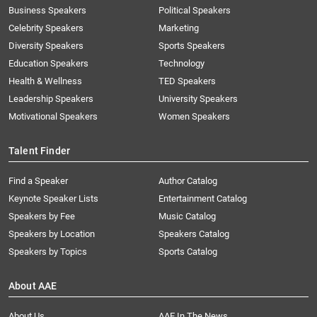
Business Speakers
Political Speakers
Celebrity Speakers
Marketing
Diversity Speakers
Sports Speakers
Education Speakers
Technology
Health & Wellness
TED Speakers
Leadership Speakers
University Speakers
Motivational Speakers
Women Speakers
Talent Finder
Find a Speaker
Author Catalog
Keynote Speaker Lists
Entertainment Catalog
Speakers by Fee
Music Catalog
Speakers by Location
Speakers Catalog
Speakers by Topics
Sports Catalog
About AAE
About Us
AAE In The News