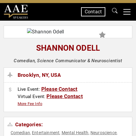
Contact
SPEAKERS
SHANNON ODELL
Comedian, Science Communicator & Neuroscientist
Brooklyn, NY, USA
Please Contact
Live Event:
Please Contact
Virtual Event:
More Fee Info
Categories:
Comedian
Entertainment
Mental Health
Neuroscience
,
,
,
,