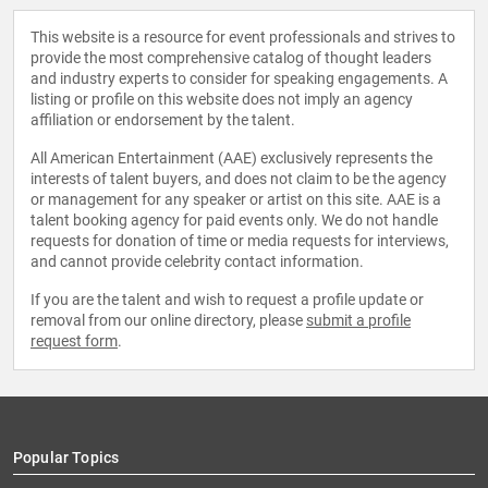
This website is a resource for event professionals and strives to
provide the most comprehensive catalog of thought leaders
and industry experts to consider for speaking engagements. A
listing or profile on this website does not imply an agency
affiliation or endorsement by the talent.
All American Entertainment (AAE) exclusively represents the
interests of talent buyers, and does not claim to be the agency
or management for any speaker or artist on this site. AAE is a
talent booking agency for paid events only. We do not handle
requests for donation of time or media requests for interviews,
and cannot provide celebrity contact information.
If you are the talent and wish to request a profile update or
removal from our online directory, please
submit a profile
request form
.
Popular Topics