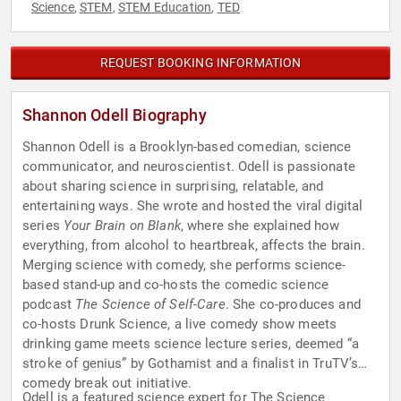
Science
STEM
STEM Education
TED
,
,
,
REQUEST BOOKING INFORMATION
Shannon Odell Biography
Shannon Odell is a Brooklyn-based comedian, science
communicator, and neuroscientist. Odell is passionate
about sharing science in surprising, relatable, and
entertaining ways. She wrote and hosted the viral digital
series
Your Brain on Blank
, where she explained how
everything, from alcohol to heartbreak, affects the brain.
Merging science with comedy, she performs science-
based stand-up and co-hosts the comedic science
podcast
The Science of Self-Care
. She co-produces and
co-hosts Drunk Science, a live comedy show meets
drinking game meets science lecture series, deemed “a
stroke of genius” by Gothamist and a finalist in TruTV’s
comedy break out initiative.
Odell is a featured science expert for The Science