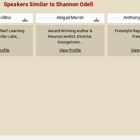
Speakers Similar to Shannon Odell
Collins
Abigail Marsh
Anthony
hief Learning
Award-Winning Author &
Freestyle Rap
llar Labs;...
Neuroscientist; Director,
Free
Georgetown...
rofile
View Profile
View 