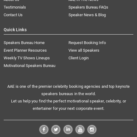
Testimonials
Speakers Bureau FAQs
Contact Us
Speaker News & Blog
Quick Links
Speakers Bureau Home
Request Booking Info
Event Planner Resources
View all Speakers
Weekly TV Shows Lineups
Client Login
Motivational Speakers Bureau
AAE is one of the premier celebrity booking agencies and top keynote
speakers bureaus in the world.
Let us help you find the perfect motivational speaker, celebrity, or
entertainer for your next corporate event.