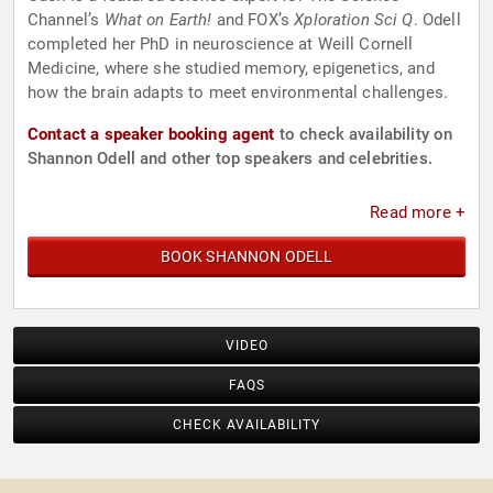
Channel’s
What on Earth!
and FOX’s
Xploration Sci Q
. Odell
completed her PhD in neuroscience at Weill Cornell
Medicine, where she studied memory, epigenetics, and
how the brain adapts to meet environmental challenges.
Contact a speaker booking agent
to check availability on
Shannon Odell and other top speakers and celebrities.
Read more +
BOOK SHANNON ODELL
VIDEO
FAQS
CHECK AVAILABILITY