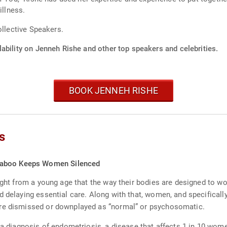
illness.
ollective Speakers.
ability on Jenneh Rishe and other top speakers and celebrities.
BOOK JENNEH RISHE
s
Taboo Keeps Women Silenced
aught from a young age that the way their bodies are designed to 
d delaying essential care. Along with that, women, and specifical
are dismissed or downplayed as “normal” or psychosomatic.
 a diagnosis of endometriosis, a disease that affects 1 in 10 wom