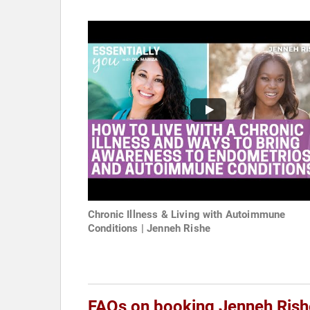
Chronic Illness & Living with Autoimmune
Conditions | Jenneh Rishe
FAQs on booking Jenneh Rish