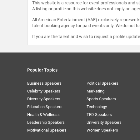
This website is a resource for event professionals and 
A listing or profile on this website does not imply an age
All American Entertainment (AAE) exclusively represents 
talent booking agency for paid events only. We do not ha
If you are the talent and wish to request a profile updat
Popular Topics
Business Speakers
Political Speakers
Celebrity Speakers
Marketing
Diversity Speakers
Sports Speakers
Education Speakers
Technology
Health & Wellness
TED Speakers
Leadership Speakers
University Speakers
Motivational Speakers
Women Speakers