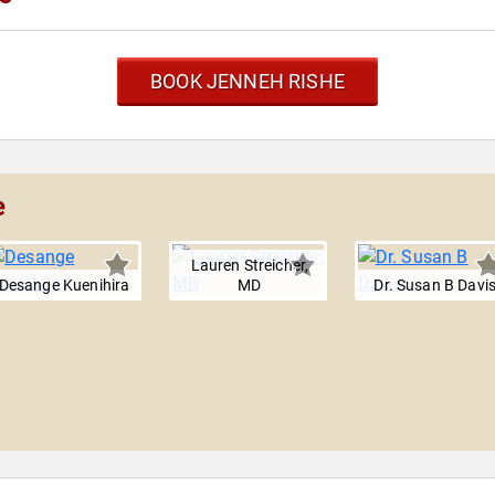
BOOK JENNEH RISHE
e
Lauren Streicher,
Desange Kuenihira
MD
Dr. Susan B Davi