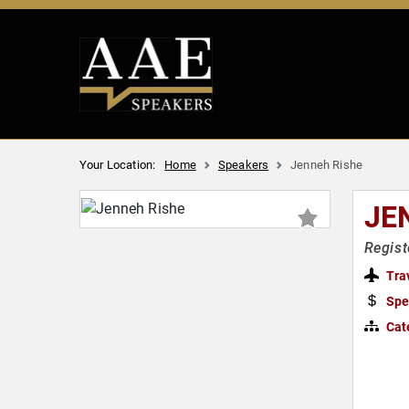
Your Location:
Home
Speakers
Jenneh Rishe
JE
Regist
Tra
Spe
Cat