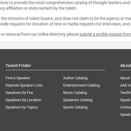
strives to provide the most comprehensive catalog of thought leaders and
ncy affiliation or endorsement by the talent.
the interests of talent buyers, and does not claim to be the agency or man
ndle requests for donation of time or media requests for interviews, and
e or removal from our online directory, please
submit a profile request for
Talent Finder
Abou
Find a Speaker
Author Catalog
About
Keynote Speaker Lists
Entertainment Catalog
AAE I
Speakers by Fee
Music Catalog
Testim
Speakers by Location
Speakers Catalog
Speak
Speakers by Topics
Sports Catalog
Conta
Speak