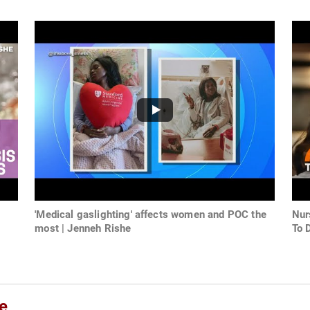
'Medical gaslighting' affects women and POC the
Nur
most | Jenneh Rishe
To 
e