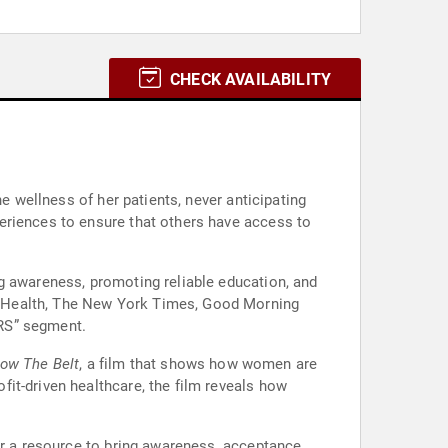
CHECK AVAILABILITY
e wellness of her patients, never anticipating
eriences to ensure that others have access to
g awareness, promoting reliable education, and
s Health, The New York Times, Good Morning
ERS” segment.
ow The Belt
, a film that shows how women are
it-driven healthcare, the film reveals how
er a resource to bring awareness, acceptance,