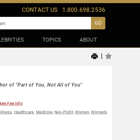
CONTACT US
1.800.698.2536
GO
LEBRITIES
TOPICS
ABOUT
|
or of "Part of You, Not All of You"
ore Fee Info
ellness
,
Healthcare
,
Medicine
,
Non-Profit
,
Women
,
Women's