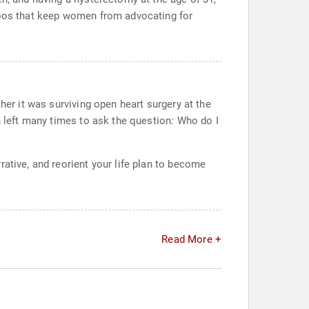
aboos that keep women from advocating for
her it was surviving open heart surgery at the
n left many times to ask the question: Who do I
ative, and reorient your life plan to become
Read More +