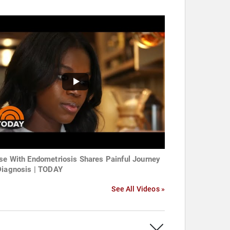
se With Endometriosis Shares Painful Journey
Diagnosis | TODAY
See All Videos »