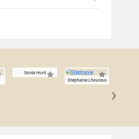
Sonia Hunt
s
Stephanie Lheureux
›
Jennifer 