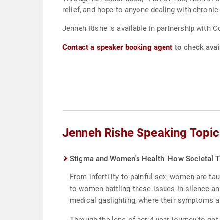
relief, and hope to anyone dealing with chronic 
Jenneh Rishe is available in partnership with C
Contact a speaker booking agent
to check avail
Jenneh Rishe Speaking Topic
Stigma and Women's Health: How Societal 
From infertility to painful sex, women are t
to women battling these issues in silence an
medical gaslighting, where their symptoms 
Through the lens of her 4 year journey to get