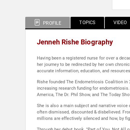
TOPICS
VIDEO
PROFILE
Jenneh Rishe Biography
Having been a registered nurse for over a decade
her journey to be redirected by her own chroni
accurate information, education, and resources
Rishe founded The Endometriosis Coalition in 2
increasing research funding for endometriosi
America, The Dr. Phil Show, and The Today Sho
She is also a main subject and narrative voic
often dismissed, discounted & disbelieved. Fro
millions are effectively silenced and how, by f
Through her debut book, "Part of You, Not All 