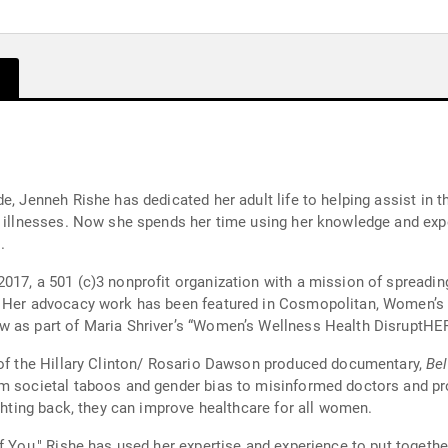
, Jenneh Rishe has dedicated her adult life to helping assist in th
c illnesses. Now she spends her time using her knowledge and exp
.
017, a 501 (c)3 nonprofit organization with a mission of spreadin
s. Her advocacy work has been featured in Cosmopolitan, Women’
w as part of Maria Shriver’s “Women’s Wellness Health DisruptH
e of the Hillary Clinton/ Rosario Dawson produced documentary,
Bel
m societal taboos and gender bias to misinformed doctors and prof
ighting back, they can improve healthcare for all women.
of You," Rishe has used her expertise and experience to put togeth