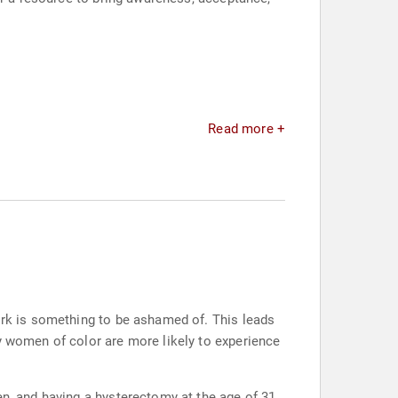
Read more +
work is something to be ashamed of. This leads
ly women of color are more likely to experience
en, and having a hysterectomy at the age of 31,