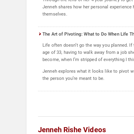
Jenneh shares how her personal experience ha
themselves.
The Art of Pivoting: What to Do When Life T
Life often doesn’t go the way you planned. If
age of 33, having to walk away from a job she
become, when I’m stripped of everything I thi
Jenneh explores what it looks like to pivot w
the person you’re meant to be.
Jenneh Rishe Videos