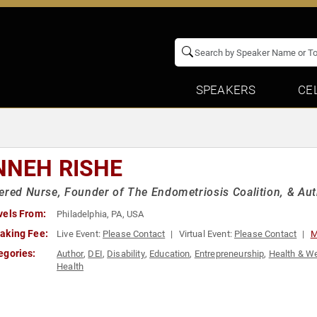
SPEAKERS
CE
NNEH RISHE
ered Nurse, Founder of The Endometriosis Coalition, & Auth
vels From:
Philadelphia, PA, USA
aking Fee:
Live Event:
Please Contact
Virtual Event:
Please Contact
M
egories:
Author
,
DEI
,
Disability
,
Education
,
Entrepreneurship
,
Health & W
Health