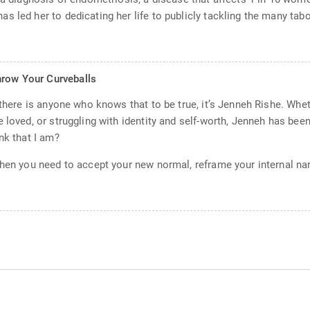
s led her to dedicating her life to publicly tackling the many t
hrow Your Curveballs
 there is anyone who knows that to be true, it’s Jenneh Rishe. Whet
 loved, or struggling with identity and self-worth, Jenneh has bee
nk that I am?
hen you need to accept your new normal, reframe your internal narr