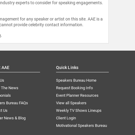
 industry experts to consider for speaking engagements.
agement for any speaker or artist on this site. AAE is a
 cannot provide celebrity contact information.
m
.
t AAE
Quick Links
 Us
Speakers Bureau Home
n The News
Request Booking Info
onials
Event Planner Resources
ers Bureau FAQs
View all Speakers
ct Us
Weekly TV Shows Lineups
er News & Blog
Client Login
Motivational Speakers Bureau