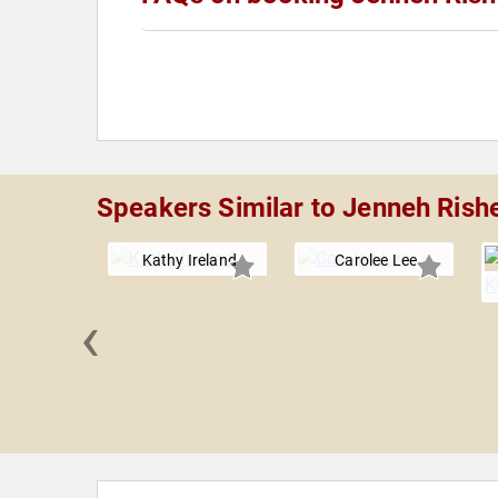
Speakers Similar to Jenneh Rish
Kathy Ireland
Carolee Lee
‹
 Barker