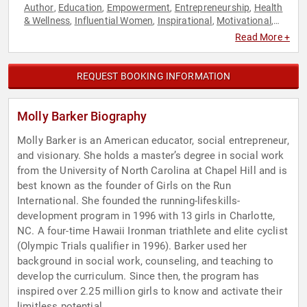
Author
Education
Empowerment
Entrepreneurship
Health
,
,
,
,
& Wellness
Influential Women
Inspirational
Motivational
,
,
,
,
Non-Profit
Personal Growth
Social Entrepreneurship
,
,
,
Read More +
Storytelling
Women
Women's Health
,
,
REQUEST BOOKING INFORMATION
Molly Barker Biography
Molly Barker is an American educator, social entrepreneur,
and visionary. She holds a master’s degree in social work
from the University of North Carolina at Chapel Hill and is
best known as the founder of Girls on the Run
International. She founded the running-lifeskills-
development program in 1996 with 13 girls in Charlotte,
NC. A four-time Hawaii Ironman triathlete and elite cyclist
(Olympic Trials qualifier in 1996). Barker used her
background in social work, counseling, and teaching to
develop the curriculum. Since then, the program has
inspired over 2.25 million girls to know and activate their
limitless potential.