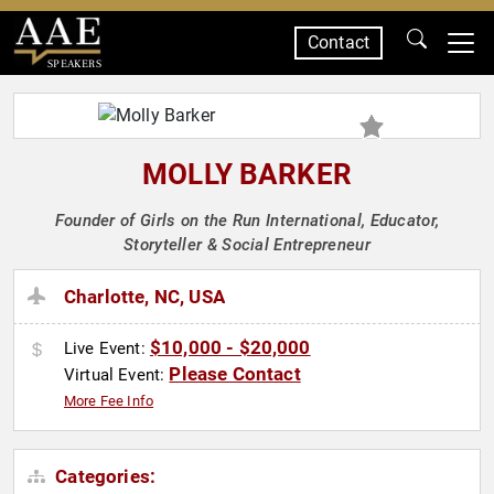
Contact
SPEAKERS
MOLLY BARKER
Founder of Girls on the Run International, Educator,
Storyteller & Social Entrepreneur
Charlotte, NC, USA
$10,000 - $20,000
Live Event:
Please Contact
Virtual Event:
More Fee Info
Categories: