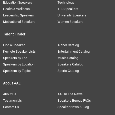
Education Speakers
Technology
Health & Wellness
TED Speakers
Leadership Speakers
University Speakers
Motivational Speakers
Women Speakers
Talent Finder
Find a Speaker
Author Catalog
Keynote Speaker Lists
Entertainment Catalog
Speakers by Fee
Music Catalog
Speakers by Location
Speakers Catalog
Speakers by Topics
Sports Catalog
About AAE
About Us
AAE In The News
Testimonials
Speakers Bureau FAQs
Contact Us
Speaker News & Blog