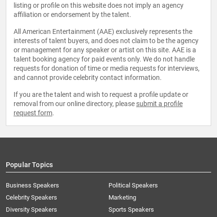
listing or profile on this website does not imply an agency
affiliation or endorsement by the talent.
All American Entertainment (AAE) exclusively represents the
interests of talent buyers, and does not claim to be the agency
or management for any speaker or artist on this site. AAE is a
talent booking agency for paid events only. We do not handle
requests for donation of time or media requests for interviews,
and cannot provide celebrity contact information.
If you are the talent and wish to request a profile update or
removal from our online directory, please
submit a profile
request form
.
Popular Topics
Business Speakers
Political Speakers
Celebrity Speakers
Marketing
Diversity Speakers
Sports Speakers