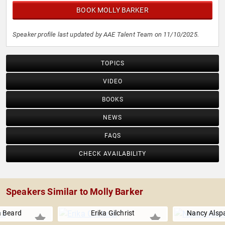
BOOK MOLLY BARKER
Speaker profile last updated by AAE Talent Team on 11/10/2025.
TOPICS
VIDEO
BOOKS
NEWS
FAQS
CHECK AVAILABILITY
Speakers Similar to Molly Barker
 Beard
Erika Gilchrist
Nancy Alsp