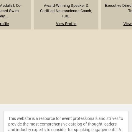
Medalist; Co-
Award-Winning Speaker &
Executive Direc
Beard Swim
Certified Neuroscience Coach;
To
y;...
13X...
rofile
View Profile
View 
This website is a resource for event professionals and strives to
provide the most comprehensive catalog of thought leaders
and industry experts to consider for speaking engagements. A