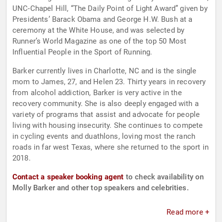
UNC-Chapel Hill, “The Daily Point of Light Award” given by
Presidents’ Barack Obama and George H.W. Bush at a
ceremony at the White House, and was selected by
Runner’s World Magazine as one of the top 50 Most
Influential People in the Sport of Running.
Barker currently lives in Charlotte, NC and is the single
mom to James, 27, and Helen 23. Thirty years in recovery
from alcohol addiction, Barker is very active in the
recovery community. She is also deeply engaged with a
variety of programs that assist and advocate for people
living with housing insecurity. She continues to compete
in cycling events and duathlons, loving most the ranch
roads in far west Texas, where she returned to the sport in
2018.
Contact a speaker booking agent
to check availability on
Molly Barker and other top speakers and celebrities.
Read more +