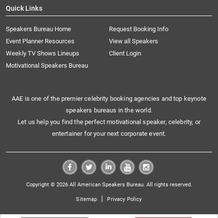
Quick Links
Speakers Bureau Home
Request Booking Info
Event Planner Resources
View all Speakers
Weekly TV Shows Lineups
Client Login
Motivational Speakers Bureau
AAE is one of the premier celebrity booking agencies and top keynote
speakers bureaus in the world.
Let us help you find the perfect motivational speaker, celebrity, or
entertainer for your next corporate event.
Copyright © 2026 All American Speakers Bureau. All rights reserved.
|
Sitemap
Privacy Policy