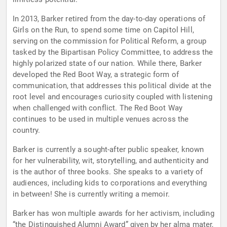
In 2013, Barker retired from the day-to-day operations of
Girls on the Run, to spend some time on Capitol Hill,
serving on the commission for Political Reform, a group
tasked by the Bipartisan Policy Committee, to address the
highly polarized state of our nation. While there, Barker
developed the Red Boot Way, a strategic form of
communication, that addresses this political divide at the
root level and encourages curiosity coupled with listening
when challenged with conflict. The Red Boot Way
continues to be used in multiple venues across the
country.
Barker is currently a sought-after public speaker, known
for her vulnerability, wit, storytelling, and authenticity and
is the author of three books. She speaks to a variety of
audiences, including kids to corporations and everything
in between! She is currently writing a memoir.
Barker has won multiple awards for her activism, including
“the Distinguished Alumni Award” given by her alma mater,