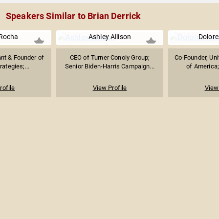
Speakers Similar to Brian Derrick
Rocha
Ashley Allison
Dolore
ant & Founder of
CEO of Turner Conoly Group;
Co-Founder, Un
rategies;...
Senior Biden-Harris Campaign...
of America; 
rofile
View Profile
View 