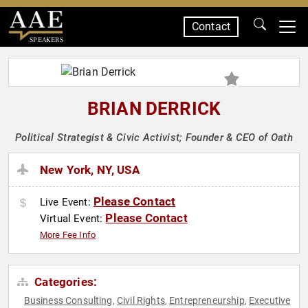
Contact
SPEAKERS
BRIAN DERRICK
Political Strategist & Civic Activist; Founder & CEO of Oath
New York, NY, USA
Please Contact
Live Event:
Please Contact
Virtual Event:
More Fee Info
Categories:
Business Consulting
Civil Rights
Entrepreneurship
Executive
,
,
,