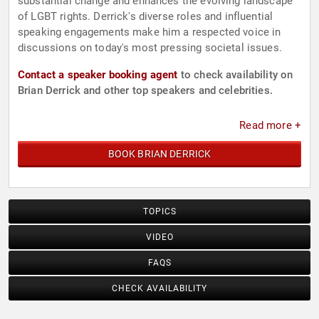
substantial change and enhances the evolving landscape
of LGBT rights. Derrick's diverse roles and influential
speaking engagements make him a respected voice in
discussions on today's most pressing societal issues.
Contact a speaker booking agent
to check availability on
Brian Derrick and other top speakers and celebrities.
Read more +
BOOK BRIAN DERRICK
TOPICS
VIDEO
FAQS
CHECK AVAILABILITY