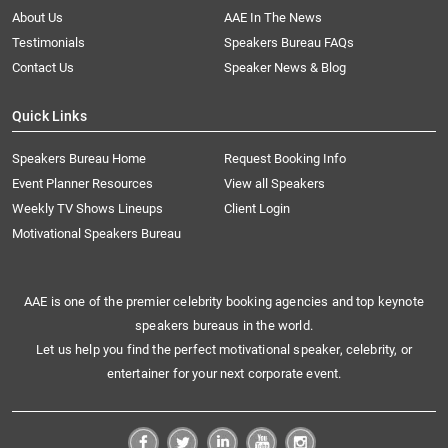
About Us
AAE In The News
Testimonials
Speakers Bureau FAQs
Contact Us
Speaker News & Blog
Quick Links
Speakers Bureau Home
Request Booking Info
Event Planner Resources
View all Speakers
Weekly TV Shows Lineups
Client Login
Motivational Speakers Bureau
AAE is one of the premier celebrity booking agencies and top keynote
speakers bureaus in the world.
Let us help you find the perfect motivational speaker, celebrity, or
entertainer for your next corporate event.