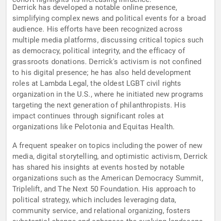
Derrick has developed a notable online presence,
simplifying complex news and political events for a broad
audience. His efforts have been recognized across
multiple media platforms, discussing critical topics such
as democracy, political integrity, and the efficacy of
grassroots donations. Derrick's activism is not confined
to his digital presence; he has also held development
roles at Lambda Legal, the oldest LGBT civil rights
organization in the U.S., where he initiated new programs
targeting the next generation of philanthropists. His
impact continues through significant roles at
organizations like Pelotonia and Equitas Health.
A frequent speaker on topics including the power of new
media, digital storytelling, and optimistic activism, Derrick
has shared his insights at events hosted by notable
organizations such as the American Democracy Summit,
Triplelift, and The Next 50 Foundation. His approach to
political strategy, which includes leveraging data,
community service, and relational organizing, fosters