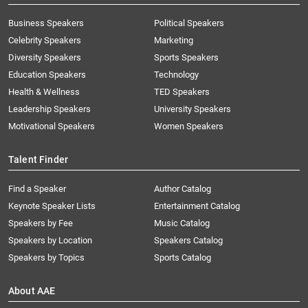
Business Speakers
Political Speakers
Celebrity Speakers
Marketing
Diversity Speakers
Sports Speakers
Education Speakers
Technology
Health & Wellness
TED Speakers
Leadership Speakers
University Speakers
Motivational Speakers
Women Speakers
Talent Finder
Find a Speaker
Author Catalog
Keynote Speaker Lists
Entertainment Catalog
Speakers by Fee
Music Catalog
Speakers by Location
Speakers Catalog
Speakers by Topics
Sports Catalog
About AAE