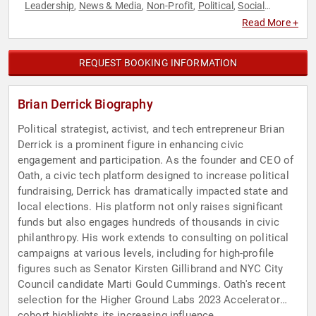
Leadership
News & Media
Non-Profit
Political
Social
,
,
,
,
Activism
Social Justice
Technology
,
,
Read More +
REQUEST BOOKING INFORMATION
Brian Derrick Biography
Political strategist, activist, and tech entrepreneur Brian
Derrick is a prominent figure in enhancing civic
engagement and participation. As the founder and CEO of
Oath, a civic tech platform designed to increase political
fundraising, Derrick has dramatically impacted state and
local elections. His platform not only raises significant
funds but also engages hundreds of thousands in civic
philanthropy. His work extends to consulting on political
campaigns at various levels, including for high-profile
figures such as Senator Kirsten Gillibrand and NYC City
Council candidate Marti Gould Cummings. Oath's recent
selection for the Higher Ground Labs 2023 Accelerator
cohort highlights its increasing influence.