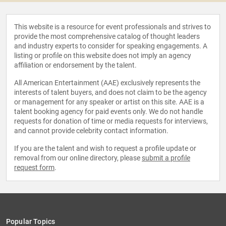
This website is a resource for event professionals and strives to
provide the most comprehensive catalog of thought leaders
and industry experts to consider for speaking engagements. A
listing or profile on this website does not imply an agency
affiliation or endorsement by the talent.
All American Entertainment (AAE) exclusively represents the
interests of talent buyers, and does not claim to be the agency
or management for any speaker or artist on this site. AAE is a
talent booking agency for paid events only. We do not handle
requests for donation of time or media requests for interviews,
and cannot provide celebrity contact information.
If you are the talent and wish to request a profile update or
removal from our online directory, please
submit a profile
request form
.
Popular Topics