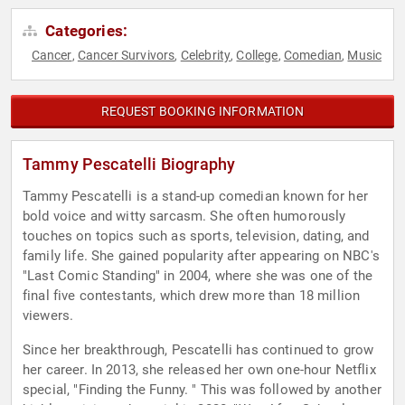
Categories:
Cancer
Cancer Survivors
Celebrity
College
Comedian
Music
,
,
,
,
,
REQUEST BOOKING INFORMATION
Tammy Pescatelli Biography
Tammy Pescatelli is a stand-up comedian known for her
bold voice and witty sarcasm. She often humorously
touches on topics such as sports, television, dating, and
family life. She gained popularity after appearing on NBC's
"Last Comic Standing" in 2004, where she was one of the
final five contestants, which drew more than 18 million
viewers.
Since her breakthrough, Pescatelli has continued to grow
her career. In 2013, she released her own one-hour Netflix
special, "Finding the Funny. " This was followed by another