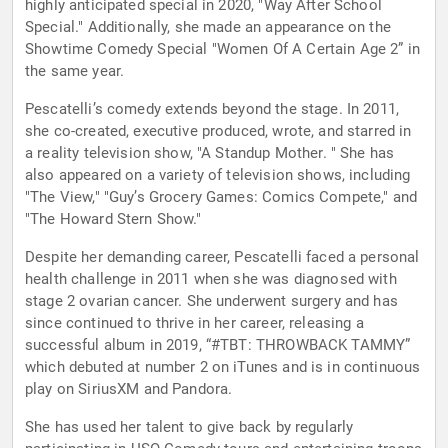
highly anticipated special in 2020, "Way After School
Special." Additionally, she made an appearance on the
Showtime Comedy Special "Women Of A Certain Age 2” in
the same year.
Pescatelli’s comedy extends beyond the stage. In 2011,
she co-created, executive produced, wrote, and starred in
a reality television show, "A Standup Mother. " She has
also appeared on a variety of television shows, including
"The View," "Guy’s Grocery Games: Comics Compete," and
"The Howard Stern Show."
Despite her demanding career, Pescatelli faced a personal
health challenge in 2011 when she was diagnosed with
stage 2 ovarian cancer. She underwent surgery and has
since continued to thrive in her career, releasing a
successful album in 2019, “#TBT: THROWBACK TAMMY”
which debuted at number 2 on iTunes and is in continuous
play on SiriusXM and Pandora.
She has used her talent to give back by regularly