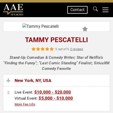
Contact
SPEAKERS
TAMMY PESCATELLI
5 out of 5
2 reviews
Stand-Up Comedian & Comedy Writer; Star of Netflix's
"Finding the Funny"; "Last Comic Standing" Finalist; SiriusXM
Comedy Favorite
New York, NY, USA
$10,000 - $20,000
Live Event:
$5,000 - $10,000
Virtual Event:
More Fee Info