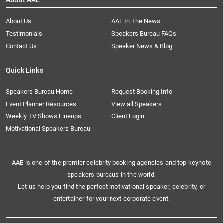
About AAE
About Us
AAE In The News
Testimonials
Speakers Bureau FAQs
Contact Us
Speaker News & Blog
Quick Links
Speakers Bureau Home
Request Booking Info
Event Planner Resources
View all Speakers
Weekly TV Shows Lineups
Client Login
Motivational Speakers Bureau
AAE is one of the premier celebrity booking agencies and top keynote
speakers bureaus in the world.
Let us help you find the perfect motivational speaker, celebrity, or
entertainer for your next corporate event.