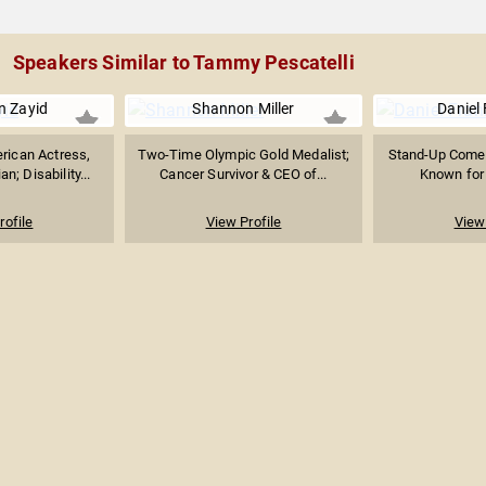
Speakers Similar to Tammy Pescatelli
 Zayid
Shannon Miller
Daniel
rican Actress,
Two-Time Olympic Gold Medalist;
Stand-Up Comed
n; Disability...
Cancer Survivor & CEO of...
Known for 
rofile
View Profile
View 