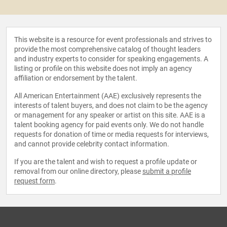
This website is a resource for event professionals and strives to
provide the most comprehensive catalog of thought leaders
and industry experts to consider for speaking engagements. A
listing or profile on this website does not imply an agency
affiliation or endorsement by the talent.
All American Entertainment (AAE) exclusively represents the
interests of talent buyers, and does not claim to be the agency
or management for any speaker or artist on this site. AAE is a
talent booking agency for paid events only. We do not handle
requests for donation of time or media requests for interviews,
and cannot provide celebrity contact information.
If you are the talent and wish to request a profile update or
removal from our online directory, please
submit a profile
request form
.