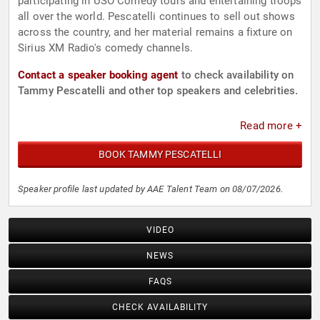
participating in USO Comedy tours and entertaining troops
all over the world. Pescatelli continues to sell out shows
across the country, and her material remains a fixture on
Sirius XM Radio's comedy channels.
Contact a speaker booking agent
to check availability on
Tammy Pescatelli and other top speakers and celebrities.
Read more +
BOOK TAMMY PESCATELLI
Speaker profile last updated by AAE Talent Team on 08/07/2026.
VIDEO
NEWS
FAQS
CHECK AVAILABILITY