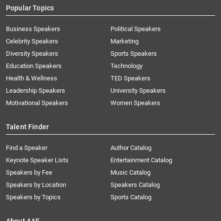
Popular Topics
Business Speakers
Political Speakers
Celebrity Speakers
Marketing
Diversity Speakers
Sports Speakers
Education Speakers
Technology
Health & Wellness
TED Speakers
Leadership Speakers
University Speakers
Motivational Speakers
Women Speakers
Talent Finder
Find a Speaker
Author Catalog
Keynote Speaker Lists
Entertainment Catalog
Speakers by Fee
Music Catalog
Speakers by Location
Speakers Catalog
Speakers by Topics
Sports Catalog