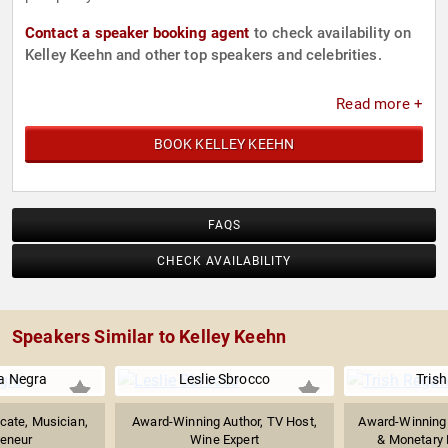
Contact a speaker booking agent
to check availability on
Kelley Keehn and other top speakers and celebrities.
Read more +
BOOK KELLEY KEEHN
FAQS
CHECK AVAILABILITY
Speakers Similar to Kelley Keehn
a Negra
Leslie Sbrocco
Tris
cate, Musician,
Award-Winning Author, TV Host,
Award-Winning J
reneur
Wine Expert
& Monetary P