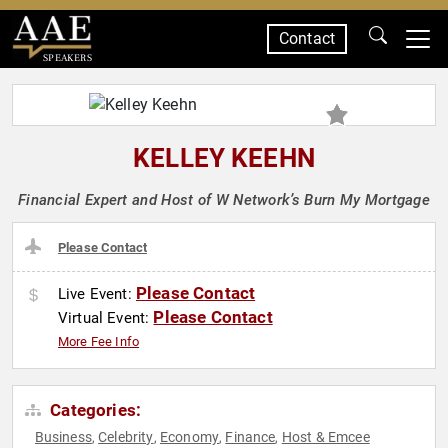
Contact
SPEAKERS
KELLEY KEEHN
Financial Expert and Host of W Network’s Burn My Mortgage
Please Contact
Please Contact
Live Event:
Please Contact
Virtual Event:
More Fee Info
Categories:
Business
Celebrity
Economy
Finance
Host & Emcee
,
,
,
,