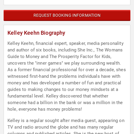
REQUEST BOOKING INFORMATION
Kelley Keehn Biography
Kelley Keehn, financial expert, speaker, media personality
and author of six books, including She Inc., The Womans
Guide to Money and The Prosperity Factor for Kids,
uncovers the "inner games" we play surrounding wealth.
As a former financial professional for over a decade, shes
witnessed first-hand the problems individuals have with
money and has developed a number of fun and practical
guides to making changes to our money mindsets at a
fundamental level. Kelley discovered that whether
someone had a billion in the bank or was a million in the
hole, everyone has money problems!
Kelley is a regular sought after media guest, appearing on
TV and radio around the globe and has many regular
columns and published articles. She is the new host of