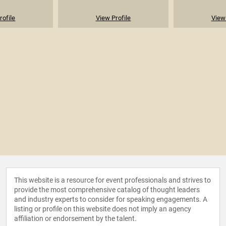
rofile
View Profile
View 
This website is a resource for event professionals and strives to
provide the most comprehensive catalog of thought leaders
and industry experts to consider for speaking engagements. A
listing or profile on this website does not imply an agency
affiliation or endorsement by the talent.