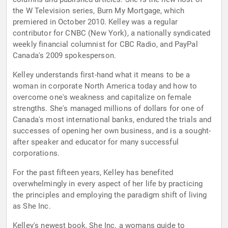
the W Television series, Burn My Mortgage, which
premiered in October 2010. Kelley was a regular
contributor for CNBC (New York), a nationally syndicated
weekly financial columnist for CBC Radio, and PayPal
Canada's 2009 spokesperson.
Kelley understands first-hand what it means to be a
woman in corporate North America today and how to
overcome one's weakness and capitalize on female
strengths. She's managed millions of dollars for one of
Canada's most international banks, endured the trials and
successes of opening her own business, and is a sought-
after speaker and educator for many successful
corporations.
For the past fifteen years, Kelley has benefited
overwhelmingly in every aspect of her life by practicing
the principles and employing the paradigm shift of living
as She Inc.
Kelley's newest book, She Inc. a womans guide to