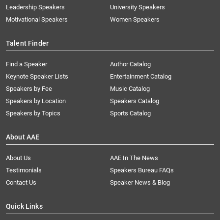
Leadership Speakers
University Speakers
Motivational Speakers
Women Speakers
Talent Finder
Find a Speaker
Author Catalog
Keynote Speaker Lists
Entertainment Catalog
Speakers by Fee
Music Catalog
Speakers by Location
Speakers Catalog
Speakers by Topics
Sports Catalog
About AAE
About Us
AAE In The News
Testimonials
Speakers Bureau FAQs
Contact Us
Speaker News & Blog
Quick Links