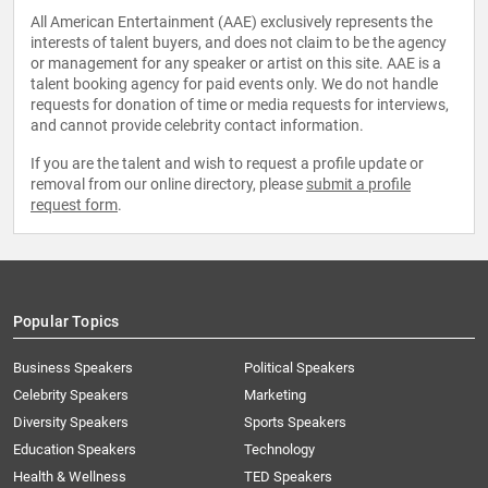
All American Entertainment (AAE) exclusively represents the
interests of talent buyers, and does not claim to be the agency
or management for any speaker or artist on this site. AAE is a
talent booking agency for paid events only. We do not handle
requests for donation of time or media requests for interviews,
and cannot provide celebrity contact information.
If you are the talent and wish to request a profile update or
removal from our online directory, please
submit a profile
request form
.
Popular Topics
Business Speakers
Political Speakers
Celebrity Speakers
Marketing
Diversity Speakers
Sports Speakers
Education Speakers
Technology
Health & Wellness
TED Speakers