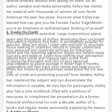
receive referrals without ever asking for them. As an
author, speaker and media personality, Kelley has tested
her material with thousands of women all over North
American the past few years. Discover what Kelley has
learned that can give you the Female Factor Edge!Whether
you're an employee or self-employed, thinking of yourself
4. Keehn On Credit
as a corporation is essential. Large corporations spend
years and thousands of dollars developing their corporate
Shrouded in mystery, this topic is exceedingly popular for
policies. What are yours? Learn why and how to structure
those seeking to maintain, rebuild or simply understand
your personal and corporate policies for maximum
credit and the reporting agencies. Kelley has helped many
success and balance. Learn how shifting your perception
rebuild their credit and improve their score from
to being the President and CEO of your personal
unacceptable to above average in fewer than 6 months.
corporation will fast track your career and keep you on
While few financial professionals understand the in's and
top!
outs of credit and protecting yourself from lenders, Kelley
has mastered the subject and can disseminate the
information in useable, bit size tips for participants. Kelley
also has a mini workbook filled with a plethora of
resources to compliment her presentation.As a former
financial professional for over a decade, author of 6
books and regular media personality explaining the basics
5. Keehn on Money