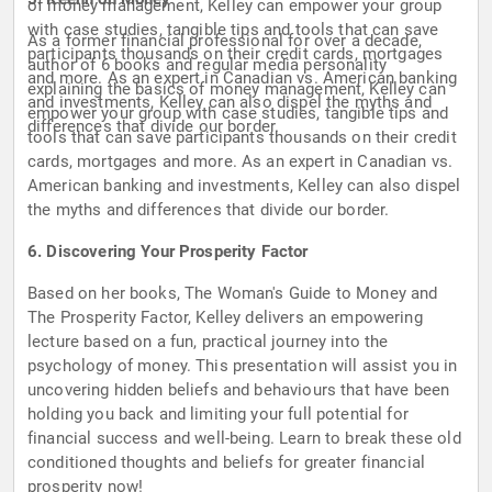
of money management, Kelley can empower your group
with case studies, tangible tips and tools that can save
As a former financial professional for over a decade,
participants thousands on their credit cards, mortgages
author of 6 books and regular media personality
and more. As an expert in Canadian vs. American banking
explaining the basics of money management, Kelley can
and investments, Kelley can also dispel the myths and
empower your group with case studies, tangible tips and
differences that divide our border.
tools that can save participants thousands on their credit
cards, mortgages and more. As an expert in Canadian vs.
American banking and investments, Kelley can also dispel
the myths and differences that divide our border.
6. Discovering Your Prosperity Factor
Based on her books, The Woman's Guide to Money and
The Prosperity Factor, Kelley delivers an empowering
lecture based on a fun, practical journey into the
psychology of money. This presentation will assist you in
uncovering hidden beliefs and behaviours that have been
holding you back and limiting your full potential for
financial success and well-being. Learn to break these old
conditioned thoughts and beliefs for greater financial
prosperity now!