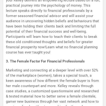
you! Kelley delivers an empowering lecture based on a fun,
practical journey into the psychology of money. This
lecture speaks directly to financial professionals by a
former seasoned financial advisor and will assist your
audience in uncovering hidden beliefs and behaviours that
have been holding their clients back and limiting the full
potential of their financial success and well-being.
Participants will learn how to teach their clients to break
these old conditioned thoughts and beliefs for greater
financial prosperity now!Learn what no financial planning
course has ever taught you!
3. The Female Factor For Financial Professionals
Marketing and connecting at a deeper level with over 52%
of the marketplace (women), takes a special touch, a
keen awareness of how different the female buyer is from
her male counterpart and more. Kelley reveals through
case studies, a customized questionnaire and researched
& tested material how to better serve a female clientele,
garner new business through her vast network and how to