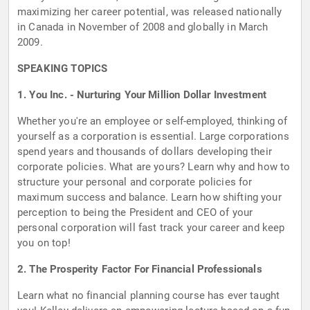
maximizing her career potential, was released nationally
in Canada in November of 2008 and globally in March
2009.
SPEAKING TOPICS
1. You Inc. - Nurturing Your Million Dollar Investment
Whether you're an employee or self-employed, thinking of
yourself as a corporation is essential. Large corporations
spend years and thousands of dollars developing their
corporate policies. What are yours? Learn why and how to
structure your personal and corporate policies for
maximum success and balance. Learn how shifting your
perception to being the President and CEO of your
personal corporation will fast track your career and keep
you on top!
2. The Prosperity Factor For Financial Professionals
Learn what no financial planning course has ever taught