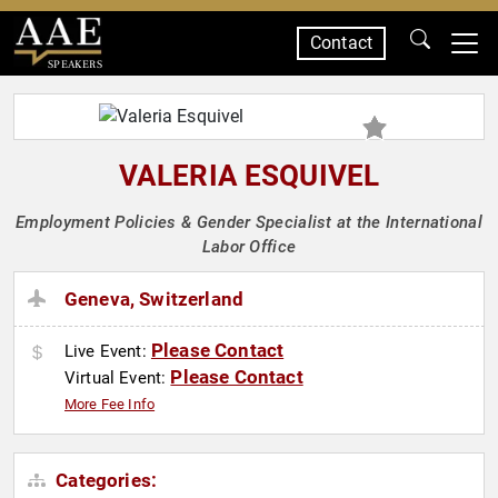
Contact
SPEAKERS
VALERIA ESQUIVEL
Employment Policies & Gender Specialist at the International
Labor Office
Geneva, Switzerland
Please Contact
Live Event:
Please Contact
Virtual Event:
More Fee Info
Categories: