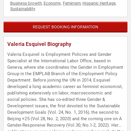
Business Growth
Economy
Feminism
Hispanic Heritage
,
,
,
,
Sustainability
REQUEST BOOKING INFORMATION
Valeria Esquivel Biography
Valeria Esquivel is Employment Policies and Gender
Specialist at the International Labor Office, based in
Geneva, where she coordinates the Gender in Employment
Group in the EMPLAB Branch of the Employment Policy
Department. Before joining the UN in 2014, Esquivel
developed a long academic career as feminist economist,
publishing extensively on labor, macroeconomic and
social policies. She has co-edited three Gender &
Development issues, the first devoted to the Sustainable
Development Goals (Vol. 24, No. 1, 2016), the second to
Beijing +25 (Vol.28, No. 2, 2020) and the coming one on A
Gender-Responsive Recovery (Vol.30, No.1-2, 2022). Her