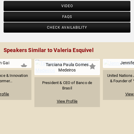
VIDEO
FAQS
CHECK AVAILABILITY
Speakers Similar to Valeria Esquivel
n Gai
Jennife
Tarciana Paula Gomes
Medeiros
gence & Innovation
United Nations
ormer...
& Founder of 
President & CEO of Banco de
Brasil
rofile
View 
View Profile