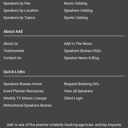
Speakers by Fee
Music Catalog
Speakers by Location
Speakers Catalog
Speakers by Topics
Sports Catalog
About AAE
About Us
AAE In The News
Testimonials
Speakers Bureau FAQs
Contact Us
Speaker News & Blog
Quick Links
Speakers Bureau Home
Request Booking Info
Event Planner Resources
View all Speakers
Weekly TV Shows Lineups
Client Login
Motivational Speakers Bureau
AAE is one of the premier celebrity booking agencies and top keynote