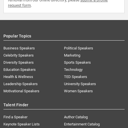
removal from our online directory, please
submit a profile
request form
.
Popular Topics
Business Speakers
Political Speakers
Celebrity Speakers
Marketing
Diversity Speakers
Sports Speakers
Education Speakers
Technology
Health & Wellness
TED Speakers
Leadership Speakers
University Speakers
Motivational Speakers
Women Speakers
Talent Finder
Find a Speaker
Author Catalog
Keynote Speaker Lists
Entertainment Catalog