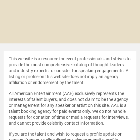
This website is a resource for event professionals and strives to
provide the most comprehensive catalog of thought leaders
and industry experts to consider for speaking engagements. A
listing or profile on this website does not imply an agency
affiliation or endorsement by the talent.
All American Entertainment (AAE) exclusively represents the
interests of talent buyers, and does not claim to be the agency
or management for any speaker or artist on this site. AAE is a
talent booking agency for paid events only. We do not handle
requests for donation of time or media requests for interviews,
and cannot provide celebrity contact information.
If you are the talent and wish to request a profile update or