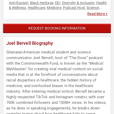
Anti-Racism
Black Heritage
DEI
Diversity & Inclusion
Health
,
,
,
,
& Wellness
Healthcare
Medicine
Podcast Host
Science
,
,
,
,
,
Social Activism
Read More +
REQUEST BOOKING INFORMATION
Joel Bervell Biography
Ghanaian-American medical student and science
communicator Joel Bervell, host of “The Dose” podcast
with the Commonwealth Fund, is known as the "Medical
Mythbuster" for creating viral medical content on social
media that is at the forefront of conversations about
racial disparities in healthcare, the hidden history of
medicine, and overlooked biases in the healthcare
industry. After entering medical school, Bervell became a
highly respected TikTok and Instagram creator, with over
760K combined followers and 150M+ views. In his videos,
as he does in speaking engagements, he breaks down
complex topics about how healthcare fails to serve