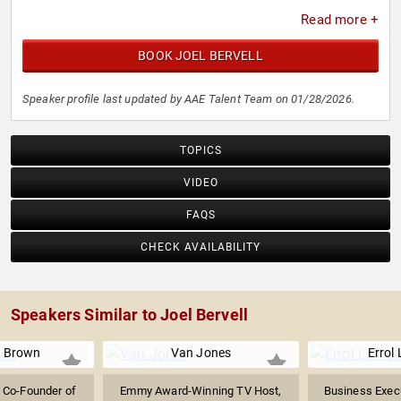
Read more +
BOOK JOEL BERVELL
Speaker profile last updated by AAE Talent Team on 01/28/2026.
TOPICS
VIDEO
FAQS
CHECK AVAILABILITY
Speakers Similar to Joel Bervell
 Brown
Van Jones
Errol 
t, Co-Founder of
Emmy Award-Winning TV Host,
Business Execu