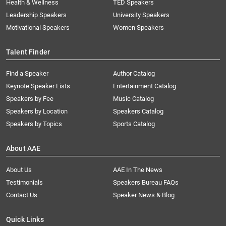
Health & Wellness
TED Speakers
Leadership Speakers
University Speakers
Motivational Speakers
Women Speakers
Talent Finder
Find a Speaker
Author Catalog
Keynote Speaker Lists
Entertainment Catalog
Speakers by Fee
Music Catalog
Speakers by Location
Speakers Catalog
Speakers by Topics
Sports Catalog
About AAE
About Us
AAE In The News
Testimonials
Speakers Bureau FAQs
Contact Us
Speaker News & Blog
Quick Links