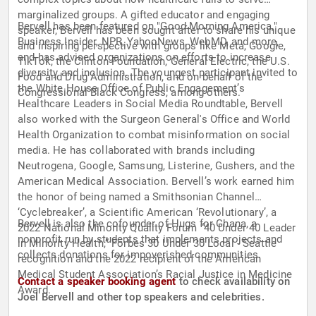
marginalized groups. A gifted educator and engaging
Bervell has been featured on "Good Morning America,"
speaker, Bervell has been sought after to share his unique
Business Insider, NPR, YahooNews, WebMD, and more,
and inspiring perspective with groups like Meta, Google,
and has advised organizations on efforts to increase
TikTok, the Clinton Foundation, General Electric, the U.S.
diversity and inclusion. The youngest participant invited to
Food and Drug Administration, and on behalf of the
the White House Office of Public Engagement’s
Congressional Black Congress, among others.
Healthcare Leaders in Social Media Roundtable, Bervell
also worked with the Surgeon General's Office and World
Health Organization to combat misinformation on social
media. He has collaborated with brands including
Neutrogena, Google, Samsung, Listerine, Gushers, and the
American Medical Association. Bervell’s work earned him
the honor of being named a Smithsonian Channel
‘Cyclebreaker’, a Scientific American ‘Revolutionary’, a
Bervell is also the cofounder of Hugs for Ghana, a
2022 National Minority Quality Forum “40 Under 40 Leader
nonprofit run by students that implements projects and
in Minority Health,” Forbes 30 Under 30 Local - Seattle
collects donations for impoverished communities.
recognition and the 2022 recipient of the American
Medical Student Association’s Racial Justice in Medicine
Contact a speaker booking agent
to check availability on
Award.
Joel Bervell and other top speakers and celebrities.