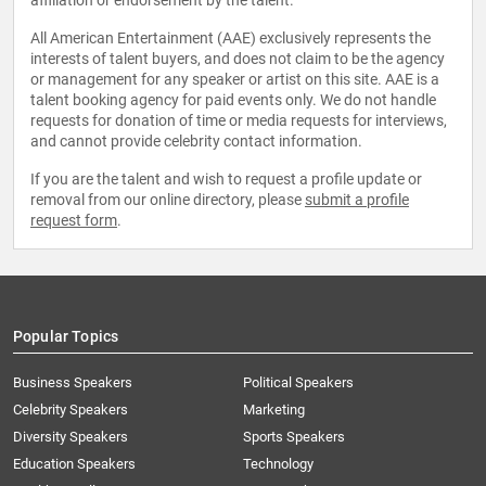
affiliation or endorsement by the talent.
All American Entertainment (AAE) exclusively represents the
interests of talent buyers, and does not claim to be the agency
or management for any speaker or artist on this site. AAE is a
talent booking agency for paid events only. We do not handle
requests for donation of time or media requests for interviews,
and cannot provide celebrity contact information.
If you are the talent and wish to request a profile update or
removal from our online directory, please
submit a profile
request form
.
Popular Topics
Business Speakers
Political Speakers
Celebrity Speakers
Marketing
Diversity Speakers
Sports Speakers
Education Speakers
Technology