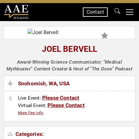
Contact
SPEAKERS
JOEL BERVELL
Award-Winning Science Communicator; "Medical
Mythbuster" Content Creator & Host of "The Dose" Podcast
Snohomish, WA, USA
Please Contact
Live Event:
Please Contact
Virtual Event:
More Fee Info
Categories: