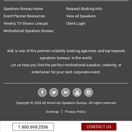
Speakers Bureau Home
Request Booking Info
Event Planner Resources
View all Speakers
Weekly TV Shows Lineups
Client Login
Motivational Speakers Bureau
AAE is one of the premier celebrity booking agencies and top keynote
speakers bureaus in the world.
Let us help you find the perfect motivational speaker, celebrity, or
entertainer for your next corporate event.
Copyright © 2026 All American Speakers Bureau. All rights reserved.
|
Sitemap
Privacy Policy
CONTACT US
1.800.698.2536