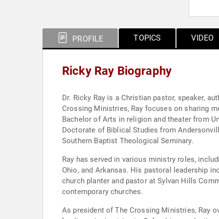
TOPICS
VIDEO
PROFILE
Ricky Ray Biography
Dr. Ricky Ray is a Christian pastor, speaker, a
Crossing Ministries, Ray focuses on sharing 
Bachelor of Arts in religion and theater from 
Doctorate of Biblical Studies from Andersonvil
Southern Baptist Theological Seminary.
Ray has served in various ministry roles, includ
Ohio, and Arkansas. His pastoral leadership in
church planter and pastor at Sylvan Hills Comm
contemporary churches.
As president of The Crossing Ministries, Ray ov