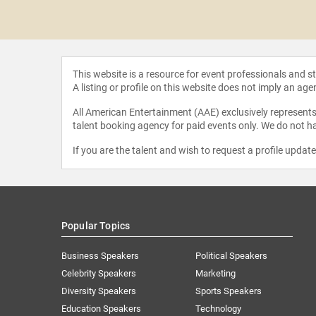
 Blanchard
This website is a resource for event professionals and 
A listing or profile on this website does not imply an age
All American Entertainment (AAE) exclusively represents 
talent booking agency for paid events only. We do not ha
If you are the talent and wish to request a profile updat
Popular Topics
Business Speakers
Political Speakers
Celebrity Speakers
Marketing
Diversity Speakers
Sports Speakers
Education Speakers
Technology