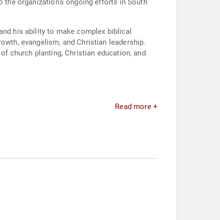
o the organization's ongoing efforts in South
and his ability to make complex biblical
rowth, evangelism, and Christian leadership.
of church planting, Christian education, and
Read more +