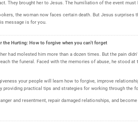
act. They brought her to Jesus. The humiliation of the event must
ookers, the woman now faces certain death. But Jesus surprises th
his message is for you.
r the Hurting: How to forgive when you can't forget
ather had molested him more than a dozen times. But the pain didn'
 preach the funeral. Faced with the memories of abuse, he stood at
veness your people will learn how to forgive, improve relationshi
 providing practical tips and strategies for working through the 
of anger and resentment, repair damaged relationships, and beco