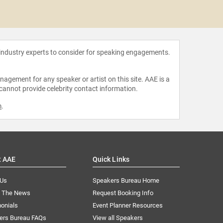
Ashley
Cou
 industry experts to consider for speaking engagements.
agement for any speaker or artist on this site. AAE is a
 cannot provide celebrity contact information.
m
.
t AAE
Quick Links
 Us
Speakers Bureau Home
n The News
Request Booking Info
onials
Event Planner Resources
ers Bureau FAQs
View all Speakers