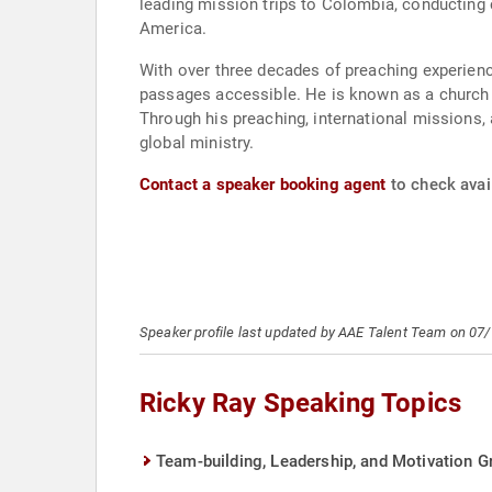
leading mission trips to Colombia, conducting c
America.
With over three decades of preaching experience
passages accessible. He is known as a church pl
Through his preaching, international missions, 
global ministry.
Contact a speaker booking agent
to check avail
Speaker profile last updated by AAE Talent Team on 07
Ricky Ray Speaking Topics
Team-building, Leadership, and Motivation Gr