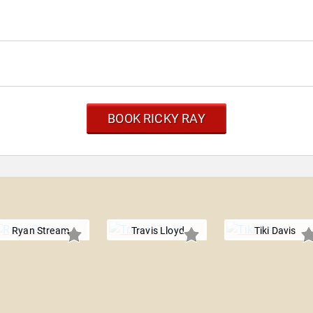
BOOK RICKY RAY
Ryan Stream
Travis Lloyd
Tiki Davis