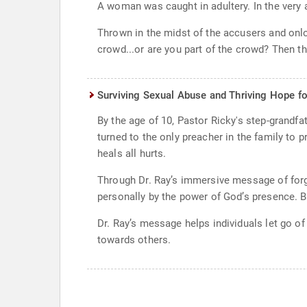
A woman was caught in adultery. In the very 
Thrown in the midst of the accusers and onl
crowd...or are you part of the crowd? Then t
Surviving Sexual Abuse and Thriving Hope fo
By the age of 10, Pastor Ricky's step-grandf
turned to the only preacher in the family to
heals all hurts.
Through Dr. Ray’s immersive message of forgi
personally by the power of God’s presence. By
Dr. Ray’s message helps individuals let go 
towards others.