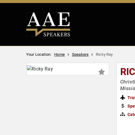
Your Location:
Home
Speakers
Ricky Ray
RI
Christ
Missi
Tra
Spe
Cat