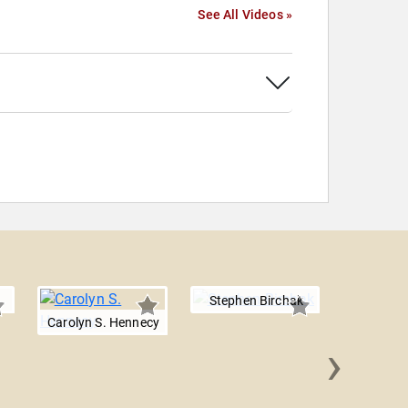
See All Videos »
Stephen Birchak
Carolyn S. Hennecy
›