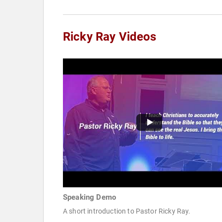
Ricky Ray Videos
Speaking Demo
A short introduction to Pastor Ricky Ray.