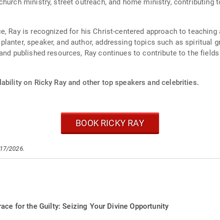
hurch ministry, street outreach, and home ministry, contributing t
, Ray is recognized for his Christ-centered approach to teaching 
anter, speaker, and author, addressing topics such as spiritual g
and published resources, Ray continues to contribute to the fields 
ability on Ricky Ray and other top speakers and celebrities.
BOOK RICKY RAY
/17/2026.
ace for the Guilty: Seizing Your Divine Opportunity