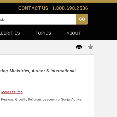
CONTACT US
1.800.698.2536
GO
LEBRITIES
TOPICS
ABOUT
|
ing Ministries; Author & International
More Fee Info
,
Personal Growth
,
Religious Leadership
,
Social Activism