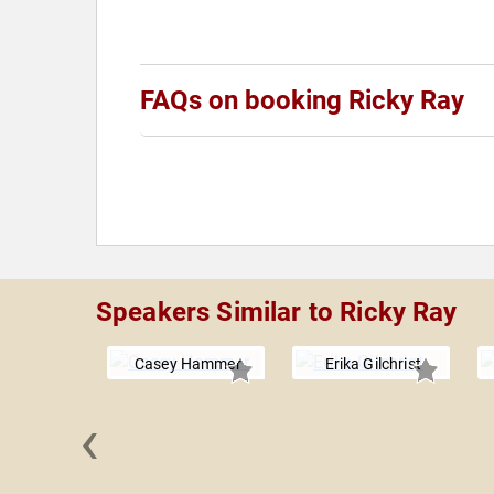
FAQs on booking Ricky Ray
Speakers Similar to Ricky Ray
Casey Hammer
Erika Gilchrist
‹