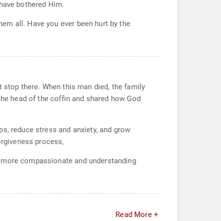
 have bothered Him.
em all. Have you ever been hurt by the
t stop there. When this man died, the family
 the head of the coffin and shared how God
ps, reduce stress and anxiety, and grow
forgiveness process,
me more compassionate and understanding
Read More +