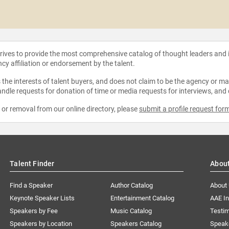
strives to provide the most comprehensive catalog of thought leaders and
ncy affiliation or endorsement by the talent.
the interests of talent buyers, and does not claim to be the agency or man
ndle requests for donation of time or media requests for interviews, and
e or removal from our online directory, please
submit a profile request for
Talent Finder
Abou
Find a Speaker
Author Catalog
About
Keynote Speaker Lists
Entertainment Catalog
AAE I
Speakers by Fee
Music Catalog
Testim
Speakers by Location
Speakers Catalog
Speak