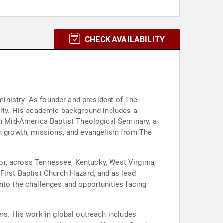
CHECK AVAILABILITY
 ministry. As founder and president of The
ity. His academic background includes a
om Mid-America Baptist Theological Seminary, a
rch growth, missions, and evangelism from The
tor, across Tennessee, Kentucky, West Virginia,
First Baptist Church Hazard, and as lead
nto the challenges and opportunities facing
ers. His work in global outreach includes