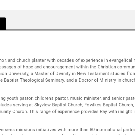
uthor, and church planter with decades of experience in evangelical
messages of hope and encouragement within the Christian commun
Union University, a Master of Divinity in New Testament studies fr
le Baptist Theological Seminary, and a Doctor of Ministry in chu
ing youth pastor, children's pastor, music minister, and senior pas
cludes serving at Skyview Baptist Church, Fowlkes Baptist Church, 
unity Church. This range of experience provides Ray with insight i
ersees missions initiatives with more than 80 international partn