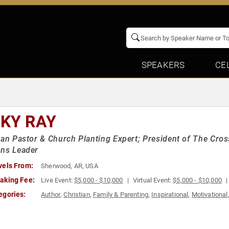
SPEAKERS
CE
CKY RAY
ian Pastor & Church Planting Expert; President of The Cross
ons Leader
vels From:
Sherwood, AR, USA
aking Fee:
Live Event:
$5,000 - $10,000
Virtual Event:
$5,000 - $10,000
egories:
Author
,
Christian
,
Family & Parenting
,
Inspirational
,
Motivational