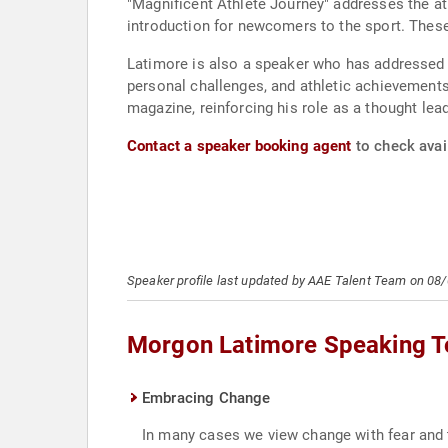
"Magnificent Athlete Journey" addresses the ath
introduction for newcomers to the sport. These
Latimore is also a speaker who has addressed c
personal challenges, and athletic achievements
magazine, reinforcing his role as a thought lea
Contact a speaker booking agent
to check avai
Speaker profile last updated by AAE Talent Team on 08
Morgon Latimore Speaking T
Embracing Change
In many cases we view change with fear and 