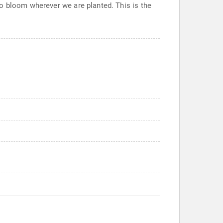
o bloom wherever we are planted. This is the