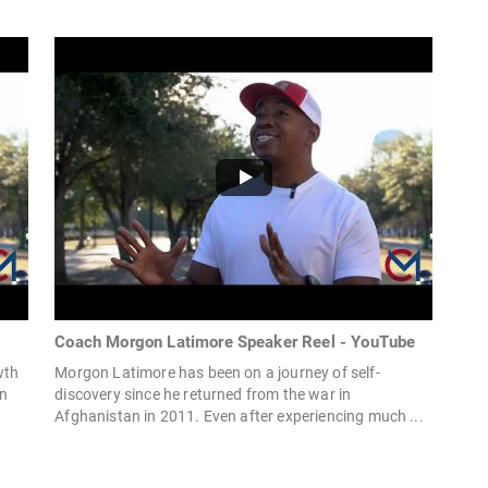
Coach Morgon Latimore Speaker Reel - YouTube
wth
Morgon Latimore has been on a journey of self-
an
discovery since he returned from the war in
Afghanistan in 2011. Even after experiencing much ...