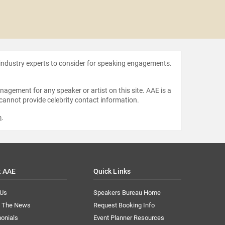
Steve
 industry experts to consider for speaking engagements.
agement for any speaker or artist on this site. AAE is a
 cannot provide celebrity contact information.
m
.
t AAE
Quick Links
 Us
Speakers Bureau Home
n The News
Request Booking Info
onials
Event Planner Resources