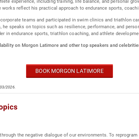
lete experience, including training, life balance, and personal g
 works reflect his practical approach to endurance sports, coachi
orporate teams and participated in swim clinics and triathlon ca
, he speaks on topics such as resilience, performance, and person
der in endurance sports, triathlon coaching, and athlete developme
lability on Morgon Latimore and other top speakers and celebritie
BOOK MORGON LATIMORE
/03/2026.
opics
through the negative dialogue of our environments. To reprogram 