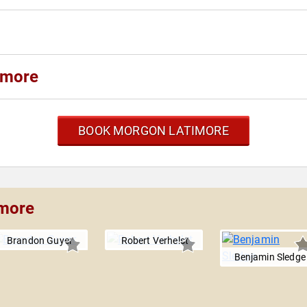
imore
BOOK MORGON LATIMORE
imore
Brandon Guyer
Robert Verhelst
Benjamin Sledge