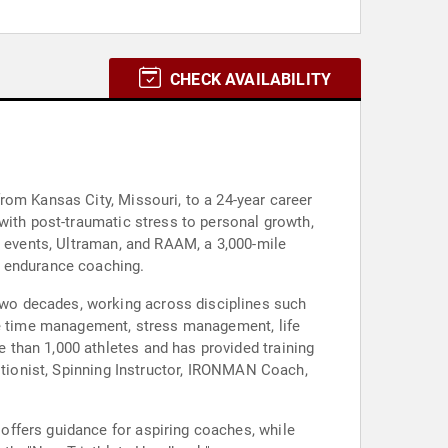
CHECK AVAILABILITY
rom Kansas City, Missouri, to a 24-year career
with post-traumatic stress to personal growth,
N events, Ultraman, and RAAM, a 3,000-mile
d endurance coaching.
wo decades, working across disciplines such
ude time management, stress management, life
than 1,000 athletes and has provided training
ritionist, Spinning Instructor, IRONMAN Coach,
offers guidance for aspiring coaches, while