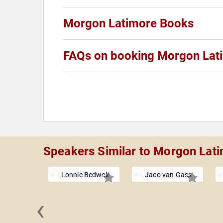
Morgon Latimore Books
FAQs on booking Morgon Lat
Speakers Similar to Morgon Lat
Lonnie Bedwell
Jaco van Gass
‹