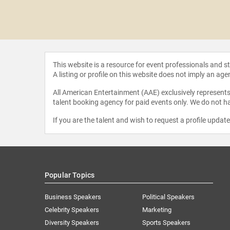
 Swoopes
This website is a resource for event professionals and 
A listing or profile on this website does not imply an age
All American Entertainment (AAE) exclusively represents 
talent booking agency for paid events only. We do not ha
If you are the talent and wish to request a profile updat
Popular Topics
Business Speakers
Political Speakers
Celebrity Speakers
Marketing
Diversity Speakers
Sports Speakers