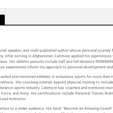
onal speaker, and multi-published author whose personal journey f
y. After serving in Afghanistan, Latimore applied his experiences 
tness. His athletic pursuits include half and full-distance IRONMA
These experiences inform his approach to personal development an
ached and mentored athletes in endurance sports for more than t
marathons. His coaching extends beyond physical training to incl
ndurance sports industry. Latimore has coached and mentored more 
Force, and Army. His certifications include Personal Trainer, Nut
ead Instructor.
pertise to a wider audience. His book "Become an Amazing Coach" 