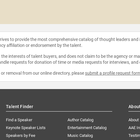
strives to provide the most comprehensive catalog of thought leaders and
ncy affiliation or endorsement by the talent.
the interests of talent buyers, and does not claim to be the agency or man
ndle requests for donation of time or media requests for interviews, and
e or removal from our online directory, please
submit a profile request for
Talent Finder
Abou
Find a Speaker
Author Catalog
About
Keynote Speaker Lists
Entertainment Catalog
AAE I
Speakers by Fee
Music Catalog
Testim