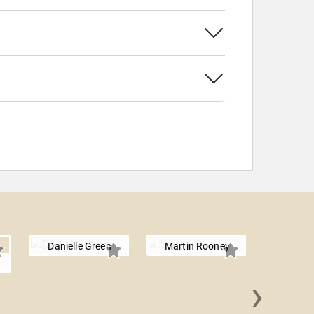
Danielle Green
Martin Rooney
›