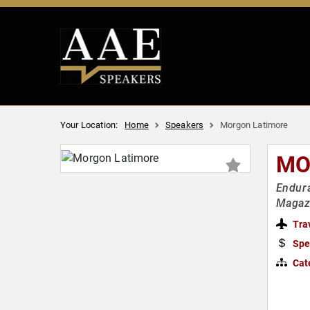
Your Location:
Home
Speakers
Morgon Latimore
MO
Endura
Magaz
Tra
Spe
Cat