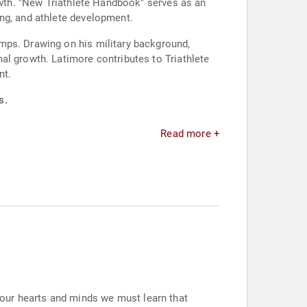
rowth. "New Triathlete Handbook" serves as an
ng, and athlete development.
mps. Drawing on his military background,
al growth. Latimore contributes to Triathlete
nt.
s.
Read more +
our hearts and minds we must learn that