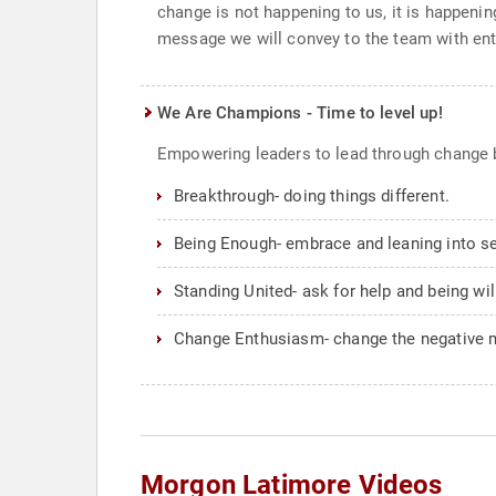
change is not happening to us, it is happeni
message we will convey to the team with en
We Are Champions - Time to level up!
Empowering leaders to lead through change 
Breakthrough- doing things different.
Being Enough- embrace and leaning into sel
Standing United- ask for help and being wil
Change Enthusiasm- change the negative 
Morgon Latimore Videos