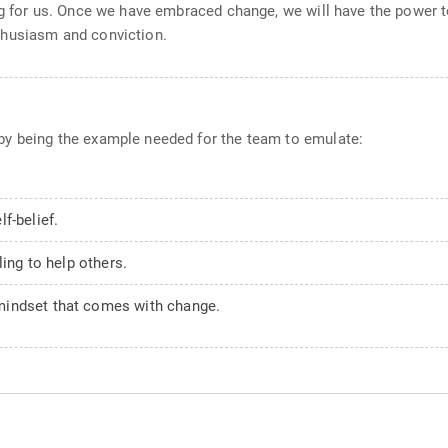
ng for us. Once we have embraced change, we will have the power t
thusiasm and conviction.
by being the example needed for the team to emulate:
f-belief.
ling to help others.
mindset that comes with change.