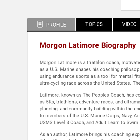
TOPICS
VIDEO
PROFILE
Morgon Latimore Biography
Morgon Latimore is a triathlon coach, motivati
as a U.S. Marine shapes his coaching philosoph
using endurance sports as a tool for mental fi
ultra-cycling race across the United States. 
Latimore, known as The Peoples Coach, has co
as 5Ks, triathlons, adventure races, and ultra
planning, and community building within the e
to members of the U.S. Marine Corps, Navy, Air 
USMS Level 3 Coach, and Adult Learn to Swim L
As an author, Latimore brings his coaching ex