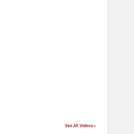
See All Videos »