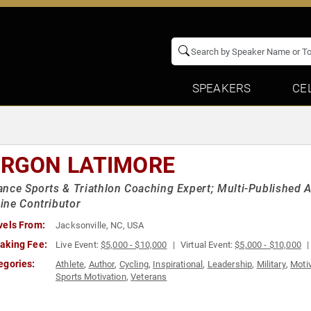
SPEAKERS
CE
RGON LATIMORE
nce Sports & Triathlon Coaching Expert; Multi-Published Au
ine Contributor
vels From:
Jacksonville, NC, USA
aking Fee:
Live Event:
$5,000 - $10,000
Virtual Event:
$5,000 - $10,000
egories:
Athlete
,
Author
,
Cycling
,
Inspirational
,
Leadership
,
Military
,
Motiv
Sports Motivation
,
Veterans