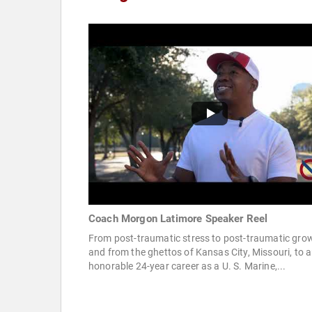
Coach Morgon Latimore Speaker Reel
From post-traumatic stress to post-traumatic gro
and from the ghettos of Kansas City, Missouri, to 
honorable 24-year career as a U. S. Marine,...