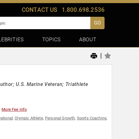
CONTACT US
1.800.698.2536
GO
LEBRITIES
TOPICS
ABOUT
|
thor; U.S. Marine Veteran; Triathlete
More Fee Info
ational
,
Olympic Athlete
,
Personal Growth
,
Sports Coaching
,