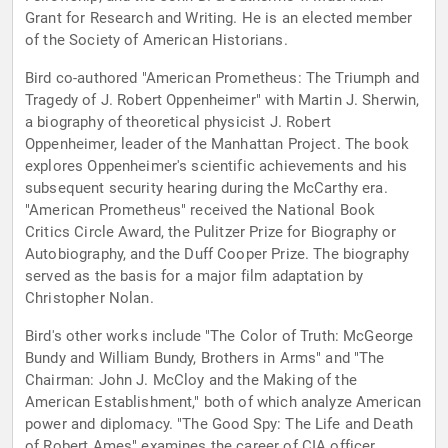
Grant for Research and Writing. He is an elected member
of the Society of American Historians.
Bird co-authored "American Prometheus: The Triumph and
Tragedy of J. Robert Oppenheimer" with Martin J. Sherwin,
a biography of theoretical physicist J. Robert
Oppenheimer, leader of the Manhattan Project. The book
explores Oppenheimer's scientific achievements and his
subsequent security hearing during the McCarthy era.
"American Prometheus" received the National Book
Critics Circle Award, the Pulitzer Prize for Biography or
Autobiography, and the Duff Cooper Prize. The biography
served as the basis for a major film adaptation by
Christopher Nolan.
Bird's other works include "The Color of Truth: McGeorge
Bundy and William Bundy, Brothers in Arms" and "The
Chairman: John J. McCloy and the Making of the
American Establishment," both of which analyze American
power and diplomacy. "The Good Spy: The Life and Death
of Robert Ames" examines the career of CIA officer