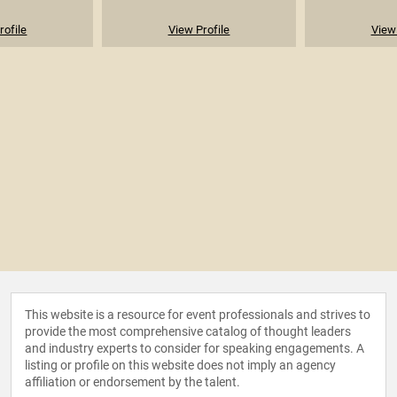
rofile
View Profile
View 
This website is a resource for event professionals and strives to
provide the most comprehensive catalog of thought leaders
and industry experts to consider for speaking engagements. A
listing or profile on this website does not imply an agency
affiliation or endorsement by the talent.