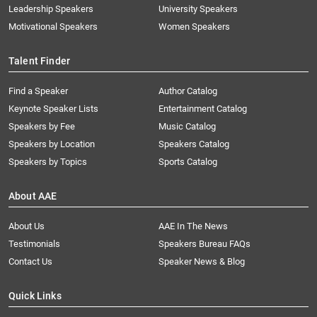
Leadership Speakers
University Speakers
Motivational Speakers
Women Speakers
Talent Finder
Find a Speaker
Author Catalog
Keynote Speaker Lists
Entertainment Catalog
Speakers by Fee
Music Catalog
Speakers by Location
Speakers Catalog
Speakers by Topics
Sports Catalog
About AAE
About Us
AAE In The News
Testimonials
Speakers Bureau FAQs
Contact Us
Speaker News & Blog
Quick Links