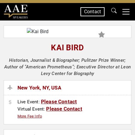
Contact
SPEAKERS
KAI BIRD
Historian, Journalist & Biographer; Pulitzer Prize Winner;
Author of "American Prometheus"; Executive Director at Leon
Levy Center for Biography
New York, NY, USA
Please Contact
Live Event:
Please Contact
Virtual Event:
More Fee Info