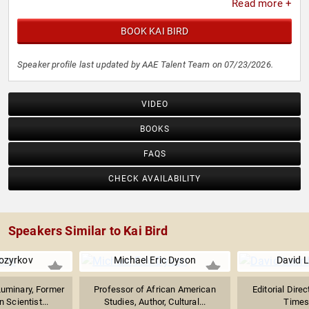
Read more +
BOOK KAI BIRD
Speaker profile last updated by AAE Talent Team on 07/23/2026.
VIDEO
BOOKS
FAQS
CHECK AVAILABILITY
Speakers Similar to Kai Bird
ozyrkov
Michael Eric Dyson
David 
Luminary, Former
Professor of African American
Editorial Dire
 Scientist...
Studies, Author, Cultural...
Times