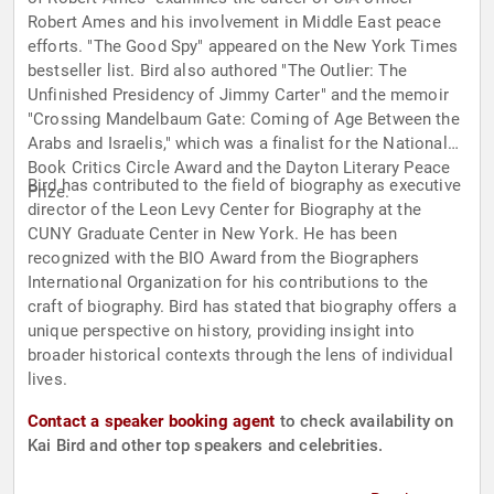
Robert Ames and his involvement in Middle East peace
efforts. "The Good Spy" appeared on the New York Times
bestseller list. Bird also authored "The Outlier: The
Unfinished Presidency of Jimmy Carter" and the memoir
"Crossing Mandelbaum Gate: Coming of Age Between the
Arabs and Israelis," which was a finalist for the National
Book Critics Circle Award and the Dayton Literary Peace
Bird has contributed to the field of biography as executive
Prize.
director of the Leon Levy Center for Biography at the
CUNY Graduate Center in New York. He has been
recognized with the BIO Award from the Biographers
International Organization for his contributions to the
craft of biography. Bird has stated that biography offers a
unique perspective on history, providing insight into
broader historical contexts through the lens of individual
lives.
Contact a speaker booking agent
to check availability on
Kai Bird and other top speakers and celebrities.