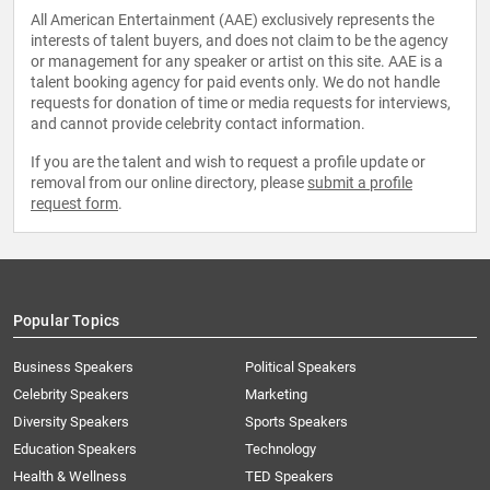
All American Entertainment (AAE) exclusively represents the
interests of talent buyers, and does not claim to be the agency
or management for any speaker or artist on this site. AAE is a
talent booking agency for paid events only. We do not handle
requests for donation of time or media requests for interviews,
and cannot provide celebrity contact information.
If you are the talent and wish to request a profile update or
removal from our online directory, please
submit a profile
request form
.
Popular Topics
Business Speakers
Political Speakers
Celebrity Speakers
Marketing
Diversity Speakers
Sports Speakers
Education Speakers
Technology
Health & Wellness
TED Speakers