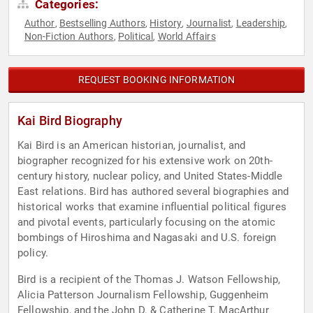
Categories:
Author
Bestselling Authors
History
Journalist
Leadership
,
,
,
,
,
Non-Fiction Authors
Political
World Affairs
,
,
REQUEST BOOKING INFORMATION
Kai Bird Biography
Kai Bird is an American historian, journalist, and
biographer recognized for his extensive work on 20th-
century history, nuclear policy, and United States-Middle
East relations. Bird has authored several biographies and
historical works that examine influential political figures
and pivotal events, particularly focusing on the atomic
bombings of Hiroshima and Nagasaki and U.S. foreign
policy.
Bird is a recipient of the Thomas J. Watson Fellowship,
Alicia Patterson Journalism Fellowship, Guggenheim
Fellowship, and the John D. & Catherine T. MacArthur