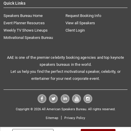
Quick Links
Speakers Bureau Home
Request Booking Info
Event Planner Resources
View all Speakers
Weekly TV Shows Lineups
Client Login
Motivational Speakers Bureau
AAE is one of the premier celebrity booking agencies and top keynote
speakers bureaus in the world.
Let us help you find the perfect motivational speaker, celebrity, or
entertainer for your next corporate event.
Copyright © 2026 All American Speakers Bureau. All rights reserved.
|
Sitemap
Privacy Policy