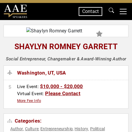
Contact
SPEAKERS
SHAYLYN ROMNEY GARRETT
Social Entrepreneur, Changemaker & Award-Winning Author
Washington, UT, USA
$10,000 - $20,000
Live Event:
Please Contact
Virtual Event:
More Fee Info
Categories:
Author
Culture
Entrepreneurship
History
Political
,
,
,
,