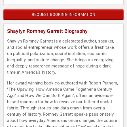
REQUEST BOOKING INFORMATION
Shaylyn Romney Garrett Biography
Shaylyn Romney Garrett is a celebrated author, speaker,
and social entrepreneur whose work offers a fresh take
on political polarization, social isolation, economic
inequality, and culture change. She brings an energizing
and deeply researched message of hope during a dark
time in America’s history.
Her award-winning book co-authored with Robert Putnam,
"The Upswing: How America Came Together a Century
Ago" and How We Can Do It Again", offers an evidence-
based roadmap for how to reweave our tattered social
fabric. Through stories and data drawn from over a
century of history, Romney Garrett speaks passionately
about how everyday Americans once changed the course
of our nation by building a culture of “we”—and can do it