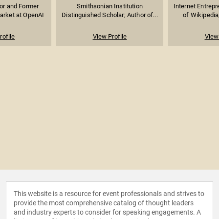
sor and Former
Smithsonian Institution
Internet Entrep
arket at OpenAI
Distinguished Scholar; Author of...
of Wikipedia,
rofile
View Profile
View 
This website is a resource for event professionals and strives to
provide the most comprehensive catalog of thought leaders
and industry experts to consider for speaking engagements. A