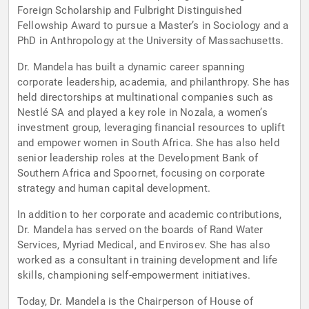
Foreign Scholarship and Fulbright Distinguished
Fellowship Award to pursue a Master’s in Sociology and a
PhD in Anthropology at the University of Massachusetts.
Dr. Mandela has built a dynamic career spanning
corporate leadership, academia, and philanthropy. She has
held directorships at multinational companies such as
Nestlé SA and played a key role in Nozala, a women’s
investment group, leveraging financial resources to uplift
and empower women in South Africa. She has also held
senior leadership roles at the Development Bank of
Southern Africa and Spoornet, focusing on corporate
strategy and human capital development.
In addition to her corporate and academic contributions,
Dr. Mandela has served on the boards of Rand Water
Services, Myriad Medical, and Envirosev. She has also
worked as a consultant in training development and life
skills, championing self-empowerment initiatives.
Today, Dr. Mandela is the Chairperson of House of