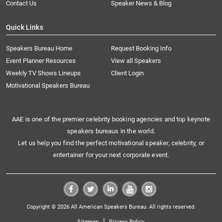
Contact Us
Speaker News & Blog
Quick Links
Speakers Bureau Home
Request Booking Info
Event Planner Resources
View all Speakers
Weekly TV Shows Lineups
Client Login
Motivational Speakers Bureau
AAE is one of the premier celebrity booking agencies and top keynote
speakers bureaus in the world.
Let us help you find the perfect motivational speaker, celebrity, or
entertainer for your next corporate event.
Copyright © 2026 All American Speakers Bureau. All rights reserved.
|
Sitemap
Privacy Policy