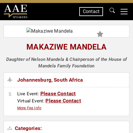
Contact
SPEAKERS
MAKAZIWE MANDELA
Daughter of Nelson Mandela & Chairperson of the House of
Mandela Family Foundation
Johannesburg, South Africa
Please Contact
Live Event:
Please Contact
Virtual Event:
More Fee Info
Categories: