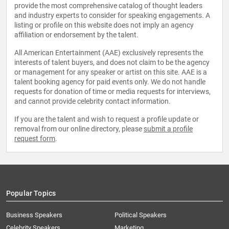
provide the most comprehensive catalog of thought leaders
and industry experts to consider for speaking engagements. A
listing or profile on this website does not imply an agency
affiliation or endorsement by the talent.
All American Entertainment (AAE) exclusively represents the
interests of talent buyers, and does not claim to be the agency
or management for any speaker or artist on this site. AAE is a
talent booking agency for paid events only. We do not handle
requests for donation of time or media requests for interviews,
and cannot provide celebrity contact information.
If you are the talent and wish to request a profile update or
removal from our online directory, please
submit a profile
request form
.
Popular Topics
Business Speakers
Political Speakers
Celebrity Speakers
Marketing