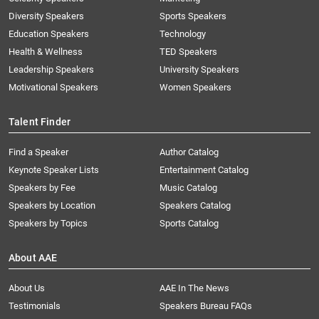
Diversity Speakers
Sports Speakers
Education Speakers
Technology
Health & Wellness
TED Speakers
Leadership Speakers
University Speakers
Motivational Speakers
Women Speakers
Talent Finder
Find a Speaker
Author Catalog
Keynote Speaker Lists
Entertainment Catalog
Speakers by Fee
Music Catalog
Speakers by Location
Speakers Catalog
Speakers by Topics
Sports Catalog
About AAE
About Us
AAE In The News
Testimonials
Speakers Bureau FAQs