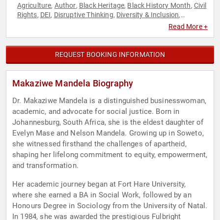
Agriculture
Author
Black Heritage
Black History Month
Civil
,
,
,
,
Rights
DEI
Disruptive Thinking
Diversity & Inclusion
,
,
,
,
Empowerment
Energy
Female Leadership
Gender Equality
,
,
,
,
Read More +
Government
Health & Wellness
HIV & AIDS
Influential
,
,
,
Women
Non-Profit
Personal Growth
Philanthropy
Social
,
,
,
,
Activism
Social Justice
Sustainability
Thought Leadership
,
,
,
,
REQUEST BOOKING INFORMATION
Women's Empowerment
Makaziwe Mandela Biography
Dr. Makaziwe Mandela is a distinguished businesswoman,
academic, and advocate for social justice. Born in
Johannesburg, South Africa, she is the eldest daughter of
Evelyn Mase and Nelson Mandela. Growing up in Soweto,
she witnessed firsthand the challenges of apartheid,
shaping her lifelong commitment to equity, empowerment,
and transformation.
Her academic journey began at Fort Hare University,
where she earned a BA in Social Work, followed by an
Honours Degree in Sociology from the University of Natal.
In 1984, she was awarded the prestigious Fulbright