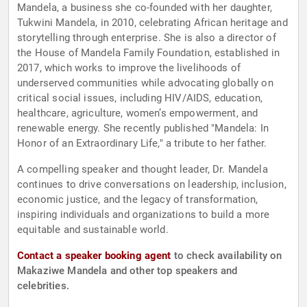
Mandela, a business she co-founded with her daughter,
Tukwini Mandela, in 2010, celebrating African heritage and
storytelling through enterprise. She is also a director of
the House of Mandela Family Foundation, established in
2017, which works to improve the livelihoods of
underserved communities while advocating globally on
critical social issues, including HIV/AIDS, education,
healthcare, agriculture, women’s empowerment, and
renewable energy. She recently published "Mandela: In
Honor of an Extraordinary Life," a tribute to her father.
A compelling speaker and thought leader, Dr. Mandela
continues to drive conversations on leadership, inclusion,
economic justice, and the legacy of transformation,
inspiring individuals and organizations to build a more
equitable and sustainable world.
Contact a speaker booking agent
to check availability on
Makaziwe Mandela and other top speakers and
celebrities.