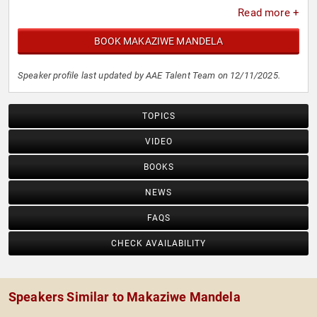
Read more +
BOOK MAKAZIWE MANDELA
Speaker profile last updated by AAE Talent Team on 12/11/2025.
TOPICS
VIDEO
BOOKS
NEWS
FAQS
CHECK AVAILABILITY
Speakers Similar to Makaziwe Mandela