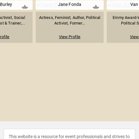
Burley
Jane Fonda
Van
tivist, Social
Actress, Feminist, Author, Political
Emmy Award-W
t & Trainer;...
Activist, Former...
Political S
rofile
View Profile
View 
This website is a resource for event professionals and strives to