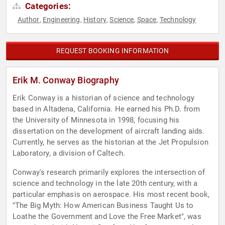
Categories:
Author
Engineering
History
Science
Space
Technology
,
,
,
,
,
REQUEST BOOKING INFORMATION
Erik M. Conway Biography
Erik Conway is a historian of science and technology
based in Altadena, California. He earned his Ph.D. from
the University of Minnesota in 1998, focusing his
dissertation on the development of aircraft landing aids.
Currently, he serves as the historian at the Jet Propulsion
Laboratory, a division of Caltech.
Conway's research primarily explores the intersection of
science and technology in the late 20th century, with a
particular emphasis on aerospace. His most recent book,
"The Big Myth: How American Business Taught Us to
Loathe the Government and Love the Free Market", was