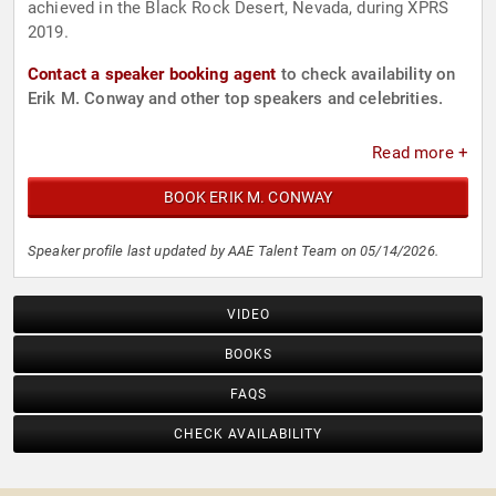
achieved in the Black Rock Desert, Nevada, during XPRS
2019.
Contact a speaker booking agent
to check availability on
Erik M. Conway and other top speakers and celebrities.
Read more +
BOOK ERIK M. CONWAY
Speaker profile last updated by AAE Talent Team on 05/14/2026.
VIDEO
BOOKS
FAQS
CHECK AVAILABILITY