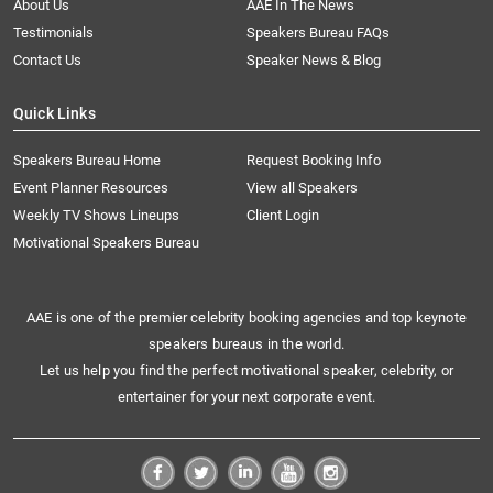
About Us
AAE In The News
Testimonials
Speakers Bureau FAQs
Contact Us
Speaker News & Blog
Quick Links
Speakers Bureau Home
Request Booking Info
Event Planner Resources
View all Speakers
Weekly TV Shows Lineups
Client Login
Motivational Speakers Bureau
AAE is one of the premier celebrity booking agencies and top keynote
speakers bureaus in the world.
Let us help you find the perfect motivational speaker, celebrity, or
entertainer for your next corporate event.