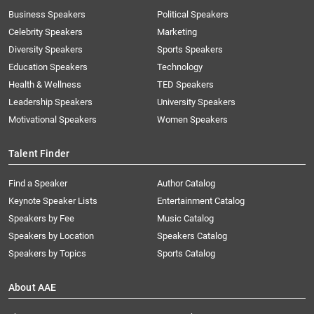
Business Speakers
Political Speakers
Celebrity Speakers
Marketing
Diversity Speakers
Sports Speakers
Education Speakers
Technology
Health & Wellness
TED Speakers
Leadership Speakers
University Speakers
Motivational Speakers
Women Speakers
Talent Finder
Find a Speaker
Author Catalog
Keynote Speaker Lists
Entertainment Catalog
Speakers by Fee
Music Catalog
Speakers by Location
Speakers Catalog
Speakers by Topics
Sports Catalog
About AAE