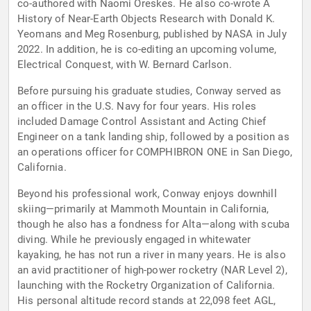
co-authored with Naomi Oreskes. He also co-wrote A
History of Near-Earth Objects Research with Donald K.
Yeomans and Meg Rosenburg, published by NASA in July
2022. In addition, he is co-editing an upcoming volume,
Electrical Conquest, with W. Bernard Carlson.
Before pursuing his graduate studies, Conway served as
an officer in the U.S. Navy for four years. His roles
included Damage Control Assistant and Acting Chief
Engineer on a tank landing ship, followed by a position as
an operations officer for COMPHIBRON ONE in San Diego,
California.
Beyond his professional work, Conway enjoys downhill
skiing—primarily at Mammoth Mountain in California,
though he also has a fondness for Alta—along with scuba
diving. While he previously engaged in whitewater
kayaking, he has not run a river in many years. He is also
an avid practitioner of high-power rocketry (NAR Level 2),
launching with the Rocketry Organization of California.
His personal altitude record stands at 22,098 feet AGL,