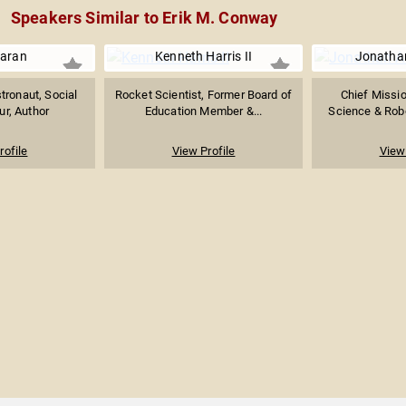
Speakers Similar to Erik M. Conway
aran
Kenneth Harris II
Jonatha
tronaut, Social
Rocket Scientist, Former Board of
Chief Missio
ur, Author
Education Member &...
Science & Robot
rofile
View Profile
View 