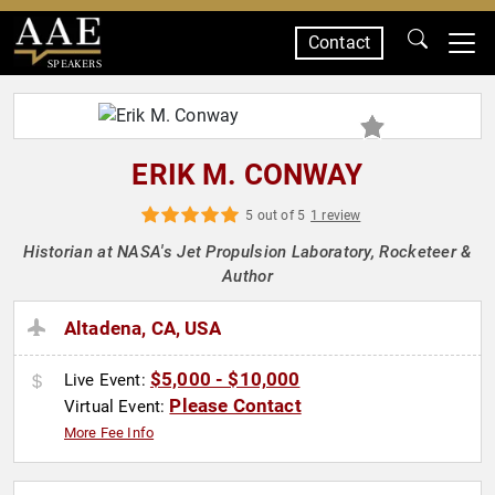
Contact
SPEAKERS
ERIK M. CONWAY
5 out of 5
1 review
Historian at NASA's Jet Propulsion Laboratory, Rocketeer &
Author
Altadena, CA, USA
$5,000 - $10,000
Live Event:
Please Contact
Virtual Event:
More Fee Info