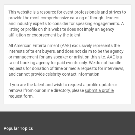
This website is a resource for event professionals and strives to
provide the most comprehensive catalog of thought leaders
and industry experts to consider for speaking engagements. A
listing or profile on this website does not imply an agency
affiliation or endorsement by the talent.
All American Entertainment (AAE) exclusively represents the
interests of talent buyers, and does not claim to be the agency
or management for any speaker or artist on this site. AAE is a
talent booking agency for paid events only. We do not handle
requests for donation of time or media requests for interviews,
and cannot provide celebrity contact information.
If you are the talent and wish to request a profile update or
removal from our online directory, please
submit a profile
request form
.
Popular Topics