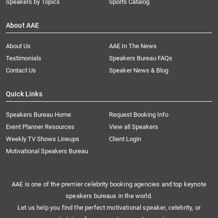
Speakers by Topics
Sports Catalog
About AAE
About Us
AAE In The News
Testimonials
Speakers Bureau FAQs
Contact Us
Speaker News & Blog
Quick Links
Speakers Bureau Home
Request Booking Info
Event Planner Resources
View all Speakers
Weekly TV Shows Lineups
Client Login
Motivational Speakers Bureau
AAE is one of the premier celebrity booking agencies and top keynote
speakers bureaus in the world.
Let us help you find the perfect motivational speaker, celebrity, or