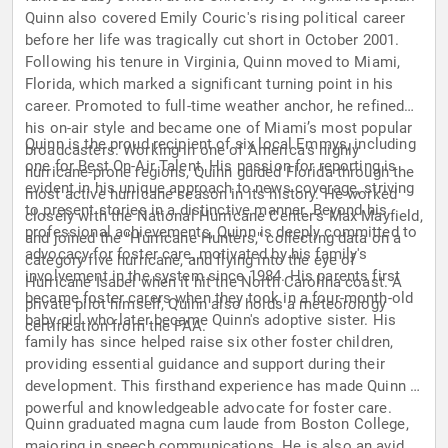
Quinn also covered Emily Couric's rising political career
before her life was tragically cut short in October 2001.
Following his tenure in Virginia, Quinn moved to Miami,
Florida, which marked a significant turning point in his
career. Promoted to full-time weather anchor, he refined
his on-air style and became one of Miami’s most popular
Quinn is the proud recipient of six local Emmys, including
broadcasters. Working in one of America's highly
one for Best On-Air Talent. His passion for reporting is
hurricane-prone regions, Quinn guided Florida through the
evident in his unique approach to news coverage, striving
most active hurricane season in its history. He worked
to present stories in a distinctive manner. Beyond his
closely with the National Hurricane Center's Max Mayfield,
professional achievements, Quinn is deeply committed to
and joined the "Hurricane Hunters," collecting data on a
advocacy for foster care, motivated by his family's
category five hurricane, and flying into the eye of
involvement in the system since 1984. His parents first
Hurricane Isabel when it hit the North Carolina coast. A
became foster carers when they took in a four-month-old
private pilot himself, Quinn also holds a meteorology
baby girl who later became Quinn's adoptive sister. His
certification from the FAA.
family has since helped raise six other foster children,
providing essential guidance and support during their
development. This firsthand experience has made Quinn a
powerful and knowledgeable advocate for foster care.
Quinn graduated magna cum laude from Boston College,
majoring in speech communications. He is also an avid