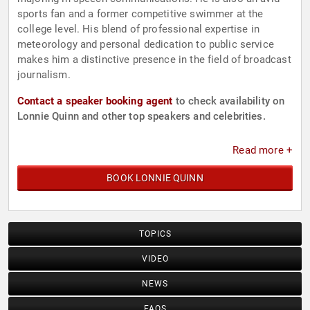
sports fan and a former competitive swimmer at the
college level. His blend of professional expertise in
meteorology and personal dedication to public service
makes him a distinctive presence in the field of broadcast
journalism.
Contact a speaker booking agent
to check availability on
Lonnie Quinn and other top speakers and celebrities.
Read more +
BOOK LONNIE QUINN
TOPICS
VIDEO
NEWS
FAQS