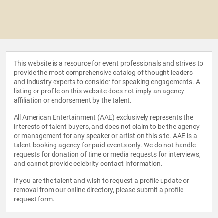
This website is a resource for event professionals and strives to
provide the most comprehensive catalog of thought leaders
and industry experts to consider for speaking engagements. A
listing or profile on this website does not imply an agency
affiliation or endorsement by the talent.
All American Entertainment (AAE) exclusively represents the
interests of talent buyers, and does not claim to be the agency
or management for any speaker or artist on this site. AAE is a
talent booking agency for paid events only. We do not handle
requests for donation of time or media requests for interviews,
and cannot provide celebrity contact information.
If you are the talent and wish to request a profile update or
removal from our online directory, please
submit a profile
request form
.