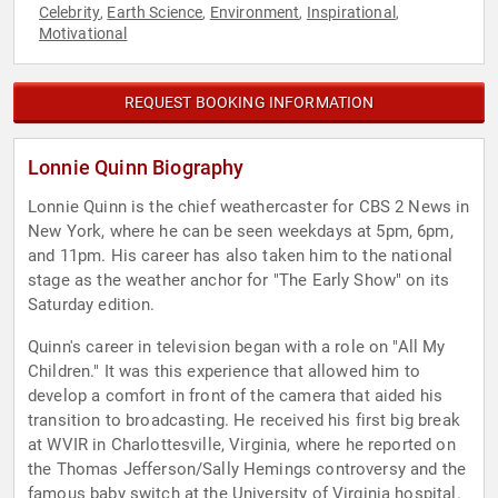
Celebrity
Earth Science
Environment
Inspirational
,
,
,
,
Motivational
REQUEST BOOKING INFORMATION
Lonnie Quinn Biography
Lonnie Quinn is the chief weathercaster for CBS 2 News in
New York, where he can be seen weekdays at 5pm, 6pm,
and 11pm. His career has also taken him to the national
stage as the weather anchor for "The Early Show" on its
Saturday edition.
Quinn's career in television began with a role on "All My
Children." It was this experience that allowed him to
develop a comfort in front of the camera that aided his
transition to broadcasting. He received his first big break
at WVIR in Charlottesville, Virginia, where he reported on
the Thomas Jefferson/Sally Hemings controversy and the
famous baby switch at the University of Virginia hospital.