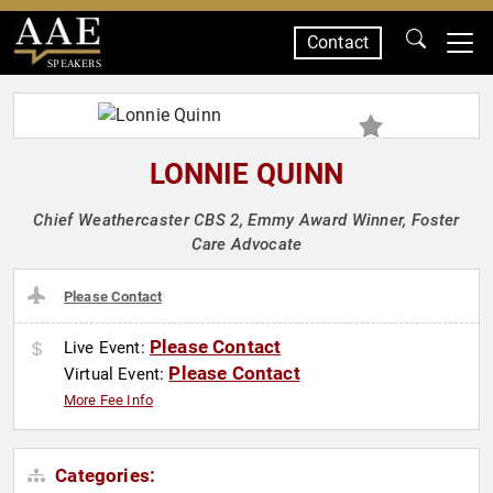
Contact
SPEAKERS
LONNIE QUINN
Chief Weathercaster CBS 2, Emmy Award Winner, Foster
Care Advocate
Please Contact
Please Contact
Live Event:
Please Contact
Virtual Event:
More Fee Info
Categories: