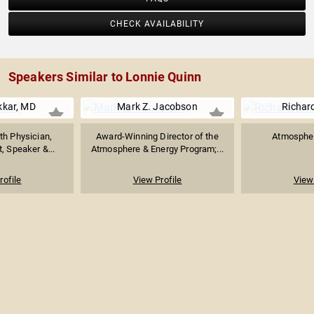
CHECK AVAILABILITY
Speakers Similar to Lonnie Quinn
kkar, MD
Mark Z. Jacobson
Richar
h Physician,
Award-Winning Director of the
Atmospher
t, Speaker &...
Atmosphere & Energy Program;...
rofile
View Profile
View 