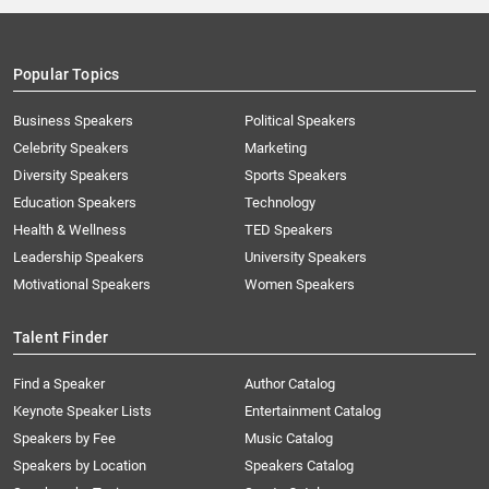
Popular Topics
Business Speakers
Political Speakers
Celebrity Speakers
Marketing
Diversity Speakers
Sports Speakers
Education Speakers
Technology
Health & Wellness
TED Speakers
Leadership Speakers
University Speakers
Motivational Speakers
Women Speakers
Talent Finder
Find a Speaker
Author Catalog
Keynote Speaker Lists
Entertainment Catalog
Speakers by Fee
Music Catalog
Speakers by Location
Speakers Catalog