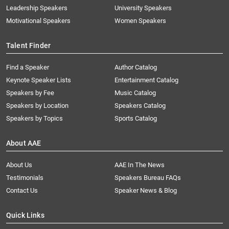
Leadership Speakers
University Speakers
Motivational Speakers
Women Speakers
Talent Finder
Find a Speaker
Author Catalog
Keynote Speaker Lists
Entertainment Catalog
Speakers by Fee
Music Catalog
Speakers by Location
Speakers Catalog
Speakers by Topics
Sports Catalog
About AAE
About Us
AAE In The News
Testimonials
Speakers Bureau FAQs
Contact Us
Speaker News & Blog
Quick Links