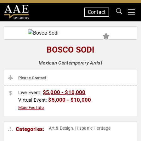
Contact
SPEAKERS
BOSCO SODI
Mexican Contemporary Artist
Please Contact
$5,000 - $10,000
Live Event:
$5,000 - $10,000
Virtual Event:
More Fee Info
Art & Design
Hispanic Heritage
Categories:
,