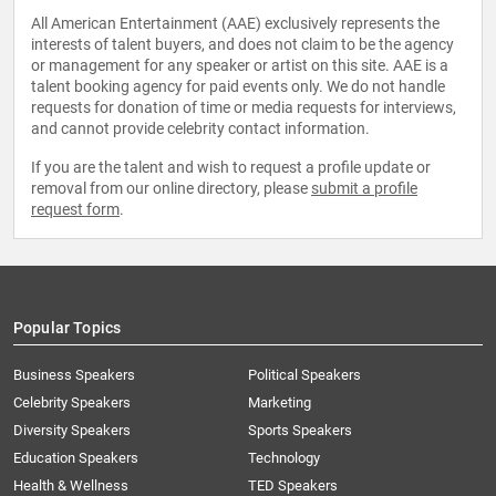
All American Entertainment (AAE) exclusively represents the
interests of talent buyers, and does not claim to be the agency
or management for any speaker or artist on this site. AAE is a
talent booking agency for paid events only. We do not handle
requests for donation of time or media requests for interviews,
and cannot provide celebrity contact information.
If you are the talent and wish to request a profile update or
removal from our online directory, please
submit a profile
request form
.
Popular Topics
Business Speakers
Political Speakers
Celebrity Speakers
Marketing
Diversity Speakers
Sports Speakers
Education Speakers
Technology
Health & Wellness
TED Speakers