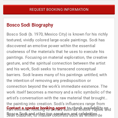
REQUEST BOOKING INFORMATION
Bosco Sodi Biography
Bosco Sodi (b. 1970, Mexico City) is known for his richly
textured, vividly colored large-scale paintings. Sodi has
discovered an emotive power within the essential
crudeness of the materials that he uses to execute his
paintings. Focusing on material exploration, the creative
gesture, and the spiritual connection between the artist
and his work, Sodi seeks to transcend conceptual
barriers. Sodi leaves many of his paintings untitled, with
the intention of removing any predisposition or
connection beyond the work’s immediate existence. The
work itself becomes a memory and a relic symbolic of the
artist’s conversation with the raw material that brought
the painting into creation. Sodi’s influences range from
Contact a speaker booking agent
to check availability on
l’art informel, looking to artists such as Antoni Tàpies and
Bosco Sodi and other top speakers and celebrities.
Jean Dubuffet, to master colorists such as Willem de