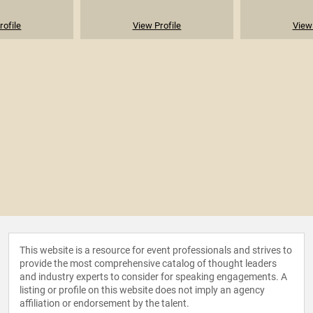
rofile
View Profile
View 
This website is a resource for event professionals and strives to
provide the most comprehensive catalog of thought leaders
and industry experts to consider for speaking engagements. A
listing or profile on this website does not imply an agency
affiliation or endorsement by the talent.