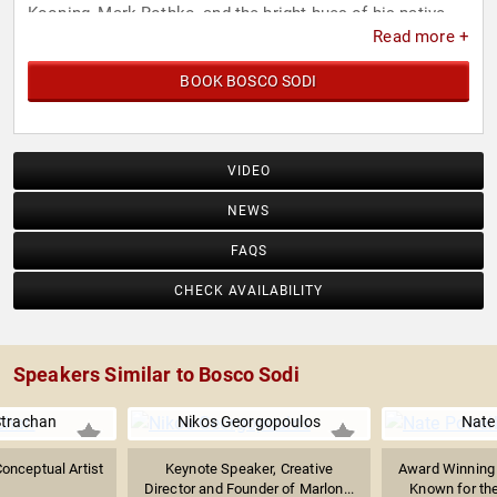
Kooning, Mark Rothko, and the bright hues of his native
Read more +
heritage.
BOOK BOSCO SODI
VIDEO
NEWS
FAQS
CHECK AVAILABILITY
Speakers Similar to Bosco Sodi
Strachan
Nikos Georgopoulos
Nate
Conceptual Artist
Keynote Speaker, Creative
Award Winning 
Director and Founder of Marlon...
Known for the