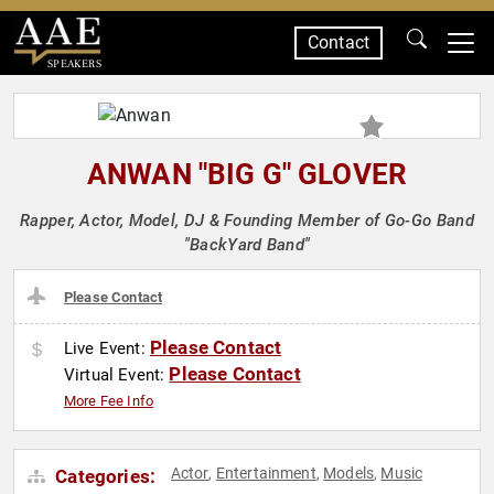
Contact
SPEAKERS
ANWAN "BIG G" GLOVER
Rapper, Actor, Model, DJ & Founding Member of Go-Go Band
"BackYard Band"
Please Contact
Please Contact
Live Event:
Please Contact
Virtual Event:
More Fee Info
Actor
Entertainment
Models
Music
Categories:
,
,
,