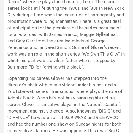
Deuce" where he plays the character, Leon. The drama
series looks at life during the 1970s and ‘80s in New York
City during a time when the industries of pornography and
prostitution were ruling Manhattan. There is a great deal
of anticipation for the premiere of the series because of
its all-star cast with James Franco, Maggie Gyllenhaal,
and Gary Carr from the creative minds of George
Pelecanos and he David Simon. Some of Glover’s recent
work was an role in the short series “We Own This City” in
which his part was a civilian father who is stopped by
Baltimore PD for “driving while black”.
Expanding his career, Glover has stepped into the
director’s chair with music videos under his belt and a
YouTube web series "Transitions" where plays the role of
Adonis Black. When he’s not busy pursuing his acting
career, Glover is an active player in the Nation’s Capitol’s
movement against violence. Also, known as “BIG G” and
‘G PRINCE” he was on air at 93.9 WKYS and 95.5 WPGC
and had the number one show on Sunday nights for both
consecutive stations. He was appointed his own “Big G