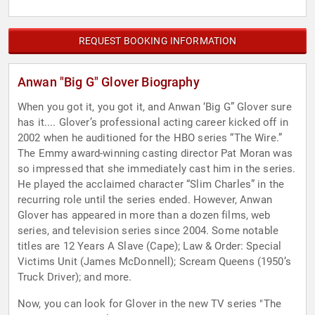
REQUEST BOOKING INFORMATION
Anwan "Big G" Glover Biography
When you got it, you got it, and Anwan ‘Big G” Glover sure
has it.... Glover’s professional acting career kicked off in
2002 when he auditioned for the HBO series “The Wire.”
The Emmy award-winning casting director Pat Moran was
so impressed that she immediately cast him in the series.
He played the acclaimed character “Slim Charles” in the
recurring role until the series ended. However, Anwan
Glover has appeared in more than a dozen films, web
series, and television series since 2004. Some notable
titles are 12 Years A Slave (Cape); Law & Order: Special
Victims Unit (James McDonnell); Scream Queens (1950’s
Truck Driver); and more.
Now, you can look for Glover in the new TV series "The