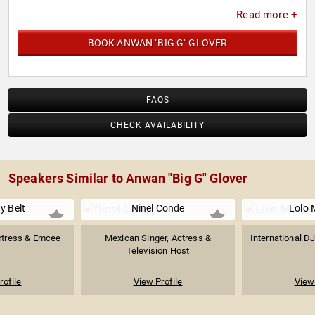
Read more +
BOOK ANWAN "BIG G" GLOVER
FAQS
CHECK AVAILABILITY
Speakers Similar to Anwan "Big G" Glover
y Belt
Ninel Conde
Lolo
ctress & Emcee
Mexican Singer, Actress &
International DJ
Television Host
rofile
View Profile
View 