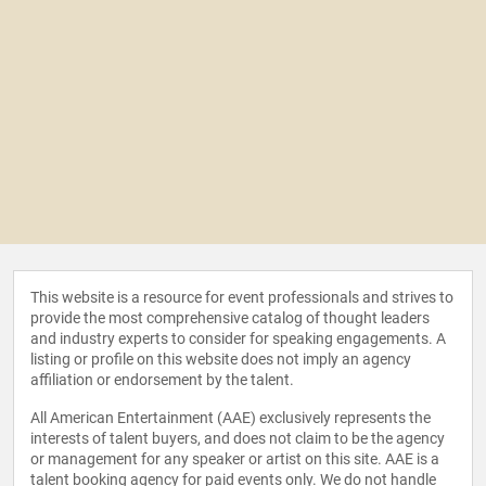
This website is a resource for event professionals and strives to
provide the most comprehensive catalog of thought leaders
and industry experts to consider for speaking engagements. A
listing or profile on this website does not imply an agency
affiliation or endorsement by the talent.
All American Entertainment (AAE) exclusively represents the
interests of talent buyers, and does not claim to be the agency
or management for any speaker or artist on this site. AAE is a
talent booking agency for paid events only. We do not handle