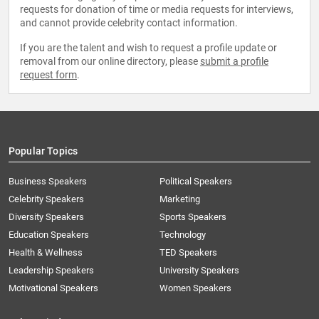
requests for donation of time or media requests for interviews,
and cannot provide celebrity contact information.
If you are the talent and wish to request a profile update or
removal from our online directory, please
submit a profile
request form
.
Popular Topics
Business Speakers
Political Speakers
Celebrity Speakers
Marketing
Diversity Speakers
Sports Speakers
Education Speakers
Technology
Health & Wellness
TED Speakers
Leadership Speakers
University Speakers
Motivational Speakers
Women Speakers