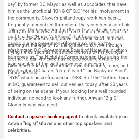
day” by former DC Mayor as well as accolades that have
him as the unofficial “KING OF D.C” for his involvement in
the community. Glover’s philanthropy work has been
frequently recognized throughout the years because of his
This was the inspiration for Glover to create his own non-
ability to tell his own story of redemption. Being a victim
profit called “Hugs Not Slugs” that focuses on gun and
of gun violence himself, Glover has been shot 13 times
gang violence prevention. Glover also sits on the
starting at the age of 12. Being able to survive through
Washington D.C. Government Board of Nightlife in which
trying times such as those and the loss of his younger
he serves as The Nightlife Commissioner. He is also the
brother to gun violence has helped youth gravitate to
lead vocalist of the well-known and successful
Glover and open up about their own situations, fears, and
Washington DC-based “go-go” band “The Backyard Band”
future dreams.
“BYB” which he co-founded in 1988. Still the "hottest band
in DC, guaranteed to sell out venues today, after 20 years
of being on the scene. If your looking for a well rounded
individual no need to look any further. Anwan “Big G”
Glover is who you need.
Contact a speaker booking agent
to check availability on
Anwan "Big G" Glover and other top speakers and
celebrities.