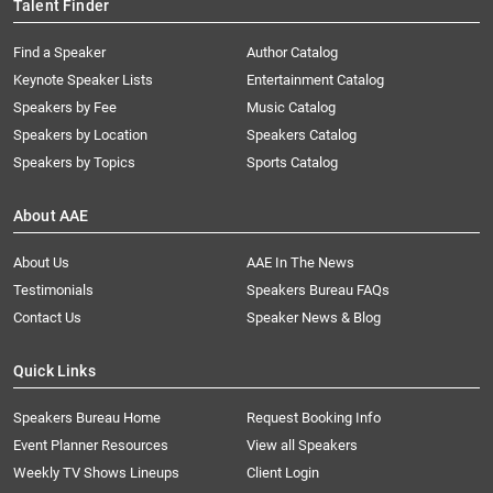
Talent Finder
Find a Speaker
Author Catalog
Keynote Speaker Lists
Entertainment Catalog
Speakers by Fee
Music Catalog
Speakers by Location
Speakers Catalog
Speakers by Topics
Sports Catalog
About AAE
About Us
AAE In The News
Testimonials
Speakers Bureau FAQs
Contact Us
Speaker News & Blog
Quick Links
Speakers Bureau Home
Request Booking Info
Event Planner Resources
View all Speakers
Weekly TV Shows Lineups
Client Login