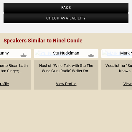
FAQS
CHECK AVAILABILITY
Speakers Similar to Ninel Conde
unny
Stu Nudelman
Mark 
erto Rican Latin
Host of "Wine Talk with Stu The
Vocalist for "S
on Singer;...
Wine Guru Radio" Writer for...
Known f
rofile
View Profile
View 