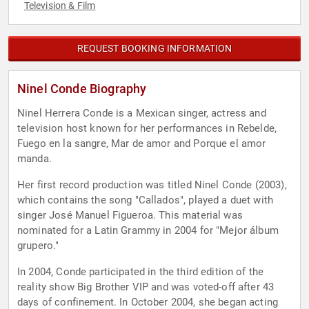
Television & Film
REQUEST BOOKING INFORMATION
Ninel Conde Biography
Ninel Herrera Conde is a Mexican singer, actress and
television host known for her performances in Rebelde,
Fuego en la sangre, Mar de amor and Porque el amor
manda.
Her first record production was titled Ninel Conde (2003),
which contains the song "Callados", played a duet with
singer José Manuel Figueroa. This material was
nominated for a Latin Grammy in 2004 for "Mejor álbum
grupero."
In 2004, Conde participated in the third edition of the
reality show Big Brother VIP and was voted-off after 43
days of confinement. In October 2004, she began acting