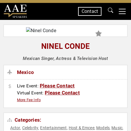
Contact
SPEAKERS
NINEL CONDE
Mexican Singer, Actress & Television Host
Mexico
Please Contact
Live Event:
Please Contact
Virtual Event:
More Fee Info
Categories:
Actor
Celebrity
Entertainment
Host & Emcee
Models
Music
,
,
,
,
,
,