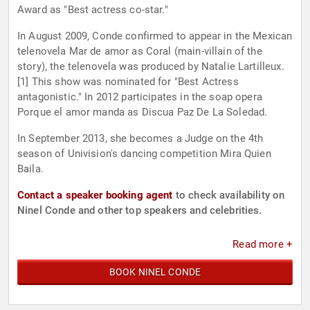
Award as "Best actress co-star."
In August 2009, Conde confirmed to appear in the Mexican
telenovela Mar de amor as Coral (main-villain of the
story), the telenovela was produced by Natalie Lartilleux.
[1] This show was nominated for "Best Actress
antagonistic." In 2012 participates in the soap opera
Porque el amor manda as Discua Paz De La Soledad.
In September 2013, she becomes a Judge on the 4th
season of Univision's dancing competition Mira Quien
Baila.
Contact a speaker booking agent
to check availability on
Ninel Conde and other top speakers and celebrities.
Read more +
BOOK NINEL CONDE