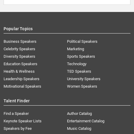
Popular Topics
Business Speakers
Political Speakers
Celebrity Speakers
Marketing
Diversity Speakers
Sports Speakers
Education Speakers
Technology
Health & Wellness
TED Speakers
Leadership Speakers
University Speakers
Motivational Speakers
Women Speakers
Talent Finder
Find a Speaker
Author Catalog
Keynote Speaker Lists
Entertainment Catalog
Speakers by Fee
Music Catalog