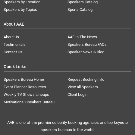
Speakers by Location
Speakers Catalog
Speakers by Topics
Sports Catalog
About AAE
About Us
AAE In The News
Testimonials
Speakers Bureau FAQs
Contact Us
Speaker News & Blog
Quick Links
Speakers Bureau Home
Request Booking Info
Event Planner Resources
View all Speakers
Weekly TV Shows Lineups
Client Login
Motivational Speakers Bureau
AAE is one of the premier celebrity booking agencies and top keynote
speakers bureaus in the world.