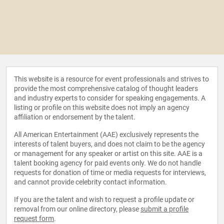
This website is a resource for event professionals and strives to
provide the most comprehensive catalog of thought leaders
and industry experts to consider for speaking engagements. A
listing or profile on this website does not imply an agency
affiliation or endorsement by the talent.
All American Entertainment (AAE) exclusively represents the
interests of talent buyers, and does not claim to be the agency
or management for any speaker or artist on this site. AAE is a
talent booking agency for paid events only. We do not handle
requests for donation of time or media requests for interviews,
and cannot provide celebrity contact information.
If you are the talent and wish to request a profile update or
removal from our online directory, please
submit a profile
request form
.