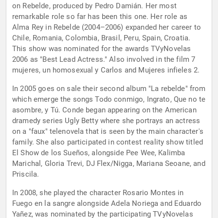
on Rebelde, produced by Pedro Damián. Her most
remarkable role so far has been this one. Her role as
Alma Rey in Rebelde (2004–2006) expanded her career to
Chile, Romania, Colombia, Brasil, Peru, Spain, Croatia.
This show was nominated for the awards TVyNovelas
2006 as "Best Lead Actress." Also involved in the film 7
mujeres, un homosexual y Carlos and Mujeres infieles 2.
In 2005 goes on sale their second album "La rebelde" from
which emerge the songs Todo conmigo, Ingrato, Que no te
asombre, y Tú. Conde began appearing on the American
dramedy series Ugly Betty where she portrays an actress
on a "faux" telenovela that is seen by the main character's
family. She also participated in contest reality show titled
El Show de los Sueños, alongside Pee Wee, Kalimba
Marichal, Gloria Trevi, DJ Flex/Nigga, Mariana Seoane, and
Priscila.
In 2008, she played the character Rosario Montes in
Fuego en la sangre alongside Adela Noriega and Eduardo
Yañez, was nominated by the participating TVyNovelas