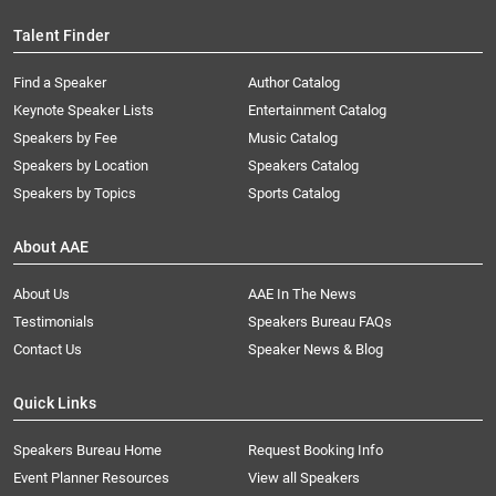
Talent Finder
Find a Speaker
Author Catalog
Keynote Speaker Lists
Entertainment Catalog
Speakers by Fee
Music Catalog
Speakers by Location
Speakers Catalog
Speakers by Topics
Sports Catalog
About AAE
About Us
AAE In The News
Testimonials
Speakers Bureau FAQs
Contact Us
Speaker News & Blog
Quick Links
Speakers Bureau Home
Request Booking Info
Event Planner Resources
View all Speakers