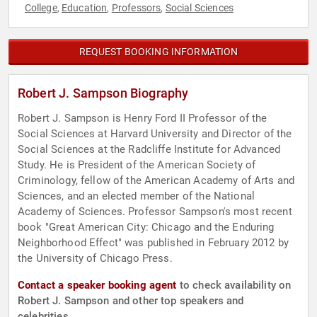
College
Education
Professors
Social Sciences
,
,
,
REQUEST BOOKING INFORMATION
Robert J. Sampson Biography
Robert J. Sampson is Henry Ford II Professor of the
Social Sciences at Harvard University and Director of the
Social Sciences at the Radcliffe Institute for Advanced
Study. He is President of the American Society of
Criminology, fellow of the American Academy of Arts and
Sciences, and an elected member of the National
Academy of Sciences. Professor Sampson's most recent
book "Great American City: Chicago and the Enduring
Neighborhood Effect" was published in February 2012 by
the University of Chicago Press.
Contact a speaker booking agent
to check availability on
Robert J. Sampson and other top speakers and
celebrities.