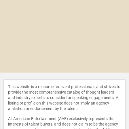
This website is a resource for event professionals and strives to
provide the most comprehensive catalog of thought leaders
and industry experts to consider for speaking engagements. A
listing or profile on this website does not imply an agency
affiliation or endorsement by the talent.
All American Entertainment (AAE) exclusively represents the
interests of talent buyers, and does not claim to be the agency