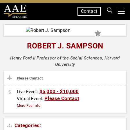
Contact
SPEAKERS
ROBERT J. SAMPSON
Henry Ford II Professor of the Social Sciences, Harvard
University
Please Contact
$5,000 - $10,000
Live Event:
Please Contact
Virtual Event:
More Fee Info
Categories: