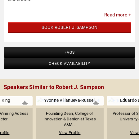
Read more +
BOOK ROBERT J. SAMPSON
FAQS
CHECK AVAILABILITY
Speakers Similar to Robert J. Sampson
 King
Yvonne Villanueva-Russell
Eduardo B
inning Actress
Founding Dean, College of
Professor of S
ector
Innovation & Design at Texas
University 
A&M...
rofile
View Profile
View 