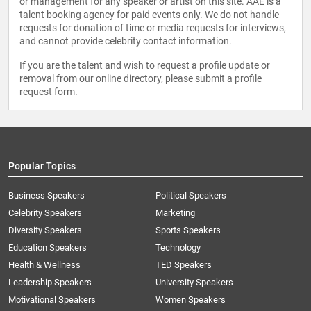
or management for any speaker or artist on this site. AAE is a
talent booking agency for paid events only. We do not handle
requests for donation of time or media requests for interviews,
and cannot provide celebrity contact information.
If you are the talent and wish to request a profile update or
removal from our online directory, please
submit a profile
request form
.
Popular Topics
Business Speakers
Political Speakers
Celebrity Speakers
Marketing
Diversity Speakers
Sports Speakers
Education Speakers
Technology
Health & Wellness
TED Speakers
Leadership Speakers
University Speakers
Motivational Speakers
Women Speakers