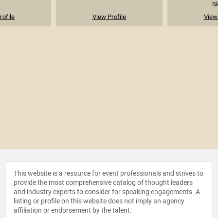
Sk
rofile
View Profile
View 
This website is a resource for event professionals and strives to
provide the most comprehensive catalog of thought leaders
and industry experts to consider for speaking engagements. A
listing or profile on this website does not imply an agency
affiliation or endorsement by the talent.