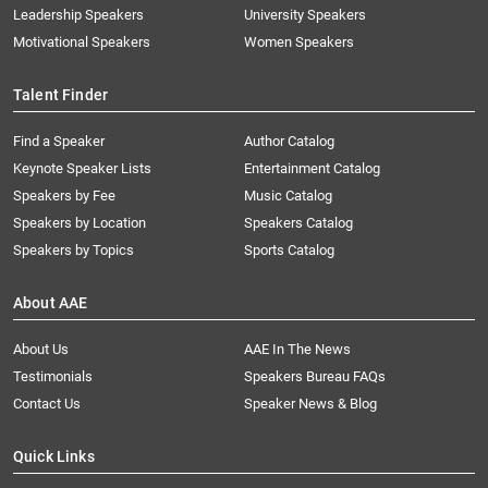
Leadership Speakers
University Speakers
Motivational Speakers
Women Speakers
Talent Finder
Find a Speaker
Author Catalog
Keynote Speaker Lists
Entertainment Catalog
Speakers by Fee
Music Catalog
Speakers by Location
Speakers Catalog
Speakers by Topics
Sports Catalog
About AAE
About Us
AAE In The News
Testimonials
Speakers Bureau FAQs
Contact Us
Speaker News & Blog
Quick Links