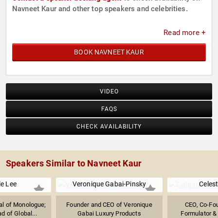
Navneet Kaur and other top speakers and celebrities.
Read more +
BOOK NAVNEET KAUR
VIDEO
FAQS
CHECK AVAILABILITY
Speakers Similar to Navneet Kaur
le Lee
Veronique Gabai-Pinsky
Celest
al of Monologue;
Founder and CEO of Veronique
CEO, Co-Fou
d of Global...
Gabai Luxury Products
Formulator &