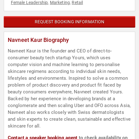
Female Leadership
Marketing
Retail
,
,
REQUEST BOOKING INFORMATION
Navneet Kaur Biography
Navneet Kaur is the founder and CEO of direct-to-
consumer beauty tech startup Yours, which uses
computer vision and machine learning to personalise
skincare regimens according to individual skin needs,
lifestyles and environments. Inspired to solve a common
problem of product discovery and product fit faced by
beauty consumers everywhere, Navneet created Yours.
Backed by her experience in developing brands at a
conglomerate and then scaling Uber and OFO across Asia,
Navneet also works closely with Swiss dermatologists
and skin experts to create clean, sustainable and effective
skincare for all.
Contact a speaker booking agent
to check availability on