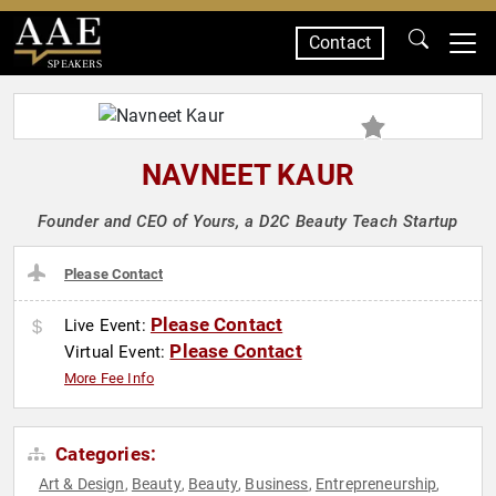
Contact
SPEAKERS
NAVNEET KAUR
Founder and CEO of Yours, a D2C Beauty Teach Startup
Please Contact
Please Contact
Live Event:
Please Contact
Virtual Event:
More Fee Info
Categories:
Art & Design
Beauty
Beauty
Business
Entrepreneurship
,
,
,
,
,