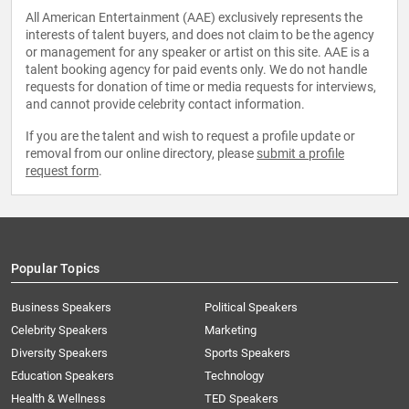
All American Entertainment (AAE) exclusively represents the
interests of talent buyers, and does not claim to be the agency
or management for any speaker or artist on this site. AAE is a
talent booking agency for paid events only. We do not handle
requests for donation of time or media requests for interviews,
and cannot provide celebrity contact information.
If you are the talent and wish to request a profile update or
removal from our online directory, please
submit a profile
request form
.
Popular Topics
Business Speakers
Political Speakers
Celebrity Speakers
Marketing
Diversity Speakers
Sports Speakers
Education Speakers
Technology
Health & Wellness
TED Speakers