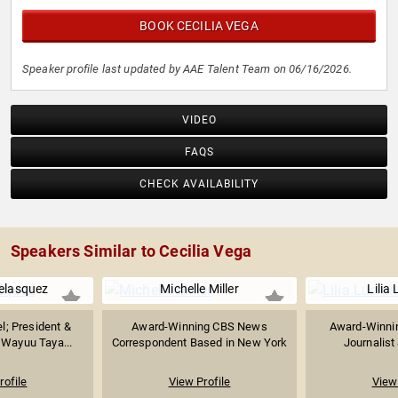
BOOK CECILIA VEGA
Speaker profile last updated by AAE Talent Team on 06/16/2026.
VIDEO
FAQS
CHECK AVAILABILITY
Speakers Similar to Cecilia Vega
Velasquez
Michelle Miller
Lilia
l; President &
Award-Winning CBS News
Award-Winnin
 Wayuu Taya...
Correspondent Based in New York
Journalist
rofile
View Profile
View 