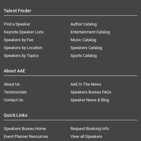
Talent Finder
Find a Speaker
Author Catalog
Keynote Speaker Lists
Entertainment Catalog
Speakers by Fee
Music Catalog
Speakers by Location
Speakers Catalog
Speakers by Topics
Sports Catalog
About AAE
About Us
AAE In The News
Testimonials
Speakers Bureau FAQs
Contact Us
Speaker News & Blog
Quick Links
Speakers Bureau Home
Request Booking Info
Event Planner Resources
View all Speakers