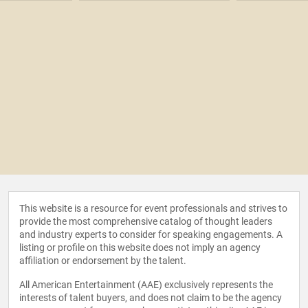
This website is a resource for event professionals and strives to
provide the most comprehensive catalog of thought leaders
and industry experts to consider for speaking engagements. A
listing or profile on this website does not imply an agency
affiliation or endorsement by the talent.
All American Entertainment (AAE) exclusively represents the
interests of talent buyers, and does not claim to be the agency