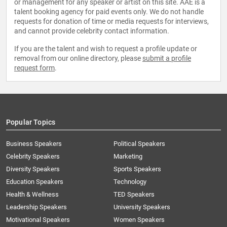
or management for any speaker or artist on this site. AAE is a
talent booking agency for paid events only. We do not handle
requests for donation of time or media requests for interviews,
and cannot provide celebrity contact information.
If you are the talent and wish to request a profile update or
removal from our online directory, please
submit a profile
request form
.
Popular Topics
Business Speakers
Political Speakers
Celebrity Speakers
Marketing
Diversity Speakers
Sports Speakers
Education Speakers
Technology
Health & Wellness
TED Speakers
Leadership Speakers
University Speakers
Motivational Speakers
Women Speakers