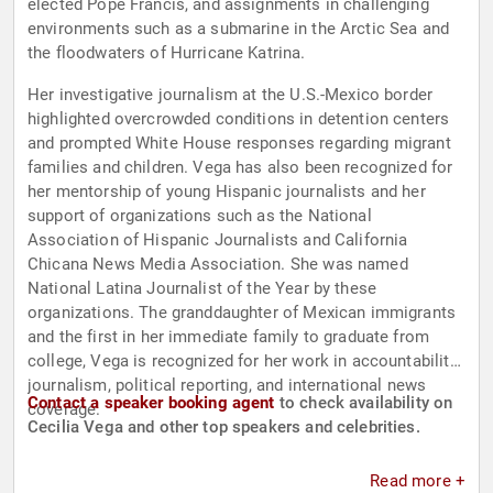
elected Pope Francis, and assignments in challenging
environments such as a submarine in the Arctic Sea and
the floodwaters of Hurricane Katrina.
Her investigative journalism at the U.S.-Mexico border
highlighted overcrowded conditions in detention centers
and prompted White House responses regarding migrant
families and children. Vega has also been recognized for
her mentorship of young Hispanic journalists and her
support of organizations such as the National
Association of Hispanic Journalists and California
Chicana News Media Association. She was named
National Latina Journalist of the Year by these
organizations. The granddaughter of Mexican immigrants
and the first in her immediate family to graduate from
college, Vega is recognized for her work in accountability
journalism, political reporting, and international news
Contact a speaker booking agent
to check availability on
coverage.
Cecilia Vega and other top speakers and celebrities.
Read more +