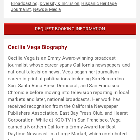
Broadcasting
Diversity & Inclusion
Hispanic Heritage
,
,
,
Journalist
News & Media
,
REQUEST BOOKING INFORMATION
Cecilia Vega Biography
Cecilia Vega is an Emmy Award-winning broadcast
journalist whose career spans California newspapers and
national television news. Vega began her journalism
career in print at publications including San Bernardino
Sun, Santa Rosa Press Democrat, and San Francisco
Chronicle before moving into television reporting in local
markets and later, national broadcasts. Her work has
received recognition from the California Newspaper
Publishers Association, East Bay Press Club, and Hearst
Corporation. While at KGO-TV in San Francisco, Vega
earned a Northern California Emmy Award for Best
Daytime Newscast in a Large Market, which contributed