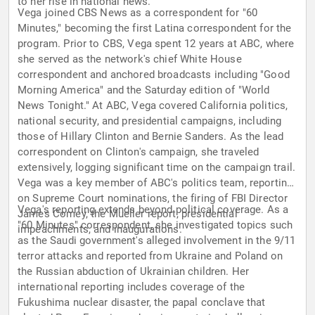
to her rise in national news.
Vega joined CBS News as a correspondent for "60
Minutes," becoming the first Latina correspondent for the
program. Prior to CBS, Vega spent 12 years at ABC, where
she served as the network's chief White House
correspondent and anchored broadcasts including "Good
Morning America" and the Saturday edition of "World
News Tonight." At ABC, Vega covered California politics,
national security, and presidential campaigns, including
those of Hillary Clinton and Bernie Sanders. As the lead
correspondent on Clinton's campaign, she traveled
extensively, logging significant time on the campaign trail.
Vega was a key member of ABC's politics team, reporting
on Supreme Court nominations, the firing of FBI Director
Vega's reporting extends beyond political coverage. As a
James Comey, the Mueller report, presidential
"60 Minutes" correspondent, she investigated topics such
impeachments, and inaugurations.
as the Saudi government's alleged involvement in the 9/11
terror attacks and reported from Ukraine and Poland on
the Russian abduction of Ukrainian children. Her
international reporting includes coverage of the
Fukushima nuclear disaster, the papal conclave that