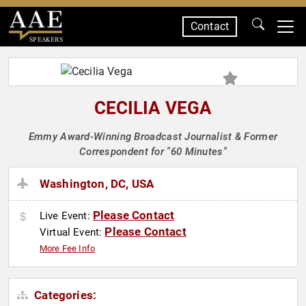
Contact
SPEAKERS
CECILIA VEGA
Emmy Award-Winning Broadcast Journalist & Former
Correspondent for "60 Minutes"
Washington, DC, USA
Please Contact
Live Event:
Please Contact
Virtual Event:
More Fee Info
Categories: