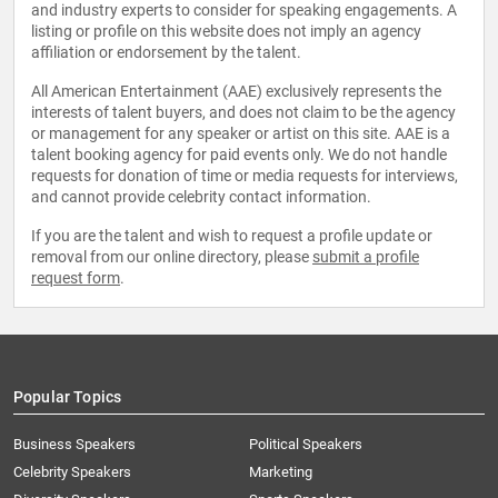
and industry experts to consider for speaking engagements. A
listing or profile on this website does not imply an agency
affiliation or endorsement by the talent.
All American Entertainment (AAE) exclusively represents the
interests of talent buyers, and does not claim to be the agency
or management for any speaker or artist on this site. AAE is a
talent booking agency for paid events only. We do not handle
requests for donation of time or media requests for interviews,
and cannot provide celebrity contact information.
If you are the talent and wish to request a profile update or
removal from our online directory, please
submit a profile
request form
.
Popular Topics
Business Speakers
Political Speakers
Celebrity Speakers
Marketing