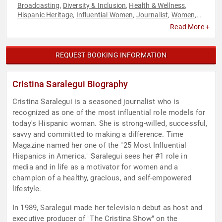
Broadcasting
Diversity & Inclusion
Health & Wellness
,
,
,
Hispanic Heritage
Influential Women
Journalist
Women
,
,
,
,
Women's History Month
Read More +
REQUEST BOOKING INFORMATION
Cristina Saralegui Biography
Cristina Saralegui is a seasoned journalist who is
recognized as one of the most influential role models for
today's Hispanic woman. She is strong-willed, successful,
savvy and committed to making a difference. Time
Magazine named her one of the "25 Most Influential
Hispanics in America." Saralegui sees her #1 role in
media and in life as a motivator for women and a
champion of a healthy, gracious, and self-empowered
lifestyle.
In 1989, Saralegui made her television debut as host and
executive producer of "The Cristina Show" on the