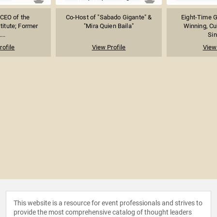
 CEO of the
Co-Host of "Sabado Gigante" &
Eight-Time 
titute; Former
"Mira Quien Baila"
Winning, C
...
Sin
rofile
View Profile
View 
This website is a resource for event professionals and strives to
provide the most comprehensive catalog of thought leaders