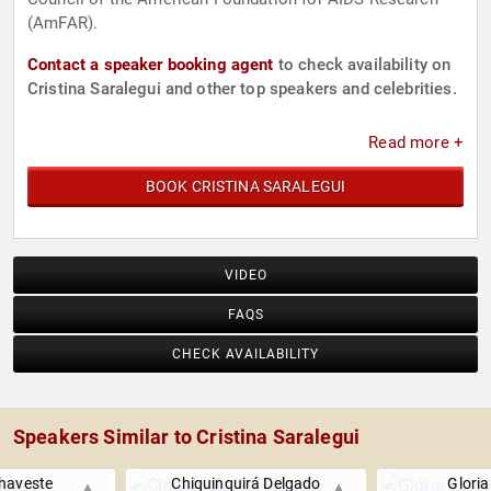
(AmFAR).
Contact a speaker booking agent
to check availability on
Cristina Saralegui and other top speakers and celebrities.
Read more +
BOOK CRISTINA SARALEGUI
VIDEO
FAQS
CHECK AVAILABILITY
Speakers Similar to Cristina Saralegui
haveste
Chiquinquirá Delgado
Gloria