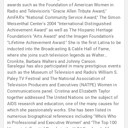
awards such as the Foundation of American Women in
Radio and Television's "Gracie Allen Tribute Award,"
AmFAR's "National Community Service Award," The Simon
Weisenthal Center's 2004 "International Distinguished
Achievement Award" as well as The Hispanic Heritage
Foundation's "Arts Award" and the Imagen Foundation's
"Lifetime Achievement Award." She is the first Latina to be
inducted into the Broadcasting & Cable Hall of Fame,
where she joins such television legends as Walter
Cronkite, Barbara Walters and Johnny Carson.
Saralegui has also participated in many prestigious events
such as the Museum of Television and Radio's William S.
Paley TV Festival and The National Association of
Television Producers and Executives (NATPE) Women in
Communications panel. Cristina and Elizabeth Taylor
together addressed The United Nations on the subject of
AIDS research and education, one of the many causes for
which she passionately works. She has been listed in
numerous biographical references including "Who's Who
in Professional and Executive Women" and "The Top 100