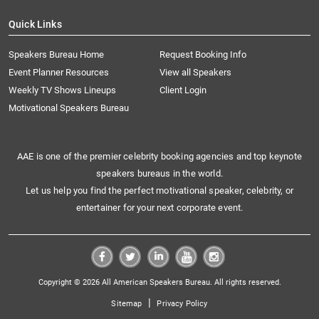
Quick Links
Speakers Bureau Home
Request Booking Info
Event Planner Resources
View all Speakers
Weekly TV Shows Lineups
Client Login
Motivational Speakers Bureau
AAE is one of the premier celebrity booking agencies and top keynote
speakers bureaus in the world.
Let us help you find the perfect motivational speaker, celebrity, or
entertainer for your next corporate event.
Copyright © 2026 All American Speakers Bureau. All rights reserved.
|
Sitemap
Privacy Policy