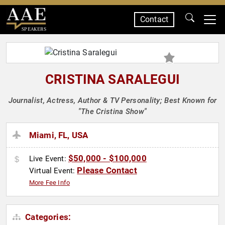
Contact
SPEAKERS
CRISTINA SARALEGUI
Journalist, Actress, Author & TV Personality; Best Known for
"The Cristina Show"
Miami, FL, USA
$50,000 - $100,000
Live Event:
Please Contact
Virtual Event:
More Fee Info
Categories: