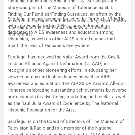
Hispanic Influential People in the U.S." Saralegui's life
story was part of The Museum of Tolerance exhibit:
Finding Our Families/Finding Ourselves, an effort by the
Saralegui and her husband founded the "Arriba la Vida/Up
museum to highlight our human similarities, especially as
with Life Foundation" in 1996, a private foundation
it pertains to the multi-racial rainbow of American
dedicated to AIDS awareness and education among
immigrants.
Hispanics, as well as other AIDS-related causes that
touch the lives of Hispanics everywhere.
Saralegui has received the Valor Award from the Gay &
Lesbian Alliance Against Defamation (GLAAD) in
recognition of her pioneering efforts in educating her
viewers on gay and lesbian issues as well as AIDS
awareness and education; The ADCOLOR Award's All-Star
Honoree celebrating outstanding achievements by diverse
professionals in advertising, marketing and media; as well
as the Raúl Julía Award of Excellence by The National
Hispanic Foundation for the Arts.
Saralegui is on the Board of Directors of The Museum of
Television & Radio and is a member of the National
Council of the American Foundation for AIDS Research