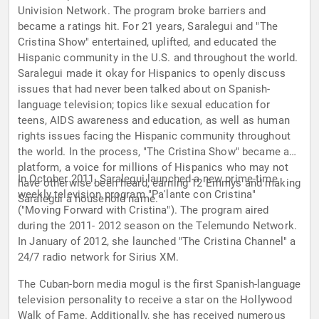
Univision Network. The program broke barriers and
became a ratings hit. For 21 years, Saralegui and "The
Cristina Show" entertained, uplifted, and educated the
Hispanic community in the U.S. and throughout the world.
Saralegui made it okay for Hispanics to openly discuss
issues that had never been talked about on Spanish-
language television; topics like sexual education for
teens, AIDS awareness and education, as well as human
rights issues facing the Hispanic community throughout
the world. In the process, "The Cristina Show" became a
platform, a voice for millions of Hispanics who may not
In October 2011, Saralegui launched a new prime-time
have otherwise been heard, earning 12 Emmys and making
weekly television program "Pa'lante con Cristina"
Saralegui a household name.
("Moving Forward with Cristina"). The program aired
during the 2011- 2012 season on the Telemundo Network.
In January of 2012, she launched "The Cristina Channel" a
24/7 radio network for Sirius XM.
The Cuban-born media mogul is the first Spanish-language
television personality to receive a star on the Hollywood
Walk of Fame. Additionally, she has received numerous