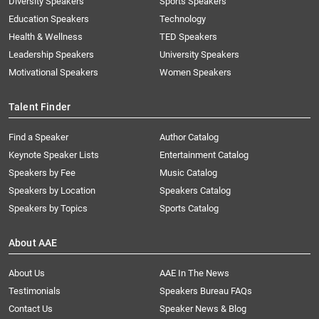
Diversity Speakers
Sports Speakers
Education Speakers
Technology
Health & Wellness
TED Speakers
Leadership Speakers
University Speakers
Motivational Speakers
Women Speakers
Talent Finder
Find a Speaker
Author Catalog
Keynote Speaker Lists
Entertainment Catalog
Speakers by Fee
Music Catalog
Speakers by Location
Speakers Catalog
Speakers by Topics
Sports Catalog
About AAE
About Us
AAE In The News
Testimonials
Speakers Bureau FAQs
Contact Us
Speaker News & Blog