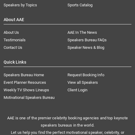
Speakers by Topics
Sports Catalog
About AAE
About Us
AAE In The News
Testimonials
Speakers Bureau FAQs
Contact Us
Speaker News & Blog
Quick Links
Speakers Bureau Home
Request Booking Info
Event Planner Resources
View all Speakers
Weekly TV Shows Lineups
Client Login
Motivational Speakers Bureau
AAE is one of the premier celebrity booking agencies and top keynote
speakers bureaus in the world.
Let us help you find the perfect motivational speaker, celebrity, or