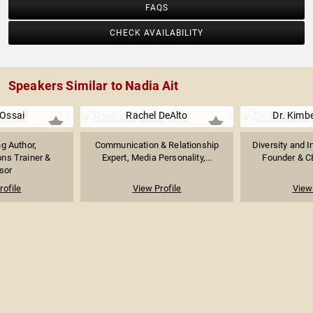
FAQS
CHECK AVAILABILITY
Speakers Similar to Nadia Ait
 Ossai
Rachel DeAlto
Dr. Kimb
ng Author,
Communication & Relationship
Diversity and I
ns Trainer &
Expert, Media Personality,...
Founder & CE
sor
rofile
View Profile
View 