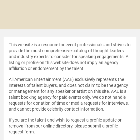
This website is a resource for event professionals and strives to
provide the most comprehensive catalog of thought leaders
and industry experts to consider for speaking engagements. A
listing or profile on this website does not imply an agency
affiliation or endorsement by the talent.
All American Entertainment (AAE) exclusively represents the
interests of talent buyers, and does not claim to be the agency
or management for any speaker or artist on this site. AAE is a
talent booking agency for paid events only. We do not handle
requests for donation of time or media requests for interviews,
and cannot provide celebrity contact information.
If you are the talent and wish to request a profile update or
removal from our online directory, please
submit a profile
request form
.