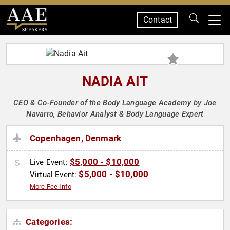
Contact
SPEAKERS
NADIA AIT
CEO & Co-Founder of the Body Language Academy by Joe
Navarro, Behavior Analyst & Body Language Expert
Copenhagen, Denmark
$5,000 - $10,000
Live Event:
$5,000 - $10,000
Virtual Event:
More Fee Info
Categories: