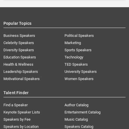
Popular Topics
Business Speakers
Political Speakers
Celebrity Speakers
Marketing
Diversity Speakers
Sports Speakers
Education Speakers
Technology
Health & Wellness
TED Speakers
Leadership Speakers
University Speakers
Motivational Speakers
Women Speakers
Talent Finder
Find a Speaker
Author Catalog
Keynote Speaker Lists
Entertainment Catalog
Speakers by Fee
Music Catalog
Speakers by Location
Speakers Catalog