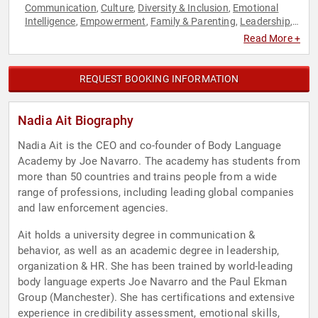
Communication
Culture
Diversity & Inclusion
Emotional
,
,
,
Intelligence
Empowerment
Family & Parenting
Leadership
,
,
,
,
Mental Health
Mindfulness
Personal Growth
,
,
Read More +
REQUEST BOOKING INFORMATION
Nadia Ait Biography
Nadia Ait is the CEO and co-founder of Body Language
Academy by Joe Navarro. The academy has students from
more than 50 countries and trains people from a wide
range of professions, including leading global companies
and law enforcement agencies.
Ait holds a university degree in communication &
behavior, as well as an academic degree in leadership,
organization & HR. She has been trained by world-leading
body language experts Joe Navarro and the Paul Ekman
Group (Manchester). She has certifications and extensive
experience in credibility assessment, emotional skills,