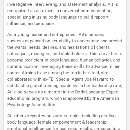
investigative interviewing, and statement analysis. Ait is
recognized as an expert in nonverbal communication,
specializing in using body language to build rapport,
influence, and persuade.
As a young leader and entrepreneur, Ait's personal
success depended on her ability to understand and predict
the wants, needs, desires, and hesitations of clients,
colleagues, managers, and stakeholders. This drove her to
become proficient in body language, human behavior, and
communication, leveraging these skills to advance in her
career. Aiming to be among the top in her field, she
collaborated with ex-FBI Special Agent Joe Navarro to
establish a global training academy. In her leadership role,
Ait also serves as a mentor in the Body Language Expert
educational program, which is approved by the American
Psychology Association.
Ait offers keynotes on various topics including reading
body language, female empowerment & leadership,
emotional intelligence for business results, cross-cultural