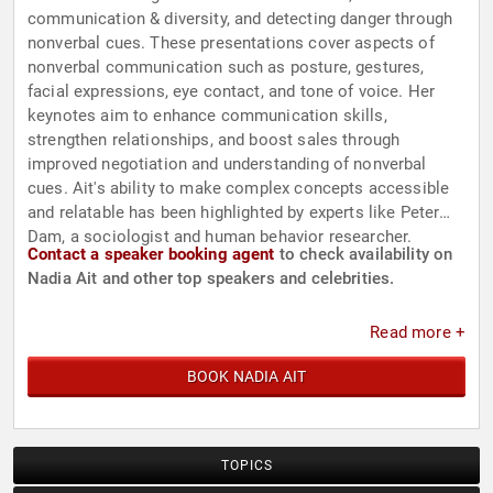
communication & diversity, and detecting danger through
nonverbal cues. These presentations cover aspects of
nonverbal communication such as posture, gestures,
facial expressions, eye contact, and tone of voice. Her
keynotes aim to enhance communication skills,
strengthen relationships, and boost sales through
improved negotiation and understanding of nonverbal
cues. Ait's ability to make complex concepts accessible
and relatable has been highlighted by experts like Peter
Dam, a sociologist and human behavior researcher.
Contact a speaker booking agent
to check availability on
Nadia Ait and other top speakers and celebrities.
Read more +
BOOK NADIA AIT
TOPICS