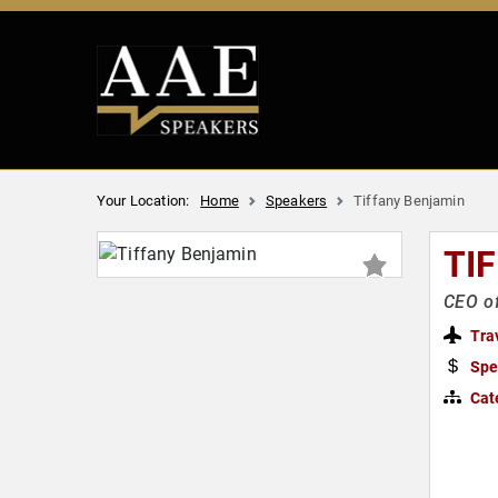
Your Location:
Home
Speakers
Tiffany Benjamin
TI
CEO o
Tra
Spe
Cat