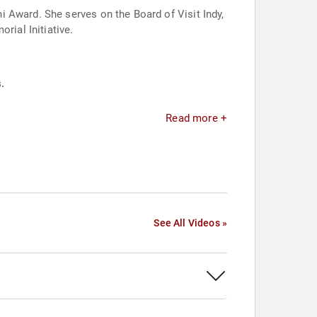
 Award. She serves on the Board of Visit Indy,
ial Initiative.
.
Read more +
See All Videos »