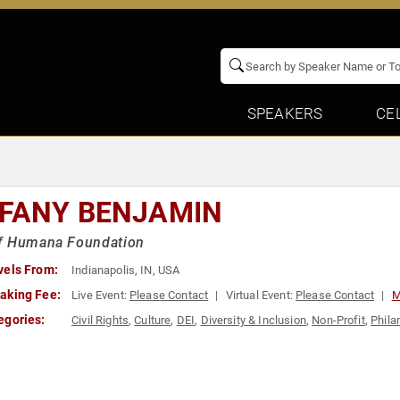
SPEAKERS
CE
FFANY BENJAMIN
f Humana Foundation
vels From:
Indianapolis, IN, USA
aking Fee:
Live Event:
Please Contact
Virtual Event:
Please Contact
M
egories:
Civil Rights
,
Culture
,
DEI
,
Diversity & Inclusion
,
Non-Profit
,
Phila