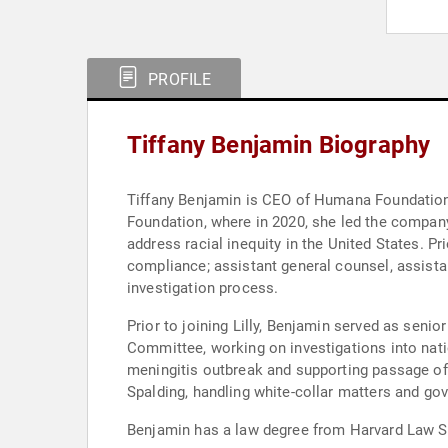
PROFILE
Tiffany Benjamin Biography
Tiffany Benjamin is CEO of Humana Foundation. P
Foundation, where in 2020, she led the company’
address racial inequity in the United States. Prio
compliance; assistant general counsel, assistan
investigation process.
Prior to joining Lilly, Benjamin served as sen
Committee, working on investigations into natio
meningitis outbreak and supporting passage of 
Spalding, handling white-collar matters and go
Benjamin has a law degree from Harvard Law Sc