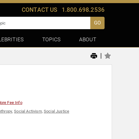
CONTACT US
1.800.698.2536
GO
LEBRITIES
TOPICS
ABOUT
|
ore Fee Info
nthropy
,
Social Activism
,
Social Justice