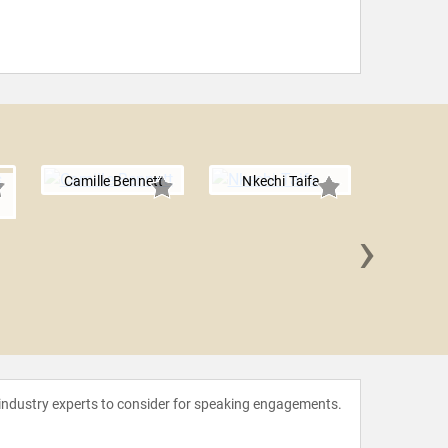
Camille Bennett
Nkechi Taifa
›
Se-ah-
 industry experts to consider for speaking engagements.