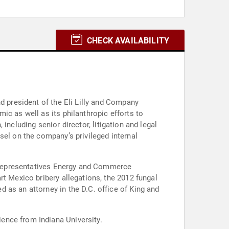
CHECK AVAILABILITY
d president of the Eli Lilly and Company
ic as well as its philanthropic efforts to
 including senior director, litigation and legal
sel on the company’s privileged internal
of Representatives Energy and Commerce
rt Mexico bribery allegations, the 2012 fungal
 as an attorney in the D.C. office of King and
ence from Indiana University.