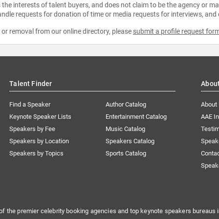
the interests of talent buyers, and does not claim to be the agency or man
ndle requests for donation of time or media requests for interviews, and
e or removal from our online directory, please
submit a profile request for
Talent Finder
Abou
Find a Speaker
Author Catalog
About
Keynote Speaker Lists
Entertainment Catalog
AAE I
Speakers by Fee
Music Catalog
Testim
Speakers by Location
Speakers Catalog
Speak
Speakers by Topics
Sports Catalog
Conta
Speak
of the premier celebrity booking agencies and top keynote speakers bureaus i