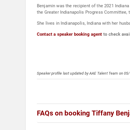
Benjamin was the recipient of the 2021 Indiana
the Greater Indianapolis Progress Committee, 
She lives in Indianapolis, Indiana with her husb
Contact a speaker booking agent
to check avail
Speaker profile last updated by AAE Talent Team on 05
FAQs on booking Tiffany Ben