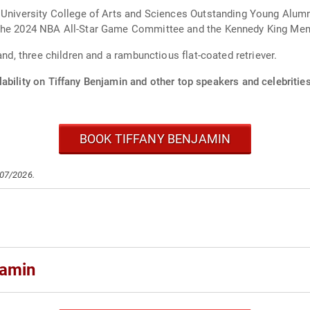
 University College of Arts and Sciences Outstanding Young Alumni
the 2024 NBA All-Star Game Committee and the Kennedy King Memor
and, three children and a rambunctious flat-coated retriever.
ability on Tiffany Benjamin and other top speakers and celebrities
BOOK TIFFANY BENJAMIN
/07/2026.
jamin