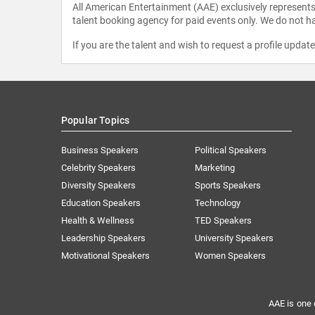
All American Entertainment (AAE) exclusively represents 
talent booking agency for paid events only. We do not ha
If you are the talent and wish to request a profile updat
Popular Topics
Business Speakers
Political Speakers
Celebrity Speakers
Marketing
Diversity Speakers
Sports Speakers
Education Speakers
Technology
Health & Wellness
TED Speakers
Leadership Speakers
University Speakers
Motivational Speakers
Women Speakers
AAE is one 