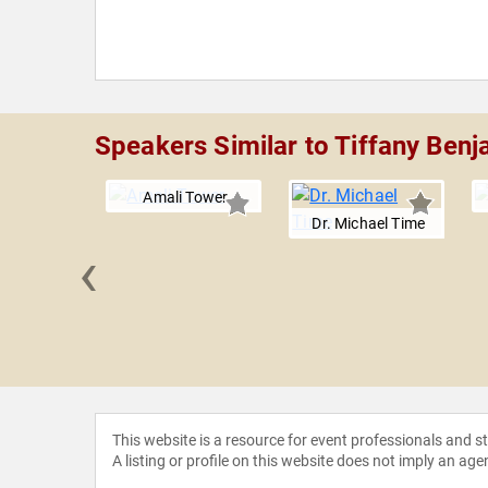
Speakers Similar to Tiffany Benj
Amali Tower
Dr. Michael Time
‹
in Ash
This website is a resource for event professionals and 
A listing or profile on this website does not imply an age