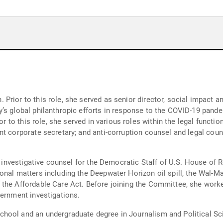
rior to this role, she served as senior director, social impact an
s global philanthropic efforts in response to the COVID-19 pandem
r to this role, she served in various roles within the legal function,
t corporate secretary; and anti-corruption counsel and legal coun
ior investigative counsel for the Democratic Staff of U.S. House 
nal matters including the Deepwater Horizon oil spill, the Wal-Ma
the Affordable Care Act. Before joining the Committee, she worked
vernment investigations.
hool and an undergraduate degree in Journalism and Political Sci