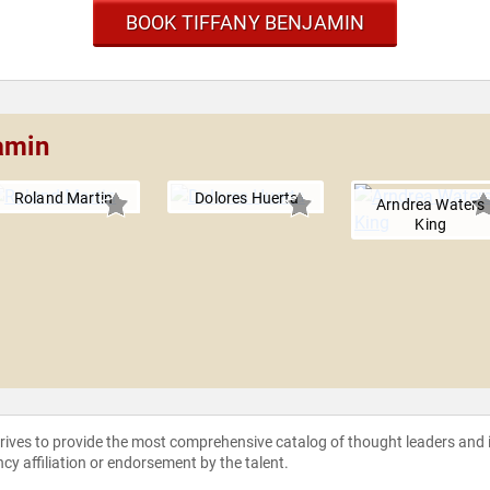
BOOK TIFFANY BENJAMIN
amin
Roland Martin
Dolores Huerta
Arndrea Waters
King
strives to provide the most comprehensive catalog of thought leaders and
ncy affiliation or endorsement by the talent.