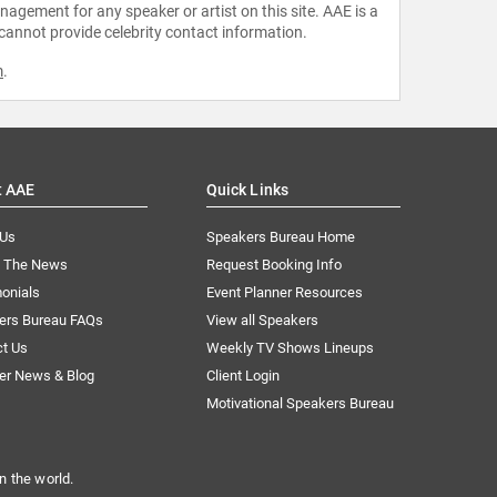
agement for any speaker or artist on this site. AAE is a
 cannot provide celebrity contact information.
m
.
t AAE
Quick Links
 Us
Speakers Bureau Home
n The News
Request Booking Info
onials
Event Planner Resources
ers Bureau FAQs
View all Speakers
ct Us
Weekly TV Shows Lineups
er News & Blog
Client Login
Motivational Speakers Bureau
n the world.