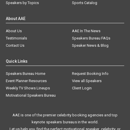
Speakers by Topics
Sports Catalog
About AAE
About Us
AAE In The News
Testimonials
Speakers Bureau FAQs
Contact Us
Speaker News & Blog
Quick Links
Speakers Bureau Home
Request Booking Info
Event Planner Resources
View all Speakers
Weekly TV Shows Lineups
Client Login
Motivational Speakers Bureau
AAE is one of the premier celebrity booking agencies and top
keynote speakers bureaus in the world.
Let us help you find the perfect motivational speaker, celebrity, or