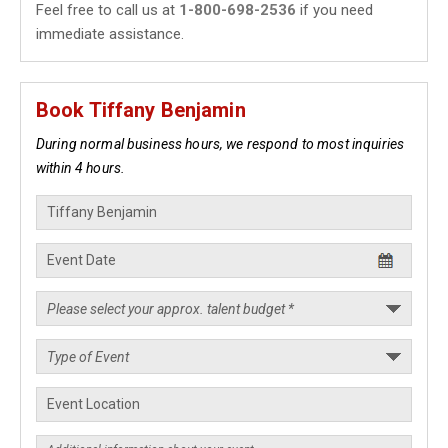
Feel free to call us at
1-800-698-2536
if you need
immediate assistance.
Book Tiffany Benjamin
During normal business hours, we respond to most inquiries
within 4 hours.