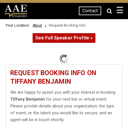
☰
Contact
SPEAKERS
Your Location:
Request Booking Info
About
See Full Speaker Profile »
REQUEST BOOKING INFO ON
TIFFANY BENJAMIN
We are happy to assist you with your interest in booking
Tiffany Benjamin
for your next live or virtual event.
Please provide details about your organization, the type
of event, or the talent you would like to secure, and an
agent will be in touch shortly.