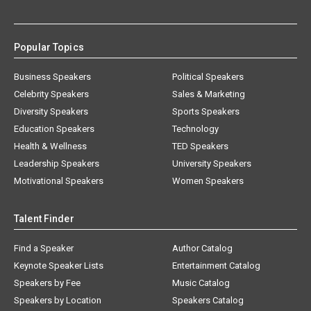
Popular Topics
Business Speakers
Political Speakers
Celebrity Speakers
Sales & Marketing
Diversity Speakers
Sports Speakers
Education Speakers
Technology
Health & Wellness
TED Speakers
Leadership Speakers
University Speakers
Motivational Speakers
Women Speakers
Talent Finder
Find a Speaker
Author Catalog
Keynote Speaker Lists
Entertainment Catalog
Speakers by Fee
Music Catalog
Speakers by Location
Speakers Catalog