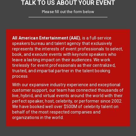
TALK TO US ABOUT YOUR EVENT
Please fill out the form below
All American Entertainment (AAE)
, is a full-service
speakers bureau and talent agency that exclusively
represents the interests of event professionals to select,
book, and execute events with keynote speakers who
leave a lasting impact on their audiences. We work
tirelessly for event professionals as their centralized,
trusted, and impartial partner in the talent booking
process.
With our expansive industry experience and exceptional
customer support, our team has connected thousands of
live, hybrid, and virtual events around the world with their
perfect speaker, host, celebrity, or performer since 2002.
We have booked well over $500M of celebrity talent on
behalf of the most respected companies and
organizations in the world.