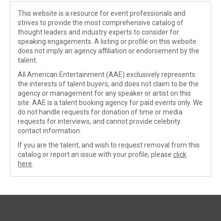
This website is a resource for event professionals and
strives to provide the most comprehensive catalog of
thought leaders and industry experts to consider for
speaking engagements. A listing or profile on this website
does not imply an agency affiliation or endorsement by the
talent.
All American Entertainment (AAE) exclusively represents
the interests of talent buyers, and does not claim to be the
agency or management for any speaker or artist on this
site. AAE is a talent booking agency for paid events only. We
do not handle requests for donation of time or media
requests for interviews, and cannot provide celebrity
contact information.
If you are the talent, and wish to request removal from this
catalog or report an issue with your profile, please
click
here
.