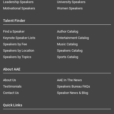
Leadership Speakers
University Speakers
Motivational Speakers
Women Speakers
Talent Finder
Find a Speaker
Author Catalog
Keynote Speaker Lists
Entertainment Catalog
Speakers by Fee
Music Catalog
Speakers by Location
Speakers Catalog
Speakers by Topics
Sports Catalog
About AAE
About Us
AAE In The News
Testimonials
Speakers Bureau FAQs
Contact Us
Speaker News & Blog
Quick Links