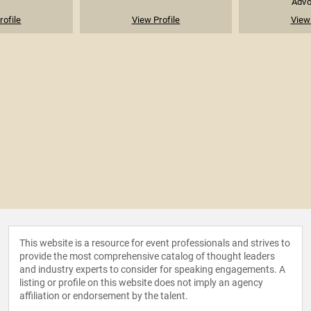
Advoc
rofile
View Profile
View 
This website is a resource for event professionals and strives to
provide the most comprehensive catalog of thought leaders
and industry experts to consider for speaking engagements. A
listing or profile on this website does not imply an agency
affiliation or endorsement by the talent.