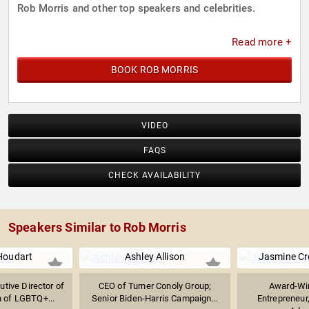
Rob Morris and other top speakers and celebrities.
Read more +
BOOK ROB MORRIS
VIDEO
FAQS
CHECK AVAILABILITY
Speakers Similar to Rob Morris
Houdart
Ashley Allison
Jasmine C
tive Director of
CEO of Turner Conoly Group;
Award-Win
n of LGBTQ+...
Senior Biden-Harris Campaign...
Entrepreneur