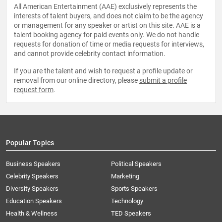
All American Entertainment (AAE) exclusively represents the
interests of talent buyers, and does not claim to be the agency
or management for any speaker or artist on this site. AAE is a
talent booking agency for paid events only. We do not handle
requests for donation of time or media requests for interviews,
and cannot provide celebrity contact information.
If you are the talent and wish to request a profile update or
removal from our online directory, please
submit a profile
request form
.
Popular Topics
Business Speakers
Political Speakers
Celebrity Speakers
Marketing
Diversity Speakers
Sports Speakers
Education Speakers
Technology
Health & Wellness
TED Speakers