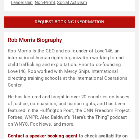
Leadership
Non-Profit
Social Activism
,
,
REQUEST BOOKING INFORMATION
Rob Morris Biography
Rob Morris is the CEO and co-founder of Love146, an
international human rights organization working to end
child trafficking and exploitation. Prior to co-founding
Love146, Rob worked with Mercy Ships International
directing training schools at the International Operations
Center.
He has lectured and taught in over 20 countries on issues
of justice, compassion, and human rights, and has been
featured in the Huffington Post, the CNN Freedom Project,
Forbes, WNPR, Alec Baldwin’s “Here’s the Thing” podcast
on WNYC, Fox News, and more.
Contact a speaker booking agent
to check availability on