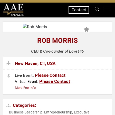
Contact
SPEAKERS
ROB MORRIS
CEO & Co-Founder of Love146
New Haven, CT, USA
Please Contact
Live Event:
Please Contact
Virtual Event:
More Fee Info
Categories:
Business Leadership
Entrepreneurship
Executive
,
,