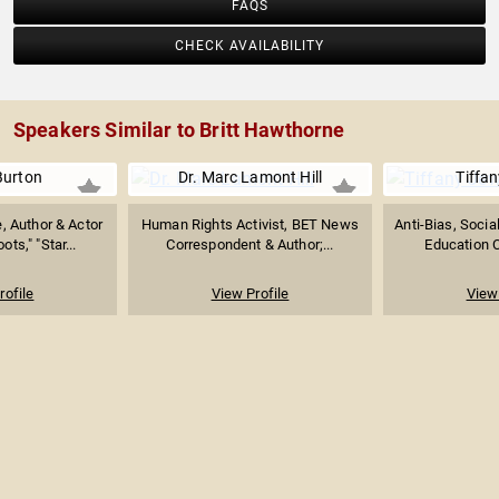
FAQS
CHECK AVAILABILITY
Speakers Similar to Britt Hawthorne
Burton
Dr. Marc Lamont Hill
Tiffan
, Author & Actor
Human Rights Activist, BET News
Anti-Bias, Socia
ts," "Star...
Correspondent & Author;...
Education C
rofile
View Profile
View 