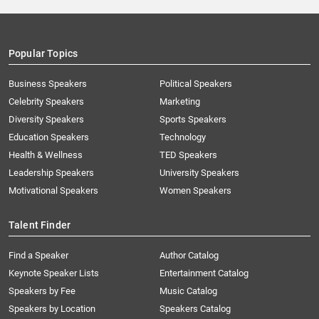
Popular Topics
Business Speakers
Political Speakers
Celebrity Speakers
Marketing
Diversity Speakers
Sports Speakers
Education Speakers
Technology
Health & Wellness
TED Speakers
Leadership Speakers
University Speakers
Motivational Speakers
Women Speakers
Talent Finder
Find a Speaker
Author Catalog
Keynote Speaker Lists
Entertainment Catalog
Speakers by Fee
Music Catalog
Speakers by Location
Speakers Catalog