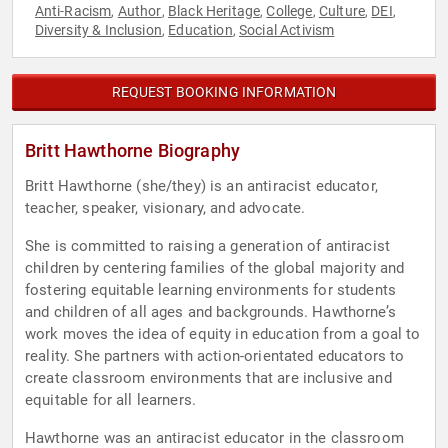
Anti-Racism
Author
Black Heritage
College
Culture
DEI
,
,
,
,
,
,
Diversity & Inclusion
Education
Social Activism
,
,
REQUEST BOOKING INFORMATION
Britt Hawthorne Biography
Britt Hawthorne (she/they) is an antiracist educator,
teacher, speaker, visionary, and advocate.
She is committed to raising a generation of antiracist
children by centering families of the global majority and
fostering equitable learning environments for students
and children of all ages and backgrounds. Hawthorne’s
work moves the idea of equity in education from a goal to
reality. She partners with action-orientated educators to
create classroom environments that are inclusive and
equitable for all learners.
Hawthorne was an antiracist educator in the classroom