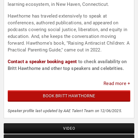
learning ecosystem, in New Haven, Connecticut.
Hawthorne has traveled extensively to speak at
conferences, authored publications, and appeared on
podcasts covering social justice, liberation, and equity in
education. And, she keeps the conversation moving
forward. Hawthorne's book, "Raising Antiracist Children: A
Practical Parenting Guide," came out in 2022.
Contact a speaker booking agent
to check availability on
Britt Hawthorne and other top speakers and celebrities.
Read more +
BOOK BRITT HAWTHORNE
Speaker profile last updated by AAE Talent Team on 12/06/2025.
VIDEO