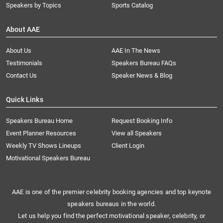
Speakers by Topics
Sports Catalog
About AAE
About Us
AAE In The News
Testimonials
Speakers Bureau FAQs
Contact Us
Speaker News & Blog
Quick Links
Speakers Bureau Home
Request Booking Info
Event Planner Resources
View all Speakers
Weekly TV Shows Lineups
Client Login
Motivational Speakers Bureau
AAE is one of the premier celebrity booking agencies and top keynote
speakers bureaus in the world.
Let us help you find the perfect motivational speaker, celebrity, or