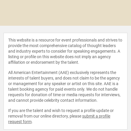
This website is a resource for event professionals and strives to
provide the most comprehensive catalog of thought leaders
and industry experts to consider for speaking engagements. A
listing or profile on this website does not imply an agency
affiliation or endorsement by the talent.
All American Entertainment (AAE) exclusively represents the
interests of talent buyers, and does not claim to be the agency
or management for any speaker or artist on this site. AAE is a
talent booking agency for paid events only. We do not handle
requests for donation of time or media requests for interviews,
and cannot provide celebrity contact information.
If you are the talent and wish to request a profile update or
removal from our online directory, please
submit a profile
request form
.