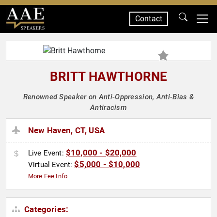
Contact
SPEAKERS
BRITT HAWTHORNE
Renowned Speaker on Anti-Oppression, Anti-Bias &
Antiracism
New Haven, CT, USA
$10,000 - $20,000
Live Event:
$5,000 - $10,000
Virtual Event:
More Fee Info
Categories: