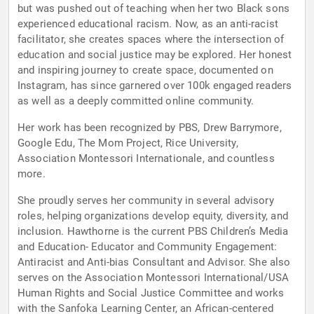
but was pushed out of teaching when her two Black sons
experienced educational racism. Now, as an anti-racist
facilitator, she creates spaces where the intersection of
education and social justice may be explored. Her honest
and inspiring journey to create space, documented on
Instagram, has since garnered over 100k engaged readers
as well as a deeply committed online community.
Her work has been recognized by PBS, Drew Barrymore,
Google Edu, The Mom Project, Rice University,
Association Montessori Internationale, and countless
more.
She proudly serves her community in several advisory
roles, helping organizations develop equity, diversity, and
inclusion. Hawthorne is the current PBS Children’s Media
and Education- Educator and Community Engagement:
Antiracist and Anti-bias Consultant and Advisor. She also
serves on the Association Montessori International/USA
Human Rights and Social Justice Committee and works
with the Sanfoka Learning Center, an African-centered