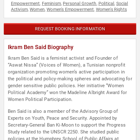
Empowerment
Feminism
Personal Growth
Political
Social
,
,
,
,
Activism
Women
Women's Empowerment
Women's Rights
,
,
,
REQUEST BOOKING INFORMATION
Ikram Ben Said Biography
Ikram Ben Said is a feminist activist and Founder of
“Aswat Nissa” (Voices of Women), a Tunisian nonprofit
organization promoting women’s active participation in
the political and policy-making spheres and advocating for
gender sensitive public policies. Her initiative “Women
Political Academy” won the Madeline Albright Award for
Women Political Participation.
Ben Said is also a member of the Advisory Group of
Experts on Youth, Peace and Security. Appointed by
Secretary-General Ban Ki-Moon to support the Progress
Study related to the UNSCR 2250. She studied public
policies at the Humphrey School of Public Affairs at