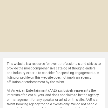
This website is a resource for event professionals and strives to
provide the most comprehensive catalog of thought leaders
and industry experts to consider for speaking engagements. A
listing or profile on this website does not imply an agency
affiliation or endorsement by the talent.
All American Entertainment (AAE) exclusively represents the
interests of talent buyers, and does not claim to be the agency
or management for any speaker or artist on this site. AAE is a
talent booking agency for paid events only. We do not handle