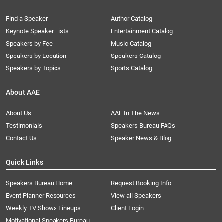
Find a Speaker
Author Catalog
Keynote Speaker Lists
Entertainment Catalog
Speakers by Fee
Music Catalog
Speakers by Location
Speakers Catalog
Speakers by Topics
Sports Catalog
About AAE
About Us
AAE In The News
Testimonials
Speakers Bureau FAQs
Contact Us
Speaker News & Blog
Quick Links
Speakers Bureau Home
Request Booking Info
Event Planner Resources
View all Speakers
Weekly TV Shows Lineups
Client Login
Motivational Speakers Bureau