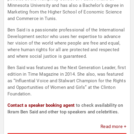
Minnesota University and has also a Bachelor’s degree in
Marketing from the Higher School of Economic Science
and Commerce in Tunis.
Ben Said is a passionate professional of the International
Development sector who uses her expertise to advance
her vision of the world where people are free and equal,
where human rights for all are protected and respected
and where social justice is guaranteed.
Ben Said was featured as the Next Generation Leader, first
edition in Time Magazine in 2014. She also, was featured
as “Influential Voice and Stalwart Champion for the Rights
and Opportunities of Women and Girls” at the Clinton
Foundation.
Contact a speaker booking agent
to check availability on
Ikram Ben Said and other top speakers and celebrities.
Read more +