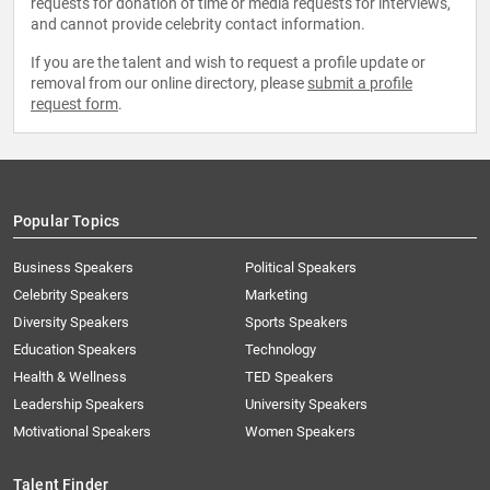
requests for donation of time or media requests for interviews,
and cannot provide celebrity contact information.
If you are the talent and wish to request a profile update or
removal from our online directory, please
submit a profile
request form
.
Popular Topics
Business Speakers
Political Speakers
Celebrity Speakers
Marketing
Diversity Speakers
Sports Speakers
Education Speakers
Technology
Health & Wellness
TED Speakers
Leadership Speakers
University Speakers
Motivational Speakers
Women Speakers
Talent Finder