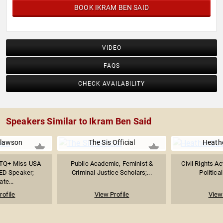
BOOK IKRAM BEN SAID
VIDEO
FAQS
CHECK AVAILABILITY
Speakers Similar to Ikram Ben Said
Slawson
The Sis Official
Heath
BTQ+ Miss USA
Public Academic, Feminist &
Civil Rights Ac
ED Speaker;
Criminal Justice Scholars;...
Politica
te...
rofile
View Profile
View 