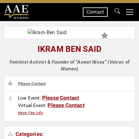
Contact
SPEAKERS
IKRAM BEN SAID
Feminist Activist & Founder of “Aswat Nissa” (Voices of
Women)
Please Contact
Please Contact
Live Event:
Please Contact
Virtual Event:
More Fee Info
Categories: