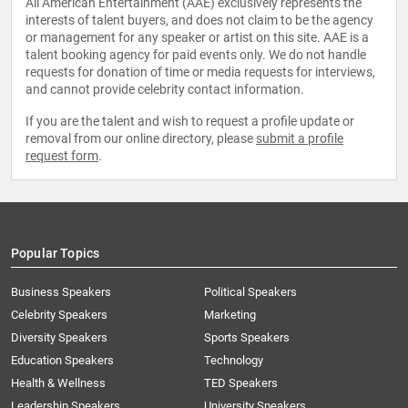
All American Entertainment (AAE) exclusively represents the
interests of talent buyers, and does not claim to be the agency
or management for any speaker or artist on this site. AAE is a
talent booking agency for paid events only. We do not handle
requests for donation of time or media requests for interviews,
and cannot provide celebrity contact information.
If you are the talent and wish to request a profile update or
removal from our online directory, please
submit a profile
request form
.
Popular Topics
Business Speakers
Political Speakers
Celebrity Speakers
Marketing
Diversity Speakers
Sports Speakers
Education Speakers
Technology
Health & Wellness
TED Speakers
Leadership Speakers
University Speakers