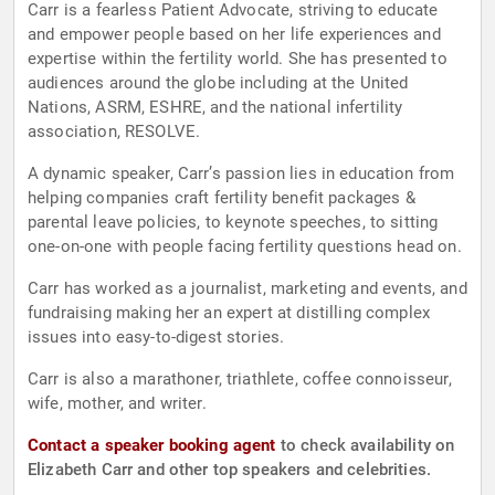
Carr is a fearless Patient Advocate, striving to educate
and empower people based on her life experiences and
expertise within the fertility world. She has presented to
audiences around the globe including at the United
Nations, ASRM, ESHRE, and the national infertility
association, RESOLVE.
A dynamic speaker, Carr’s passion lies in education from
helping companies craft fertility benefit packages &
parental leave policies, to keynote speeches, to sitting
one-on-one with people facing fertility questions head on.
Carr has worked as a journalist, marketing and events, and
fundraising making her an expert at distilling complex
issues into easy-to-digest stories.
Carr is also a marathoner, triathlete, coffee connoisseur,
wife, mother, and writer.
Contact a speaker booking agent
to check availability on
Elizabeth Carr and other top speakers and celebrities.