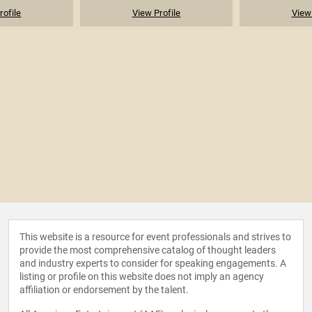
rofile
View Profile
View 
This website is a resource for event professionals and strives to
provide the most comprehensive catalog of thought leaders
and industry experts to consider for speaking engagements. A
listing or profile on this website does not imply an agency
affiliation or endorsement by the talent.