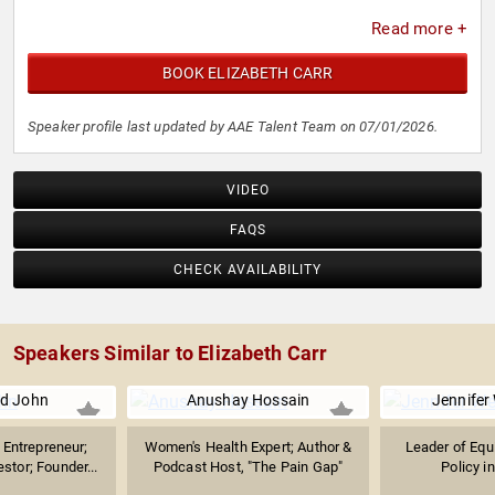
Read more +
BOOK ELIZABETH CARR
Speaker profile last updated by AAE Talent Team on 07/01/2026.
VIDEO
FAQS
CHECK AVAILABILITY
Speakers Similar to Elizabeth Carr
d John
Anushay Hossain
Jennifer
Entrepreneur;
Women's Health Expert; Author &
Leader of Equ
stor; Founder...
Podcast Host, "The Pain Gap"
Policy in