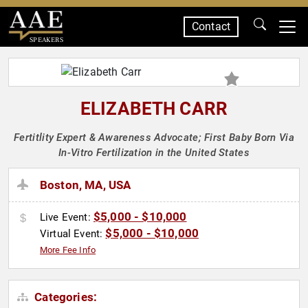
Contact
SPEAKERS
ELIZABETH CARR
Fertitlity Expert & Awareness Advocate; First Baby Born Via
In-Vitro Fertilization in the United States
Boston, MA, USA
$5,000 - $10,000
Live Event:
$5,000 - $10,000
Virtual Event:
More Fee Info
Categories: