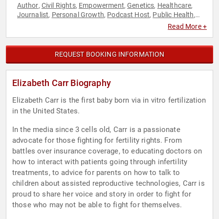
Author
Civil Rights
Empowerment
Genetics
Healthcare
,
,
,
,
,
Journalist
Personal Growth
Podcast Host
Public Health
,
,
,
,
Reproductive Rights
Social Activism
Women's
,
,
Read More +
Empowerment
Women's Health
Women's Rights
,
,
REQUEST BOOKING INFORMATION
Elizabeth Carr Biography
Elizabeth Carr is the first baby born via in vitro fertilization
in the United States.
In the media since 3 cells old, Carr is a passionate
advocate for those fighting for fertility rights. From
battles over insurance coverage, to educating doctors on
how to interact with patients going through infertility
treatments, to advice for parents on how to talk to
children about assisted reproductive technologies, Carr is
proud to share her voice and story in order to fight for
those who may not be able to fight for themselves.