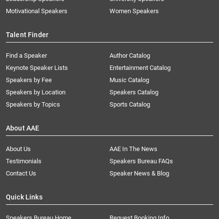
Motivational Speakers
Women Speakers
Talent Finder
Find a Speaker
Author Catalog
Keynote Speaker Lists
Entertainment Catalog
Speakers by Fee
Music Catalog
Speakers by Location
Speakers Catalog
Speakers by Topics
Sports Catalog
About AAE
About Us
AAE In The News
Testimonials
Speakers Bureau FAQs
Contact Us
Speaker News & Blog
Quick Links
Speakers Bureau Home
Request Booking Info