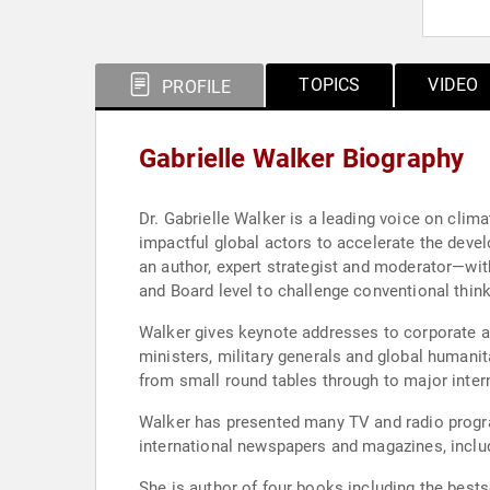
TOPICS
VIDEO
PROFILE
Gabrielle Walker Biography
Dr. Gabrielle Walker is a leading voice on cl
impactful global actors to accelerate the deve
an author, expert strategist and moderator—wit
and Board level to challenge conventional think
Walker gives keynote addresses to corporate a
ministers, military generals and global humanit
from small round tables through to major inter
Walker has presented many TV and radio progra
international newspapers and magazines, inclu
She is author of four books including the bests