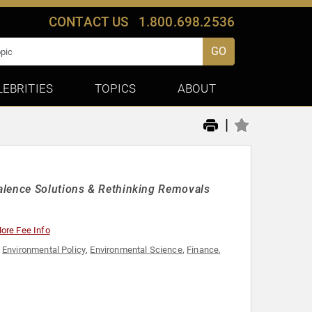
CONTACT US
1.800.698.2536
GO
LEBRITIES
TOPICS
ABOUT
|
alence Solutions & Rethinking Removals
ore Fee Info
,
Environmental Policy
,
Environmental Science
,
Finance
,