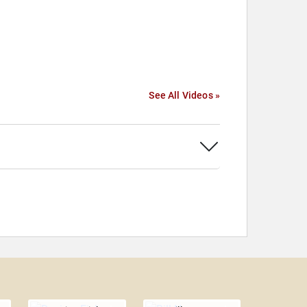
See All Videos »