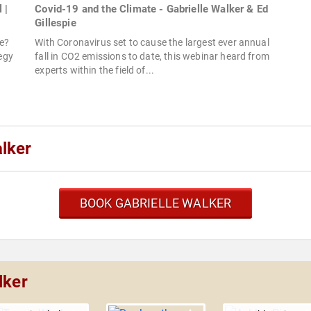
 |
Covid-19 and the Climate - Gabrielle Walker & Ed
Gillespie
ge?
With Coronavirus set to cause the largest ever annual
tegy
fall in CO2 emissions to date, this webinar heard from
experts within the field of...
lker
BOOK GABRIELLE WALKER
lker