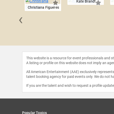
Kate Brandt
Christiana Figueres
‹
 Varol
This website is a resource for event professionals and 
A listing or profile on this website does not imply an age
All American Entertainment (AAE) exclusively represents 
talent booking agency for paid events only. We do not ha
If you are the talent and wish to request a profile updat
Popular Topics