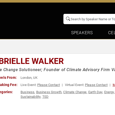
SPEAKERS
CE
BRIELLE WALKER
e Change Solutioneer; Founder of Climate Advisory Firm V
vels From:
London, UK
aking Fee:
Live Event:
Please Contact
Virtual Event:
Please Contact
M
egories:
Business
,
Business Growth
,
Climate Change
,
Earth Day
,
Energy
Sustainability
,
TED