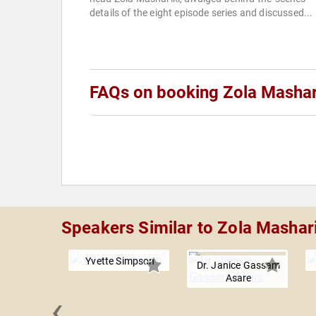
details of the eight episode series and discussed...
FAQs on booking Zola Mashar
Speakers Similar to Zola Mashari
Yvette Simpson
Dr. Janice Gassam
Asare
‹