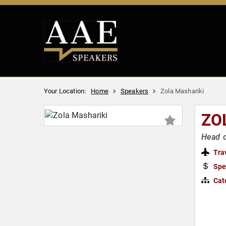
Your Location:
Home
Speakers
Zola Mashariki
ZO
Head o
Tra
Spe
Cat