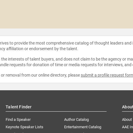
strives to provide the most comprehensive catalog of thought leaders and
ncy affiliation or endorsement by the talent.
the interests of talent buyers, and does not claim to be the agency or man
ndle requests for donation of time or media requests for interviews, and
e or removal from our online directory, please
submit a profile request for
Talent Finder
Abou
Find a Speaker
Author Catalog
About
Keynote Speaker Lists
Entertainment Catalog
AAE I