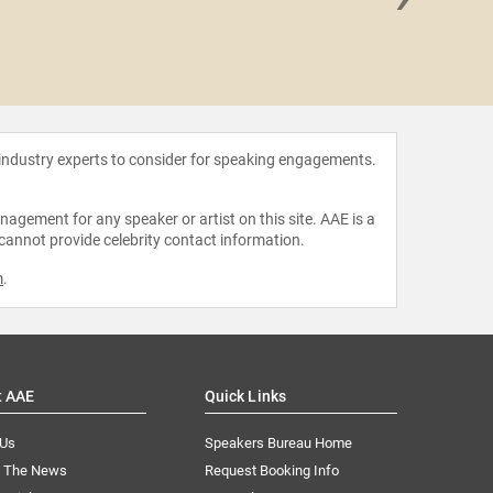
Jimmy 
 industry experts to consider for speaking engagements.
agement for any speaker or artist on this site. AAE is a
 cannot provide celebrity contact information.
m
.
t AAE
Quick Links
 Us
Speakers Bureau Home
n The News
Request Booking Info