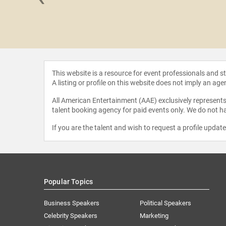
Bergman
This website is a resource for event professionals and 
A listing or profile on this website does not imply an age
All American Entertainment (AAE) exclusively represents 
talent booking agency for paid events only. We do not ha
If you are the talent and wish to request a profile updat
Popular Topics
Business Speakers
Political Speakers
Celebrity Speakers
Marketing