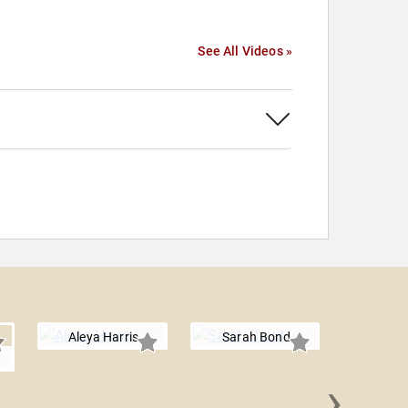
See All Videos »
Aleya Harris
Sarah Bond
›