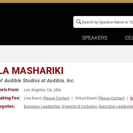
SPEAKERS
CE
LA MASHARIKI
f Audible Studios at Audible, Inc.
vels From:
Los Angeles, CA, USA
aking Fee:
Live Event:
Please Contact
Virtual Event:
Please Contact
M
egories:
Business Leadership
,
Diversity & Inclusion
,
Executive Leadersh