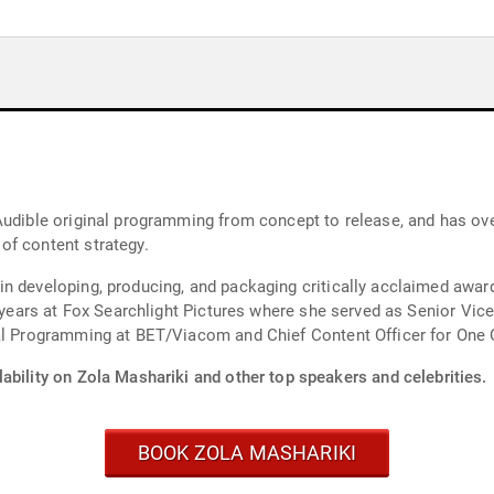
Audible original programming from concept to release, and has ove
of content strategy.
in developing, producing, and packaging critically acclaimed awa
n years at Fox Searchlight Pictures where she served as Senior Vice
nal Programming at BET/Viacom and Chief Content Officer for One
ability on Zola Mashariki and other top speakers and celebrities.
BOOK ZOLA MASHARIKI