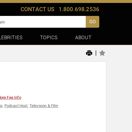
CONTACT US
1.800.698.2536
GO
LEBRITIES
TOPICS
ABOUT
|
ore Fee Info
ip
,
Podcast Host
,
Television & Film