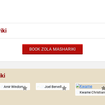
iki
BOOK ZOLA MASHARIKI
ki
Amir Windom
Joel Bervell
Kwame Christian