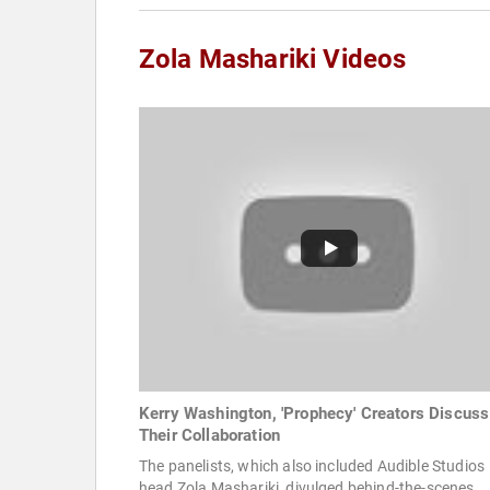
Zola Mashariki Videos
Kerry Washington, 'Prophecy' Creators Discuss
Their Collaboration
The panelists, which also included Audible Studios
head Zola Mashariki, divulged behind-the-scenes