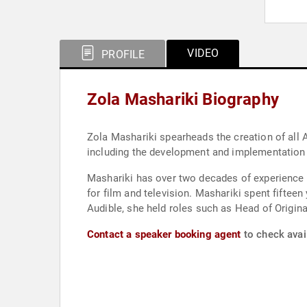
VIDEO
PROFILE
Zola Mashariki Biography
Zola Mashariki spearheads the creation of all 
including the development and implementation 
Mashariki has over two decades of experience 
for film and television. Mashariki spent fiftee
Audible, she held roles such as Head of Origi
Contact a speaker booking agent
to check avail