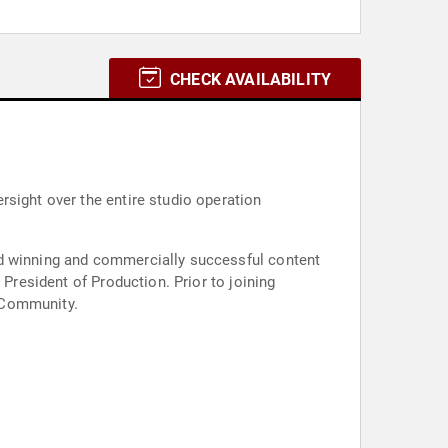
CHECK AVAILABILITY
rsight over the entire studio operation
rd winning and commercially successful content
 President of Production. Prior to joining
 Community.