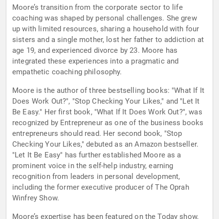
Moore’s transition from the corporate sector to life
coaching was shaped by personal challenges. She grew
up with limited resources, sharing a household with four
sisters and a single mother, lost her father to addiction at
age 19, and experienced divorce by 23. Moore has
integrated these experiences into a pragmatic and
empathetic coaching philosophy.
Moore is the author of three bestselling books: "What If It
Does Work Out?", "Stop Checking Your Likes," and "Let It
Be Easy." Her first book, "What If It Does Work Out?", was
recognized by Entrepreneur as one of the business books
entrepreneurs should read. Her second book, "Stop
Checking Your Likes," debuted as an Amazon bestseller.
"Let It Be Easy" has further established Moore as a
prominent voice in the self-help industry, earning
recognition from leaders in personal development,
including the former executive producer of The Oprah
Winfrey Show.
Moore’s expertise has been featured on the Today show,