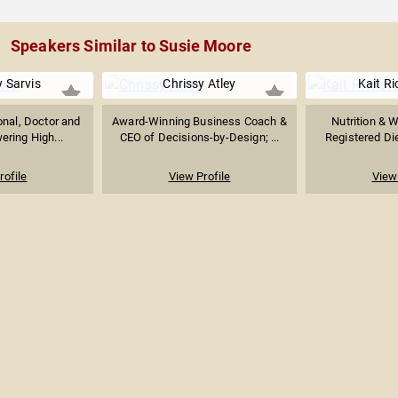
Speakers Similar to Susie Moore
y Sarvis
Chrissy Atley
Kait R
onal, Doctor and
Award-Winning Business Coach &
Nutrition & W
ring High...
CEO of Decisions-by-Design; ...
Registered Die
rofile
View Profile
View 