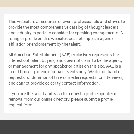
This website is a resource for event professionals and strives to
provide the most comprehensive catalog of thought leaders
and industry experts to consider for speaking engagements. A
listing or profile on this website does not imply an agency
affiliation or endorsement by the talent.
All American Entertainment (AAE) exclusively represents the
interests of talent buyers, and does not claim to be the agency
or management for any speaker or artist on this site. AAE is a
talent booking agency for paid events only. We do not handle
requests for donation of time or media requests for interviews,
and cannot provide celebrity contact information.
If you are the talent and wish to request a profile update or
removal from our online directory, please
submit a profile
request form
.