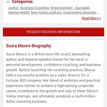
Categories:
Author
Business Coaching
Empowerment
Journalist
,
,
,
,
Mental Health
Non-Fiction Authors
Overcoming Adversity
,
,
,
Personal Growth
Professional Development
Psychology
,
,
,
Read More +
Social Sciences
Stress Management
Women in Business
,
,
REQUEST BOOKING INFORMATION
Susie Moore Biography
Susie Moore is a British-born life coach, bestselling
author, and keynote speaker known for her work in
personal development, confidence coaching, and business
growth. Before launching her coaching practice, Moore
held a successful position as a sales director for a
Fortune 500 company. Her blend of ambition and practical
experience led her to achieve a high-earning corporate
career, contribute to the growth and sale of three Silicon
Valley startups, and ultimately establish a multi-million
dollar coaching business.