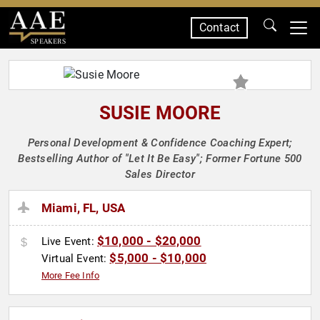
Contact
SPEAKERS
SUSIE MOORE
Personal Development & Confidence Coaching Expert;
Bestselling Author of "Let It Be Easy"; Former Fortune 500
Sales Director
Miami, FL, USA
$10,000 - $20,000
Live Event:
$5,000 - $10,000
Virtual Event:
More Fee Info