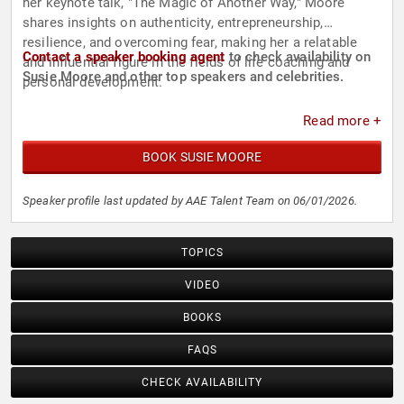
her keynote talk, "The Magic of Another Way," Moore
shares insights on authenticity, entrepreneurship,
resilience, and overcoming fear, making her a relatable
Contact a speaker booking agent
to check availability on
and influential figure in the fields of life coaching and
Susie Moore and other top speakers and celebrities.
personal development.
Read more +
BOOK SUSIE MOORE
Speaker profile last updated by AAE Talent Team on 06/01/2026.
TOPICS
VIDEO
BOOKS
FAQS
CHECK AVAILABILITY