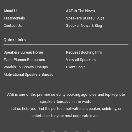
About Us
AAE In The News
Testimonials
Speakers Bureau FAQs
Contact Us
Speaker News & Blog
Quick Links
Speakers Bureau Home
Request Booking Info
Event Planner Resources
View all Speakers
Weekly TV Shows Lineups
Client Login
Motivational Speakers Bureau
AAE is one of the premier celebrity booking agencies and top keynote
speakers bureaus in the world.
Let us help you find the perfect motivational speaker, celebrity, or
entertainer for your next corporate event.