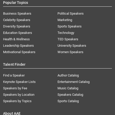
Popular Topics
Business Speakers
Political Speakers
Celebrity Speakers
Marketing
Diversity Speakers
Sports Speakers
Education Speakers
Technology
Health & Wellness
TED Speakers
Leadership Speakers
University Speakers
Motivational Speakers
Women Speakers
Talent Finder
Find a Speaker
Author Catalog
Keynote Speaker Lists
Entertainment Catalog
Speakers by Fee
Music Catalog
Speakers by Location
Speakers Catalog
Speakers by Topics
Sports Catalog
About AAE