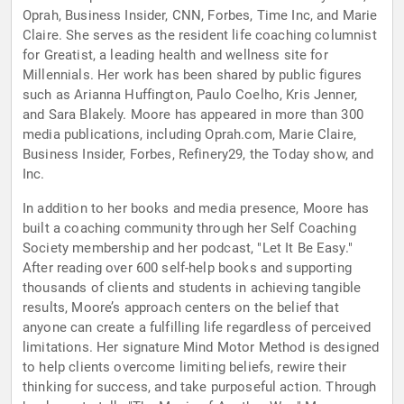
Oprah, Business Insider, CNN, Forbes, Time Inc, and Marie
Claire. She serves as the resident life coaching columnist
for Greatist, a leading health and wellness site for
Millennials. Her work has been shared by public figures
such as Arianna Huffington, Paulo Coelho, Kris Jenner,
and Sara Blakely. Moore has appeared in more than 300
media publications, including Oprah.com, Marie Claire,
Business Insider, Forbes, Refinery29, the Today show, and
Inc.
In addition to her books and media presence, Moore has
built a coaching community through her Self Coaching
Society membership and her podcast, "Let It Be Easy."
After reading over 600 self-help books and supporting
thousands of clients and students in achieving tangible
results, Moore’s approach centers on the belief that
anyone can create a fulfilling life regardless of perceived
limitations. Her signature Mind Motor Method is designed
to help clients overcome limiting beliefs, rewire their
thinking for success, and take purposeful action. Through