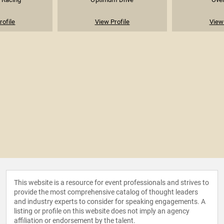
rofile
View Profile
View 
This website is a resource for event professionals and strives to
provide the most comprehensive catalog of thought leaders
and industry experts to consider for speaking engagements. A
listing or profile on this website does not imply an agency
affiliation or endorsement by the talent.