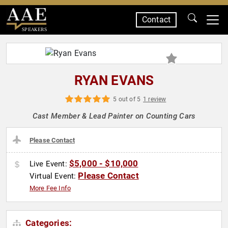
Contact
SPEAKERS
RYAN EVANS
5 out of 5
1 review
Cast Member & Lead Painter on Counting Cars
Please Contact
$5,000 - $10,000
Live Event:
Please Contact
Virtual Event:
More Fee Info
Categories: