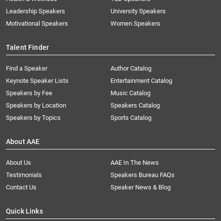
Leadership Speakers
University Speakers
Motivational Speakers
Women Speakers
Talent Finder
Find a Speaker
Author Catalog
Keynote Speaker Lists
Entertainment Catalog
Speakers by Fee
Music Catalog
Speakers by Location
Speakers Catalog
Speakers by Topics
Sports Catalog
About AAE
About Us
AAE In The News
Testimonials
Speakers Bureau FAQs
Contact Us
Speaker News & Blog
Quick Links