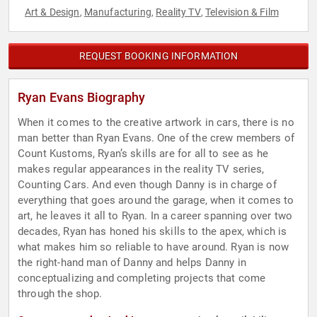
Art & Design
Manufacturing
Reality TV
Television & Film
,
,
,
REQUEST BOOKING INFORMATION
Ryan Evans Biography
When it comes to the creative artwork in cars, there is no
man better than Ryan Evans. One of the crew members of
Count Kustoms, Ryan’s skills are for all to see as he
makes regular appearances in the reality TV series,
Counting Cars. And even though Danny is in charge of
everything that goes around the garage, when it comes to
art, he leaves it all to Ryan. In a career spanning over two
decades, Ryan has honed his skills to the apex, which is
what makes him so reliable to have around. Ryan is now
the right-hand man of Danny and helps Danny in
conceptualizing and completing projects that come
through the shop.