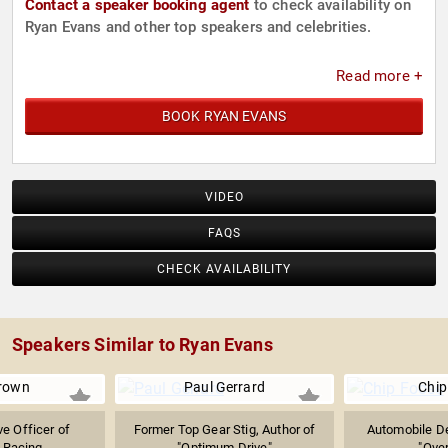
Contact a speaker booking agent
to check availability on
Ryan Evans and other top speakers and celebrities.
Read more +
BOOK RYAN EVANS
VIDEO
FAQS
CHECK AVAILABILITY
Speakers Similar to Ryan Evans
rown
Paul Gerrard
Chip
ve Officer of
Former Top Gear Stig, Author of
Automobile De
 Racing
"Optimum Drive"
"Over