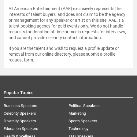
All American Entertainment (AAE) exclusively represents the
interests of talent buyers, and does not claim to be the agency
or management for any speaker or artist on this site. AAE is a
talent booking agency for paid events only. We do not handle
requests for donation of time or media requests for interviews,
and cannot provide celebrity contact information.
If you are the talent and wish to request a profile update or
removal from our online directory, please
submit a profile
request form
.
Popular Topics
Business Speakers
Political Speakers
Celebrity Speakers
Marketing
Diversity Speakers
Sports Speakers
Education Speakers
Technology
Health & Wellness
TED Speakers