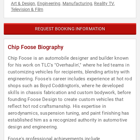
Art & Design
Engineering
Manufacturing
Reality TV
,
,
,
,
Television & Film
REQUEST BOOKING INFORMATION
Chip Foose Biography
Chip Foose is an automobile designer and builder known
for his work on TLC's "Overhaulin'," where he led teams in
customizing vehicles for recipients, blending artistry with
engineering. Foose's career includes experience at hot rod
shops such as Boyd Coddington's, where he developed
skills in chassis fabrication and custom bodywork, before
founding Foose Design to create custom vehicles that
reflect hot rod craftsmanship. His expertise in
aerodynamics, suspension tuning, and paint finishing has
established him as a recognized authority in automotive
design and engineering.
Foose's professional achievements include