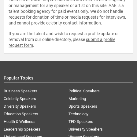
or management for any speaker or artist on this site. AAE is a
talent booking agency for paid events only. We do not handle
requests for donation of time or media requests for interviews,
and cannot provide celebrity contact information.
If you are the talent and wish to request a profile update or
removal from our online directory, please
submit a profile
request form
.
Popular Topics
Business Speakers
Political Speakers
Celebrity Speakers
Marketing
Diversity Speakers
Sports Speakers
Education Speakers
Technology
Health & Wellness
TED Speakers
Leadership Speakers
University Speakers
Motivational Speakers
Women Speakers