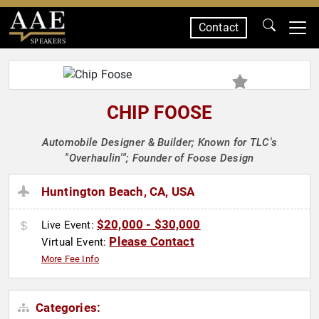
Contact
SPEAKERS
CHIP FOOSE
Automobile Designer & Builder; Known for TLC's
"Overhaulin'"; Founder of Foose Design
Huntington Beach, CA, USA
$20,000 - $30,000
Live Event:
Please Contact
Virtual Event:
More Fee Info
Categories: