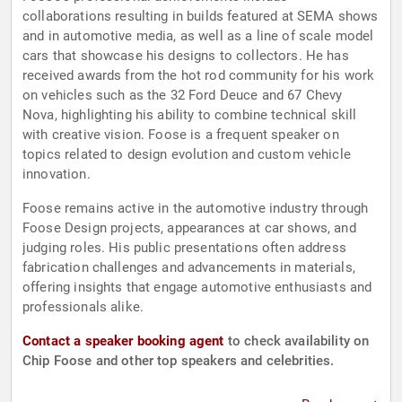
collaborations resulting in builds featured at SEMA shows
and in automotive media, as well as a line of scale model
cars that showcase his designs to collectors. He has
received awards from the hot rod community for his work
on vehicles such as the 32 Ford Deuce and 67 Chevy
Nova, highlighting his ability to combine technical skill
with creative vision. Foose is a frequent speaker on
topics related to design evolution and custom vehicle
innovation.
Foose remains active in the automotive industry through
Foose Design projects, appearances at car shows, and
judging roles. His public presentations often address
fabrication challenges and advancements in materials,
offering insights that engage automotive enthusiasts and
professionals alike.
Contact a speaker booking agent
to check availability on
Chip Foose and other top speakers and celebrities.