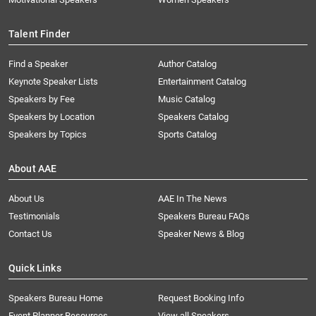
Talent Finder
Find a Speaker
Author Catalog
Keynote Speaker Lists
Entertainment Catalog
Speakers by Fee
Music Catalog
Speakers by Location
Speakers Catalog
Speakers by Topics
Sports Catalog
About AAE
About Us
AAE In The News
Testimonials
Speakers Bureau FAQs
Contact Us
Speaker News & Blog
Quick Links
Speakers Bureau Home
Request Booking Info
Event Planner Resources
View all Speakers