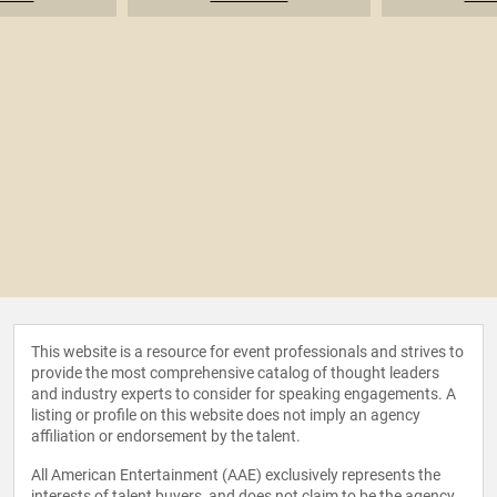
This website is a resource for event professionals and strives to
provide the most comprehensive catalog of thought leaders
and industry experts to consider for speaking engagements. A
listing or profile on this website does not imply an agency
affiliation or endorsement by the talent.
All American Entertainment (AAE) exclusively represents the
interests of talent buyers, and does not claim to be the agency