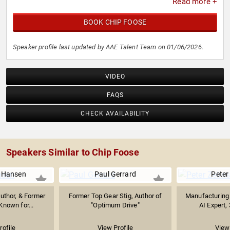
Read more +
BOOK CHIP FOOSE
Speaker profile last updated by AAE Talent Team on 01/06/2026.
VIDEO
FAQS
CHECK AVAILABILITY
Speakers Similar to Chip Foose
 Hansen
Paul Gerrard
Peter 
Author, & Former
Former Top Gear Stig, Author of
Manufacturing E
Known for...
"Optimum Drive"
AI Expert, 
rofile
View Profile
View 