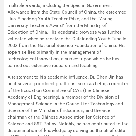
multiple awards, including the Special Government
Allowance from the State Council of China, the esteemed
Huo Yingdong Youth Teacher Prize, and the "Young
University Teachers Award" from the Ministry of
Education of China. His academic prowess was further
validated when he received the Outstanding Youth Fund in
2002 from the National Science Foundation of China. His
expertise lies primarily in the management of
technological innovation, a subject upon which he has
carried out extensive research and teaching.
A testament to his academic influence, Dr. Chen Jin has
held several prominent positions, such as being a member
of the Education Committee of CAE (the Chinese
Academy of Engineering), a member of the Division of
Management Science in the Council for Technology and
Science of the Minister of Education, and the vice
chairman of the Chinese Association for Science of
Science and S&T Policy. Notably, he has contributed to the
dissemination of knowledge by serving as the chief editor