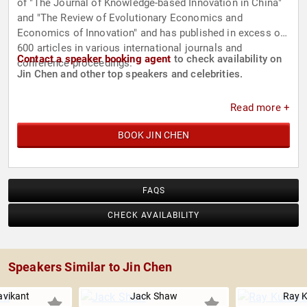
of "The Journal of Knowledge-based Innovation in China"
and "The Review of Evolutionary Economics and
Economics of Innovation" and has published in excess of
600 articles in various international journals and
Contact a speaker booking agent
to check availability on
conference proceedings.
Jin Chen and other top speakers and celebrities.
Read more +
BOOK JIN CHEN
FAQS
CHECK AVAILABILITY
Speakers Similar to Jin Chen
avikant
Jack Shaw
Ray K