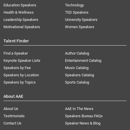
Education Speakers
Technology
Health & Wellness
TED Speakers
Leadership Speakers
University Speakers
Motivational Speakers
Women Speakers
Talent Finder
Find a Speaker
Author Catalog
Keynote Speaker Lists
Entertainment Catalog
Speakers by Fee
Music Catalog
Speakers by Location
Speakers Catalog
Speakers by Topics
Sports Catalog
About AAE
About Us
AAE In The News
Testimonials
Speakers Bureau FAQs
Contact Us
Speaker News & Blog