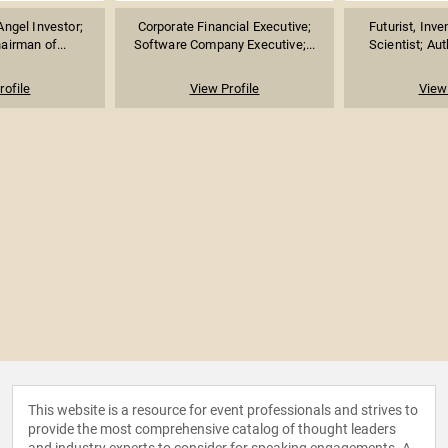
Angel Investor;
Corporate Financial Executive;
Futurist, Inv
airman of...
Software Company Executive;...
Scientist; Aut
rofile
View Profile
View 
This website is a resource for event professionals and strives to
provide the most comprehensive catalog of thought leaders