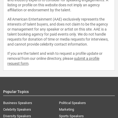
and industry experts to consider for speaking engagements. A
listing or profile on this website does not imply an agency
affiliation or endorsement by the talent.
All American Entertainment (AAE) exclusively represents the
interests of talent buyers, and does not claim to be the agency
or management for any speaker or artist on this site. AAE is a
talent booking agency for paid events only. We do not handle
requests for donation of time or media requests for interviews,
and cannot provide celebrity contact information.
If you are the talent and wish to request a profile update or
removal from our online directory, please
submit a profile
request form
.
Popular Topics
Business Speakers
Political Speakers
Celebrity Speakers
Marketing
Diversity Speakers
Sports Speakers