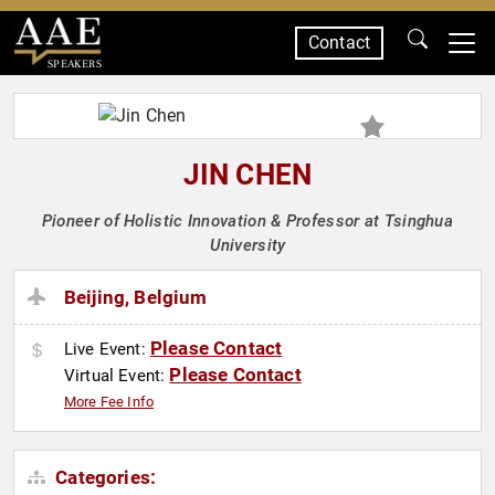
Contact
SPEAKERS
JIN CHEN
Pioneer of Holistic Innovation & Professor at Tsinghua
University
Beijing, Belgium
Please Contact
Live Event:
Please Contact
Virtual Event:
More Fee Info
Categories: