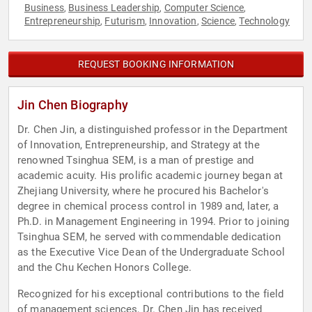
Business
Business Leadership
Computer Science
,
,
,
Entrepreneurship
Futurism
Innovation
Science
Technology
,
,
,
,
REQUEST BOOKING INFORMATION
Jin Chen Biography
Dr. Chen Jin, a distinguished professor in the Department
of Innovation, Entrepreneurship, and Strategy at the
renowned Tsinghua SEM, is a man of prestige and
academic acuity. His prolific academic journey began at
Zhejiang University, where he procured his Bachelor's
degree in chemical process control in 1989 and, later, a
Ph.D. in Management Engineering in 1994. Prior to joining
Tsinghua SEM, he served with commendable dedication
as the Executive Vice Dean of the Undergraduate School
and the Chu Kechen Honors College.
Recognized for his exceptional contributions to the field
of management sciences, Dr. Chen Jin has received