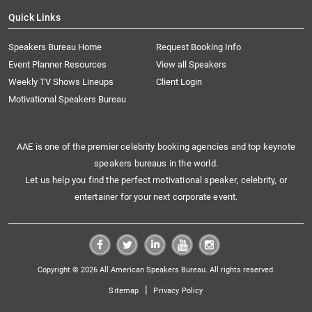
Quick Links
Speakers Bureau Home
Request Booking Info
Event Planner Resources
View all Speakers
Weekly TV Shows Lineups
Client Login
Motivational Speakers Bureau
AAE is one of the premier celebrity booking agencies and top keynote
speakers bureaus in the world.
Let us help you find the perfect motivational speaker, celebrity, or
entertainer for your next corporate event.
Copyright © 2026 All American Speakers Bureau. All rights reserved.
|
Sitemap
Privacy Policy